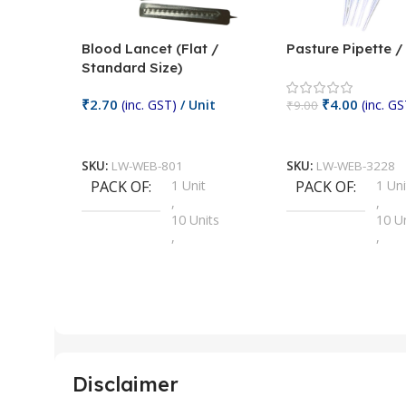
Blood Lancet (Flat /
Pasture Pipette 
Standard Size)
₹
2.70
₹
4.00
(inc. GST)
/ Unit
(inc. GS
₹
9.00
Add To Cart
Add To Cart
SKU:
LW-WEB-801
SKU:
LW-WEB-3228
PACK OF
1 Unit
PACK OF
1 Uni
,
,
10 Units
10 U
,
,
100 Units
100 
,
,
2 Units
2 Uni
,
,
25 Units
25 U
,
,
5 Units
250 
,
,
Disclaimer
50 Units
4 Uni