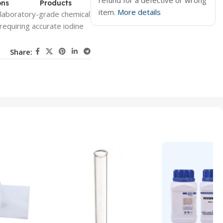
refund for a defective or wrong
ons
Products
item.
More details
 laboratory-grade chemical
requiring accurate iodine
Share: