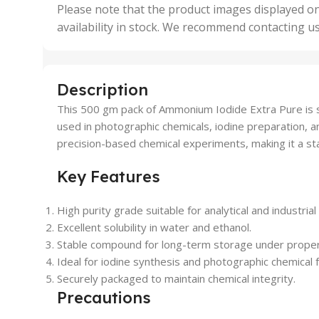
,
Please note that the product images displayed on
5 Uni
availability in stock. We recommend contacting u
,
50 U
,
500 
,
Description
6 Uni
This 500 gm pack of Ammonium Iodide Extra Pure is spec
used in photographic chemicals, iodine preparation, a
precision-based chemical experiments, making it a stap
Key Features
High purity grade suitable for analytical and industrial
Excellent solubility in water and ethanol.
Stable compound for long-term storage under proper
Ideal for iodine synthesis and photographic chemical 
Securely packaged to maintain chemical integrity.
Precautions