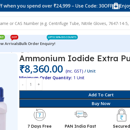
ou spend over ₹24,999 – Use Code: 30OFF
Enjoy 10% of
RE!
HOT
UPTO 50% DISCOUNTS
w Arrivals
Bulk Order Enquiry!
 Pure (500 gm)
Ammonium Iodide Extra Pu
₹
8,360.00
(inc. GST)
/ Unit
Minimum Order Quantity:
1 Unit
Add To Cart
Buy Now
7 Days Free
PAN India Fast
Secure