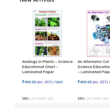
Analogy in Plants – Science
An Alternator Cut
Educational Chart –
Science Educatio
Laminated Paper
– Laminated Pap
₹
400.00
₹
400.00
(inc. GST)
/ Unit
(inc. GST)
/
Add To Cart
Add To Cart
SKU:
LW-CHART-290
SKU:
LW-CHART-289