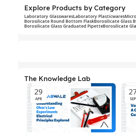
Explore Products by Category
Laboratory Glasswares
Laboratory Plasticwares
Micr
Borosilicate Round Bottom Flask
Borosilicate Glass 
Borosilicate Glass Graduated Pipette
Borosilicate Gl
The Knowledge Lab
29
2
APR
SEP