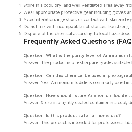
Store in a cool, dry, and well-ventilated area away fro
Wear appropriate protective gear including gloves an
Avoid inhalation, ingestion, or contact with skin and e
Do not mix with incompatible substances like strong o
Dispose of the chemical according to local hazardous
Frequently Asked Questions (FAQ
Question: What is the purity level of Ammonium I
Answer: The product is of extra pure grade, suitable f
Question: Can this chemical be used in photogra
Answer: Yes, Ammonium Iodide is commonly used in p
Question: How should I store Ammonium Iodide to 
Answer: Store in a tightly sealed container in a cool, 
Question: Is this product safe for home use?
Answer: This product is intended for professional labo