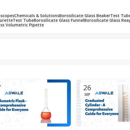
oscopes
Chemicals & Solutions
Borosilicate Glass Beaker
Test Tub
Burette
Test Tube
Borosilicate Glass Funnel
Borosilicate Glass Rea
ass Volumetric Pipette
7
26
SEP