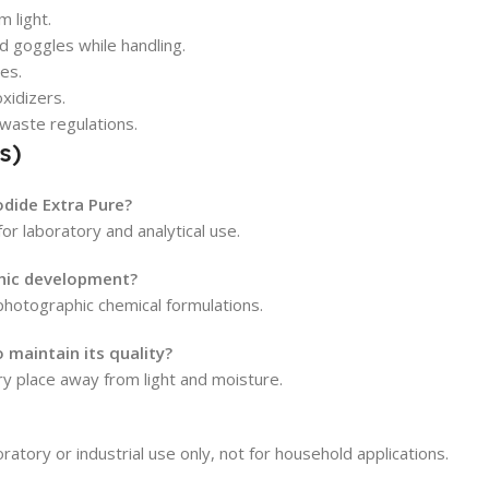
m light.
d goggles while handling.
yes.
xidizers.
 waste regulations.
s)
odide Extra Pure?
or laboratory and analytical use.
phic development?
hotographic chemical formulations.
maintain its quality?
dry place away from light and moisture.
ratory or industrial use only, not for household applications.