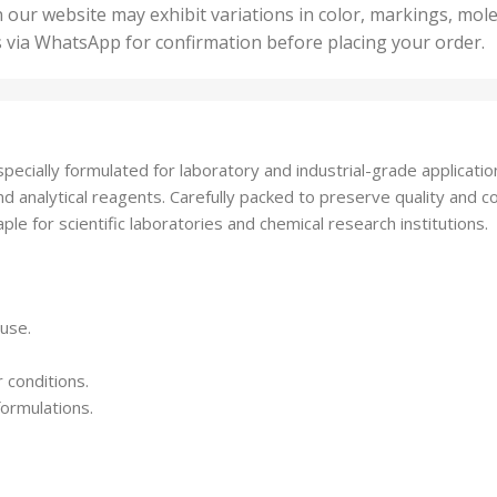
50 U
25 Units
 our website may exhibit variations in color, markings, mole
,
ts
,
s via WhatsApp for confirmation before placing your order.
500 
5 Units
nits
,
50 Units
Units
,
500 Units
ts
,
ially formulated for laboratory and industrial-grade applications. 
750 Units
nd analytical reagents. Carefully packed to preserve quality and 
le for scientific laboratories and chemical research institutions.
 use.
 conditions.
formulations.