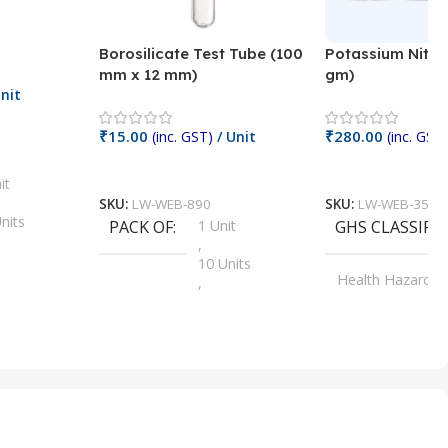
Borosilicate Test Tube (100
Potassium Nitra
mm x 12 mm)
gm)
nit
₹
15.00
₹
280.00
(inc. GST)
/ Unit
(inc. GST)
Add To Cart
Add To Cart
it
SKU:
LW-WEB-890
SKU:
LW-WEB-3512
nits
PACK OF
1 Unit
GHS CLASSIFI
,
Units
10 Units
Health Hazard
,
its
,
100 Units
Irritant
,
Units
,
20 Units
Oxidizer
,
nits
25 Units
,
its
5 Units
,