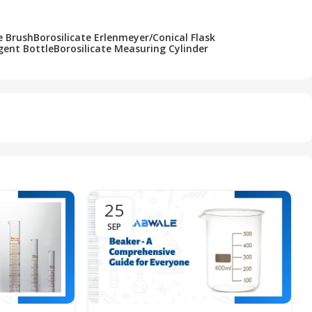
e Brush
Borosilicate Erlenmeyer/Conical Flask
gent Bottle
Borosilicate Measuring Cylinder
25
SEP