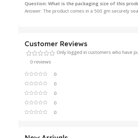
Question: What is the packaging size of this prod
Answer: The product comes in a 500 gm securely seal
Customer Reviews
Only logged in customers who have pu
0 reviews
0
0
0
0
0
New Arrivals