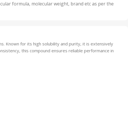
nits
50 Units
cular formula, molecular weight, brand etc as per the
,
Units
75 Units
Known for its high solubility and purity, it is extensively
consistency, this compound ensures reliable performance in