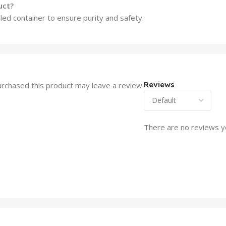
uct?
ed container to ensure purity and safety.
Reviews
rchased this product may leave a review.
There are no reviews y