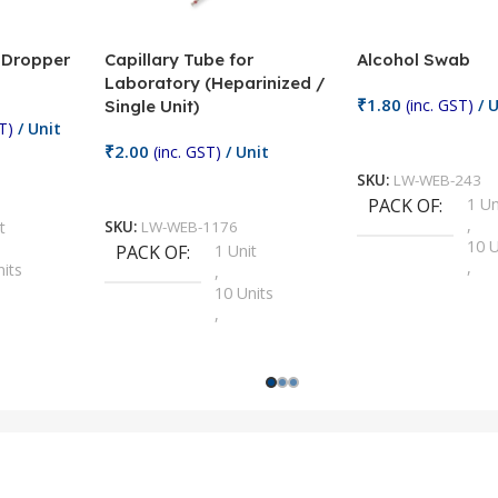
/ Dropper
Capillary Tube for
Alcohol Swab
Laboratory (Heparinized /
₹
1.80
(inc. GST)
/ U
Single Unit)
T)
/ Unit
Add To Cart
₹
2.00
(inc. GST)
/ Unit
SKU:
LW-WEB-243
Add To Cart
PACK OF
1 Un
,
t
SKU:
LW-WEB-1176
10 U
PACK OF
1 Unit
,
nits
,
100 
10 Units
,
Units
,
2 Un
100 Units
,
ts
,
200 
1000 Units
,
nits
,
25 U
2 Units
,
Units
,
5 Un
200 Units
,
ts
,