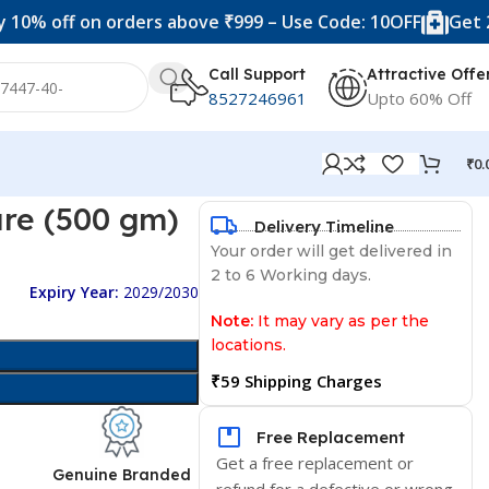
f on orders above ₹999 – Use Code: 10OFF
Get 20% off 
Call Support
Attractive Offe
8527246961
Upto 60% Off
₹
0.
re (500 gm)
Delivery Timeline
Your order will get delivered in
2 to 6 Working days.
Expiry Year:
2029/2030
Note:
It may vary as per the
locations.
₹59 Shipping Charges
Free Replacement
Get a free replacement or
d
Genuine Branded