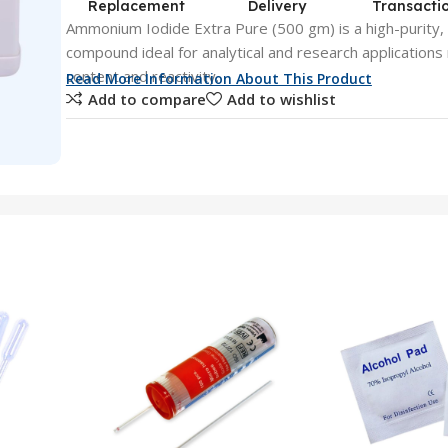
Replacement
Delivery
Transacti
Ammonium Iodide Extra Pure (500 gm) is a high-purity,
compound ideal for analytical and research applications 
content and reactivity.
Read More Information About This Product
Add to compare
Add to wishlist