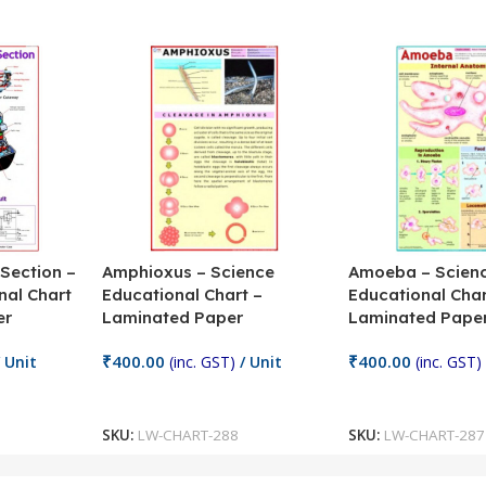
 Section –
Amphioxus – Science
Amoeba – Scien
nal Chart
Educational Chart –
Educational Char
er
Laminated Paper
Laminated Pape
₹
400.00
₹
400.00
 Unit
(inc. GST)
/ Unit
(inc. GST)
Add To Cart
Add To Cart
SKU:
LW-CHART-288
SKU:
LW-CHART-287