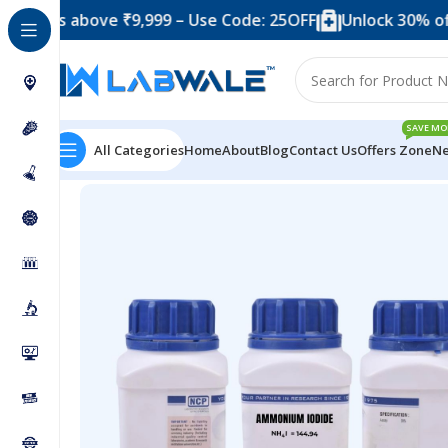
 above ₹9,999 – Use Code: 25OFF
Unlock 30% off when y
SAVE MO
All Categories
Home
About
Blog
Contact Us
Offers Zone
Ne
Home
Chemicals & Solutions
Ammonium Iodide Extra