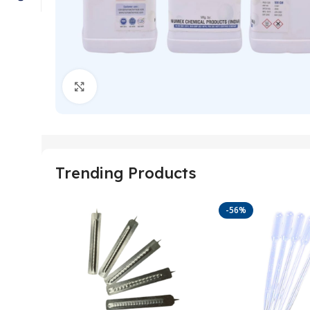
Click to enlarge
Trending Products
-56%