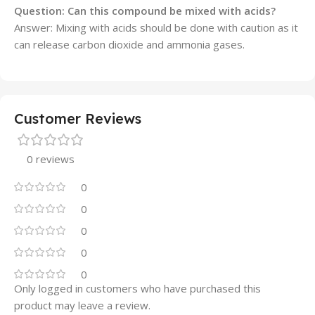
Question: Can this compound be mixed with acids?
Answer: Mixing with acids should be done with caution as it
can release carbon dioxide and ammonia gases.
Customer Reviews
0 reviews
0
0
0
0
0
Only logged in customers who have purchased this
product may leave a review.