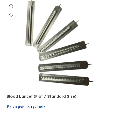
Blood Lancet (Flat / Standard Size)
P
₹
2.70
(inc. GST)
/ Unit
₹
9
Add To Cart