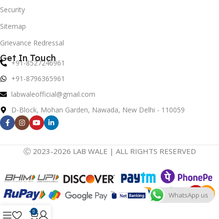
Security
Sitemap
Grievance Redressal
Get In Touch
+91-8527246961
+91-8796365961
labwaleofficial@gmail.com
D-Block, Mohan Garden, Nawada, New Delhi - 110059
Ⓒ 2023-2026 LAB WALE | ALL RIGHTS RESERVED
WhatsApp us
0