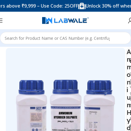
ove ₹9,999 – Use Code: 25OFF
Unlock 30% off when you 
Home
Chemicals & Solutions
A
o
n
i
u
y
d