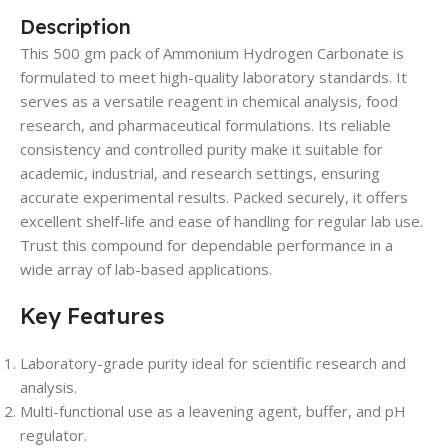
Description
This 500 gm pack of Ammonium Hydrogen Carbonate is
formulated to meet high-quality laboratory standards. It
serves as a versatile reagent in chemical analysis, food
research, and pharmaceutical formulations. Its reliable
consistency and controlled purity make it suitable for
academic, industrial, and research settings, ensuring
accurate experimental results. Packed securely, it offers
excellent shelf-life and ease of handling for regular lab use.
Trust this compound for dependable performance in a
wide array of lab-based applications.
Key Features
Laboratory-grade purity ideal for scientific research and
analysis.
Multi-functional use as a leavening agent, buffer, and pH
regulator.