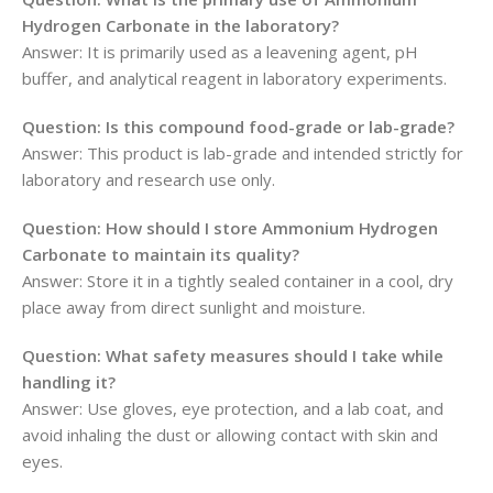
Hydrogen Carbonate in the laboratory?
Answer: It is primarily used as a leavening agent, pH
buffer, and analytical reagent in laboratory experiments.
Question: Is this compound food-grade or lab-grade?
Answer: This product is lab-grade and intended strictly for
laboratory and research use only.
Question: How should I store Ammonium Hydrogen
Carbonate to maintain its quality?
Answer: Store it in a tightly sealed container in a cool, dry
place away from direct sunlight and moisture.
Question: What safety measures should I take while
handling it?
Answer: Use gloves, eye protection, and a lab coat, and
avoid inhaling the dust or allowing contact with skin and
eyes.