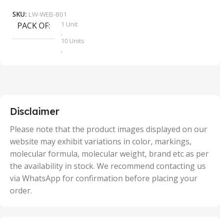
SKU:
LW-WEB-801
1 Unit
PACK OF
S
,
10 Units
,
100 Units
,
2 Units
,
25 Units
,
5 Units
Disclaimer
,
50 Units
Please note that the product images displayed on our
website may exhibit variations in color, markings,
molecular formula, molecular weight, brand etc as per
the availability in stock. We recommend contacting us
via WhatsApp for confirmation before placing your
order.