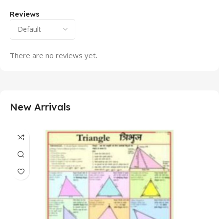
Reviews
There are no reviews yet.
New Arrivals