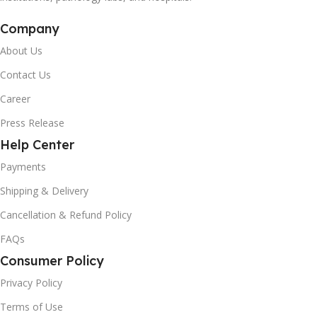
Company
About Us
Contact Us
Career
Press Release
Help Center
Payments
Shipping & Delivery
Cancellation & Refund Policy
FAQs
Consumer Policy
Privacy Policy
Terms of Use