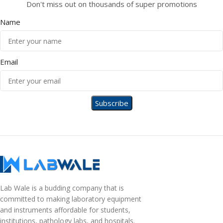
Don't miss out on thousands of super promotions
Name
Email
Lab Wale is a budding company that is
committed to making laboratory equipment
and instruments affordable for students,
institutions, pathology labs, and hospitals.