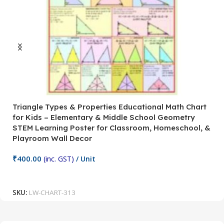
Triangle Types & Properties Educational Math Chart
C
for Kids – Elementary & Middle School Geometry
P
STEM Learning Poster for Classroom, Homeschool, &
S
Playroom Wall Decor
M
Fi
₹
400.00
(inc. GST)
/ Unit
₹
Add To Cart
SKU:
LW-CHART-313
S