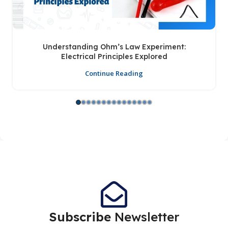
Understanding Ohm’s Law Experiment:
Electrical Principles Explored
Continue Reading
Subscribe
Newsletter