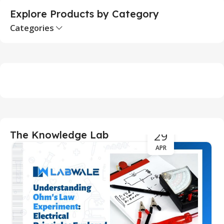
Explore Products by Category
Categories
29
The Knowledge Lab
APR