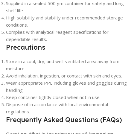
Supplied in a sealed 500 gm container for safety and long
shelf life.
High solubility and stability under recommended storage
conditions.
Complies with analytical reagent specifications for
dependable results.
Precautions
Store in a cool, dry, and well-ventilated area away from
moisture.
Avoid inhalation, ingestion, or contact with skin and eyes.
Wear appropriate PPE including gloves and goggles during
handling.
Keep container tightly closed when not in use.
Dispose of in accordance with local environmental
regulations.
Frequently Asked Questions (FAQs)
Question: What is the primary use of Ammonium