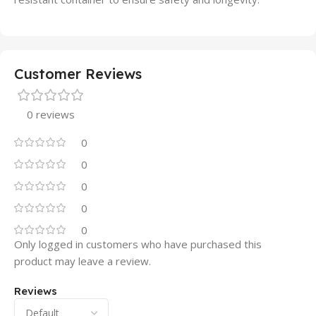
Customer Reviews
0 reviews
0
0
0
0
0
Only logged in customers who have purchased this
product may leave a review.
Reviews