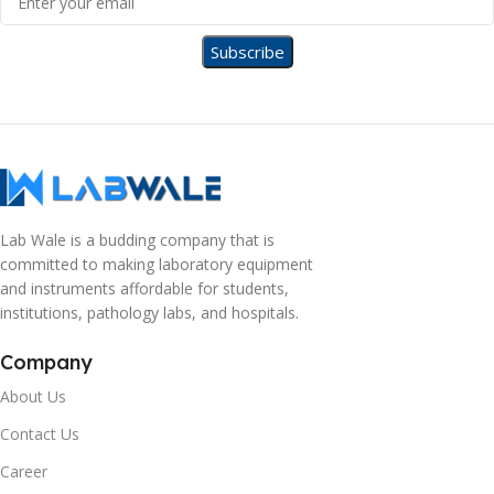
Lab Wale is a budding company that is
committed to making laboratory equipment
and instruments affordable for students,
institutions, pathology labs, and hospitals.
Company
About Us
Contact Us
Career