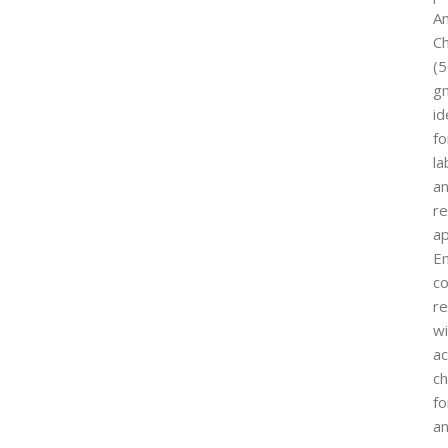
A
C
(
g
id
fo
la
a
r
ap
E
co
re
wi
ac
ch
fo
a