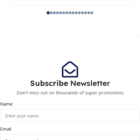
Subscribe
Newsletter
Don't miss out on thousands of super promotions
Name
Email