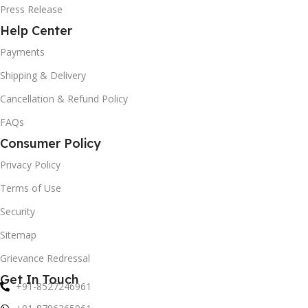
Press Release
Help Center
Payments
Shipping & Delivery
Cancellation & Refund Policy
FAQs
Consumer Policy
Privacy Policy
Terms of Use
Security
Sitemap
Grievance Redressal
Get In Touch
+91-8527246961