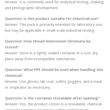
Answer: It is commonly used for analytical testing, staining,
and photographic development.
Question: Is this product suitable for industrial use?
Answer: This pack is primarily intended for laboratory use,
but may be applicable in small-scale industrial testing.
Question: How should Ammonium Chromate be
stored?
Answer: Store in a tightly sealed container in a cool, dry
place away from incompatible substances.
Question: What PPE should be used when handling this
chemical?
Answer: Use gloves, lab coat, safety goggles, and a mask
or respirator as necessary.
Question: Is the container resealable after opening?
Answer: Yes, the product comes in a resealable, chemical-
resistant container to ensure safety and longevity.