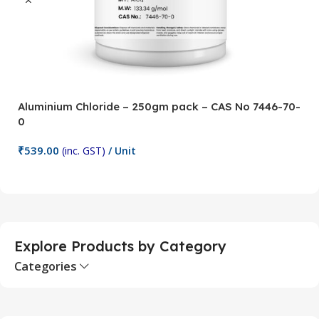
Aluminium Chloride – 250gm pack – CAS No 7446-70-
A
0
5
₹
539.00
₹
(inc. GST)
/ Unit
Add To Cart
Explore Products by Category
Categories