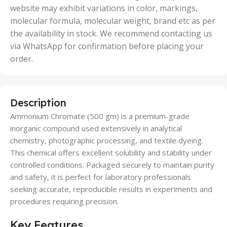
website may exhibit variations in color, markings,
molecular formula, molecular weight, brand etc as per
the availability in stock. We recommend contacting us
via WhatsApp for confirmation before placing your
order.
Description
Ammonium Chromate (500 gm) is a premium-grade
inorganic compound used extensively in analytical
chemistry, photographic processing, and textile dyeing.
This chemical offers excellent solubility and stability under
controlled conditions. Packaged securely to maintain purity
and safety, it is perfect for laboratory professionals
seeking accurate, reproducible results in experiments and
procedures requiring precision.
Key Features