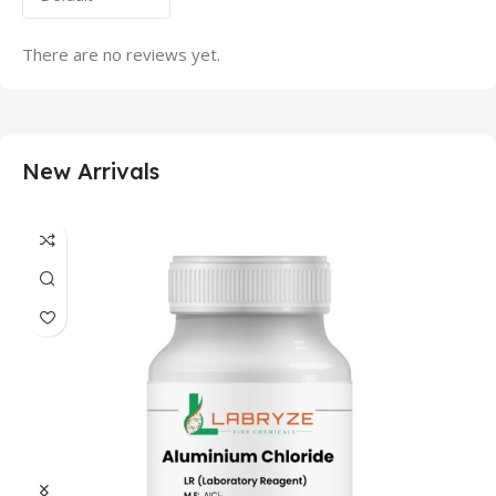
There are no reviews yet.
New Arrivals