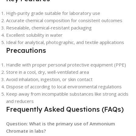
High-purity grade suitable for laboratory use
Accurate chemical composition for consistent outcomes
Resealable, chemical-resistant packaging
Excellent solubility in water
Ideal for analytical, photographic, and textile applications
Precautions
Handle with proper personal protective equipment (PPE)
Store in a cool, dry, well-ventilated area
Avoid inhalation, ingestion, or skin contact
Dispose of according to local environmental regulations
Keep away from incompatible substances like strong acids
and reducers
Frequently Asked Questions (FAQs)
Question: What is the primary use of Ammonium
Chromate in labs?