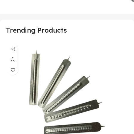
Trending Products