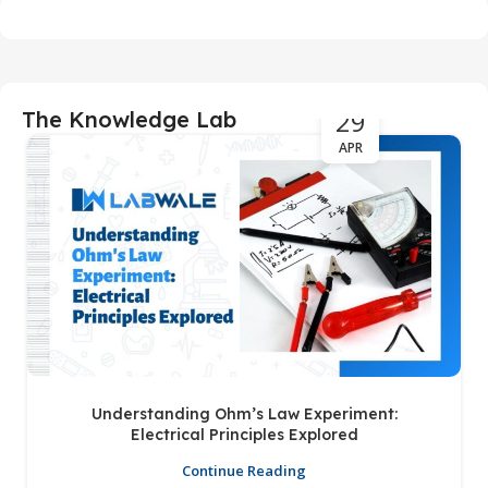
29
The Knowledge Lab
APR
Understanding Ohm’s Law Experiment:
Electrical Principles Explored
Continue Reading