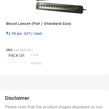
Blood Lancet (Flat / Standard Size)
P
₹
2.70
(inc. GST)
/ Unit
₹
9
Add To Cart
SKU:
LW-WEB-801
1 Unit
PACK OF
S
,
10 Units
,
100 Units
,
2 Units
,
25 Units
,
5 Units
Disclaimer
,
50 Units
Please note that the product images displayed on our