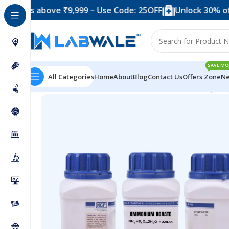
above ₹9,999 – Use Code: 25OFF
Unlock 30% off when y
SAVE MO
All Categories
Home
About
Blog
Contact Us
Offers Zone
Ne
Home
Chemicals & Solutions
Ammonium Borate (500