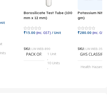
Borosilicate Test Tube (100
Potassium Nitra
mm x 12 mm)
gm)
nit
₹
15.00
₹
280.00
(inc. GST)
/ Unit
(inc. GST)
Add To Cart
Add To Cart
it
SKU:
LW-WEB-890
SKU:
LW-WEB-3512
nits
PACK OF
1 Unit
GHS CLASSIFI
,
Units
10 Units
Health Hazard
,
its
,
100 Units
Irritant
,
Units
,
20 Units
Oxidizer
,
nits
25 Units
,
its
5 Units
,