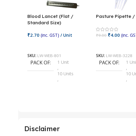
Blood Lancet (Flat /
Pasture Pipette 
Standard Size)
₹
2.70
₹
4.00
(inc. GST)
/ Unit
(inc. GS
₹
9.00
Add To Cart
Add To Cart
SKU:
LW-WEB-801
SKU:
LW-WEB-3228
PACK OF
1 Unit
PACK OF
1 Uni
,
,
10 Units
10 U
,
,
100 Units
100 
,
,
2 Units
2 Uni
,
,
25 Units
25 U
,
,
5 Units
250 
,
,
Disclaimer
50 Units
4 Uni