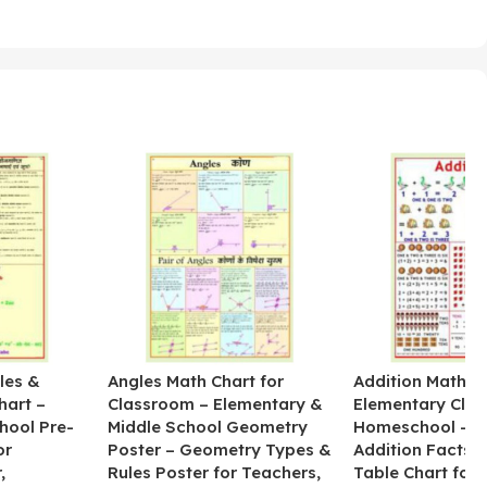
les &
Angles Math Chart for
Addition Math Po
hart –
Classroom – Elementary &
Elementary Cla
hool Pre-
Middle School Geometry
Homeschool – B
or
Poster – Geometry Types &
Addition Facts 
,
Rules Poster for Teachers,
Table Chart for 