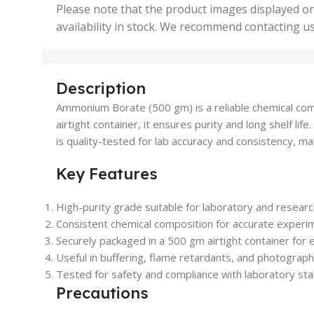
,
Please note that the product images displayed on
5 Uni
availability in stock. We recommend contacting u
,
50 U
,
500 
,
Description
6 Uni
Ammonium Borate (500 gm) is a reliable chemical compo
airtight container, it ensures purity and long shelf l
is quality-tested for lab accuracy and consistency, mak
Key Features
High-purity grade suitable for laboratory and research
Consistent chemical composition for accurate experim
Securely packaged in a 500 gm airtight container for e
Useful in buffering, flame retardants, and photograph
Tested for safety and compliance with laboratory st
Precautions