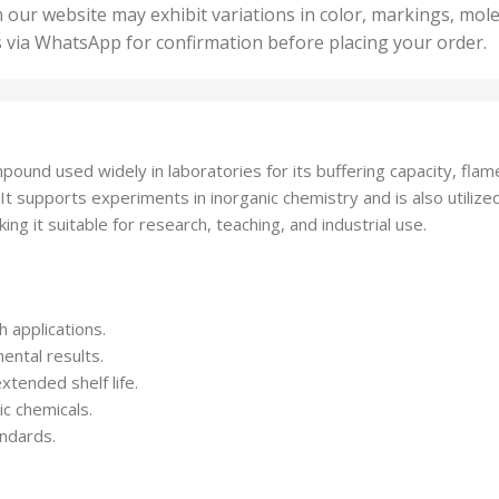
50 U
25 Units
 our website may exhibit variations in color, markings, mole
,
ts
,
s via WhatsApp for confirmation before placing your order.
500 
5 Units
nits
,
50 Units
Units
,
500 Units
ts
,
und used widely in laboratories for its buffering capacity, flame
750 Units
ife. It supports experiments in inorganic chemistry and is also uti
ing it suitable for research, teaching, and industrial use.
 applications.
ental results.
xtended shelf life.
ic chemicals.
andards.