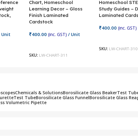
eference
Chart, Homeschool
Homeschool STE
weight
Learning Decor – Gloss
Study Guides – 
tock,
Finish Laminated
Laminated Card
Cardstock
₹
400.00
(inc. GST)
₹
400.00
 Unit
(inc. GST)
/ Unit
Add To Cart
Add To Cart
SKU:
LW-CHART-310
SKU:
LW-CHART-311
oscopes
Chemicals & Solutions
Borosilicate Glass Beaker
Test Tub
Burette
Test Tube
Borosilicate Glass Funnel
Borosilicate Glass Rea
ass Volumetric Pipette