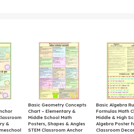
&
Basic Geometry Concepts
Basic Algebra Ru
nchor
Chart – Elementary &
Formulas Math C
 Classroom
Middle School Math
Middle & High Sc
ry &
Posters, Shapes & Angles
Algebra Poster f
omeschool
STEM Classroom Anchor
Classroom Decor