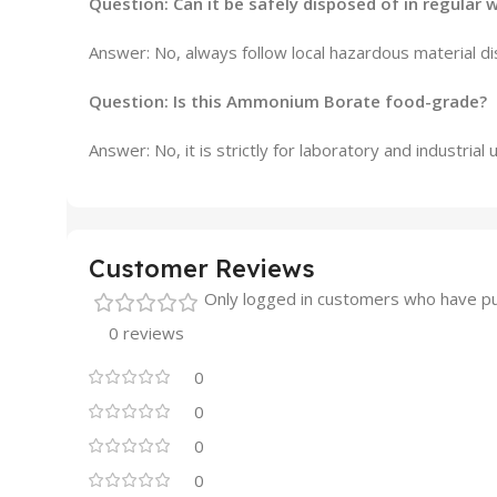
Question: Can it be safely disposed of in regular 
Answer: No, always follow local hazardous material di
Question: Is this Ammonium Borate food-grade?
Answer: No, it is strictly for laboratory and industria
Customer Reviews
Only logged in customers who have pu
0 reviews
0
0
0
0