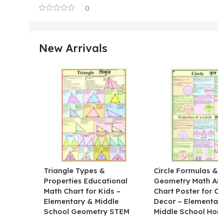
0
New Arrivals
Triangle Types &
Circle Formulas 
Properties Educational
Geometry Math A
Math Chart for Kids –
Chart Poster for
Elementary & Middle
Decor – Elementa
School Geometry STEM
Middle School H