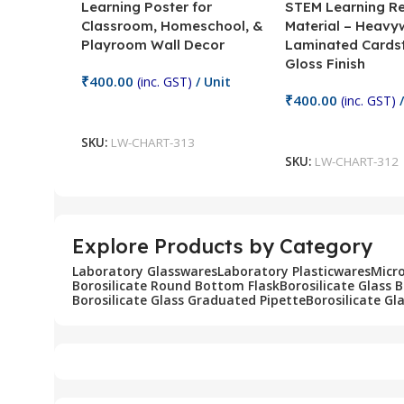
Learning Poster for
STEM Learning R
Classroom, Homeschool, &
Material – Heavy
Playroom Wall Decor
Laminated Cards
Gloss Finish
₹
400.00
(inc. GST)
/ Unit
₹
400.00
(inc. GST)
/
Add To Cart
Add To Cart
SKU:
LW-CHART-313
SKU:
LW-CHART-312
Explore Products by Category
Laboratory Glasswares
Laboratory Plasticwares
Micr
Borosilicate Round Bottom Flask
Borosilicate Glass 
Borosilicate Glass Graduated Pipette
Borosilicate Gl