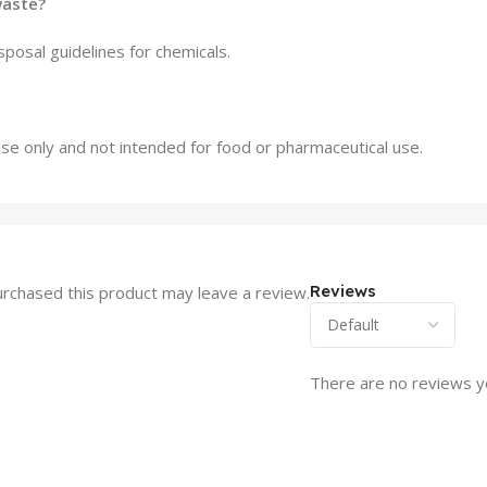
waste?
sposal guidelines for chemicals.
l use only and not intended for food or pharmaceutical use.
Reviews
rchased this product may leave a review.
There are no reviews y