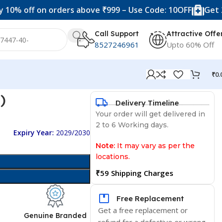
f on orders above ₹999 – Use Code: 10OFF
Get 20% off o
Call Support
Attractive Offe
8527246961
Upto 60% Off
₹
0.
)
Delivery Timeline
Your order will get delivered in
2 to 6 Working days.
Expiry Year:
2029/2030
Note:
It may vary as per the
locations.
₹59 Shipping Charges
Free Replacement
Get a free replacement or
d
Genuine Branded