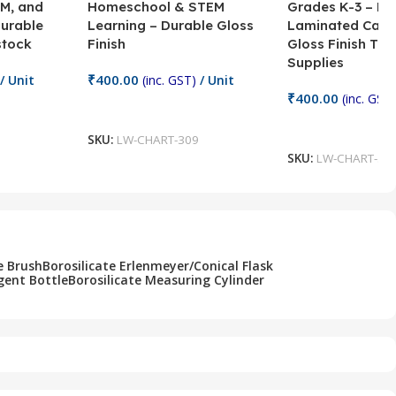
M, and
Homeschool & STEM
Grades K-3 – H
Durable
Learning – Durable Gloss
Laminated Card
stock
Finish
Gloss Finish Te
Supplies
₹
400.00
/ Unit
(inc. GST)
/ Unit
₹
400.00
(inc. GST)
Add To Cart
Add To Cart
SKU:
LW-CHART-309
SKU:
LW-CHART-30
e Brush
Borosilicate Erlenmeyer/Conical Flask
gent Bottle
Borosilicate Measuring Cylinder