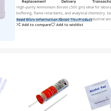
Replacement
Delivery
Transacti
High-purity Ammonium Borate (500 gm) ideal for laborat
buffering, flame retardants, and analytical chemistry. S
tested for consistent performance across industrial and
Read More Information About This Product
Add to compare
Add to wishlist