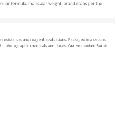
nits
50 Units
cular formula, molecular weight, brand etc as per the
,
Units
75 Units
 resistance, and reagent applications. Packaged in a secure,
lized in photographic chemicals and fluxes. Our Ammonium Borate