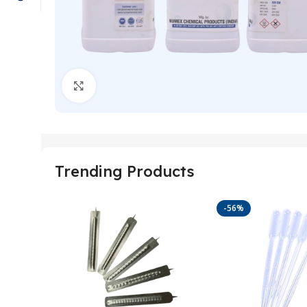
Click to enlarge
Trending Products
-56%