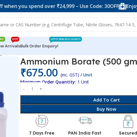
ou spend over ₹24,999 – Use Code: 30OFF
Enjoy 10% of
RE!
HOT
UPTO 50% DISCOUNTS
w Arrivals
Bulk Order Enquiry!
 gm)
Ammonium Borate (500 gm
₹
675.00
(inc. GST)
/ Unit
Minimum Order Quantity:
1 Unit
Add To Cart
Buy Now
7 Days Free
PAN India Fast
Secure