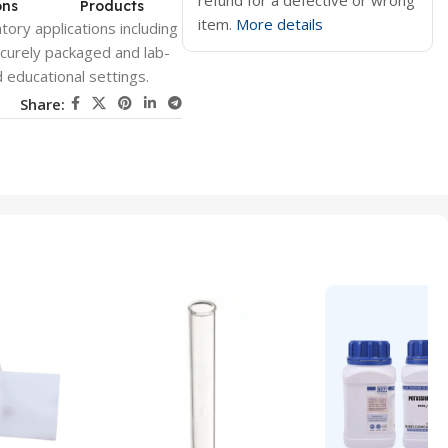
refund for a defective or wrong
ons
Products
item.
More details
ory applications including
ecurely packaged and lab-
 educational settings.
Share: