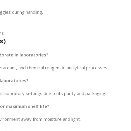
gles during handling.
ns.
s)
orate in laboratories?
retardant, and chemical reagent in analytical processes.
 laboratories?
al laboratory settings due to its purity and packaging.
or maximum shelf life?
environment away from moisture and light.