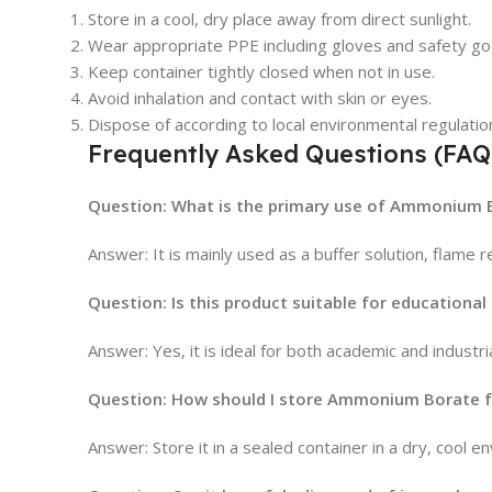
Store in a cool, dry place away from direct sunlight.
Wear appropriate PPE including gloves and safety gog
Keep container tightly closed when not in use.
Avoid inhalation and contact with skin or eyes.
Dispose of according to local environmental regulatio
Frequently Asked Questions (FAQ
Question: What is the primary use of Ammonium B
Answer: It is mainly used as a buffer solution, flame 
Question: Is this product suitable for educational
Answer: Yes, it is ideal for both academic and industri
Question: How should I store Ammonium Borate f
Answer: Store it in a sealed container in a dry, cool 