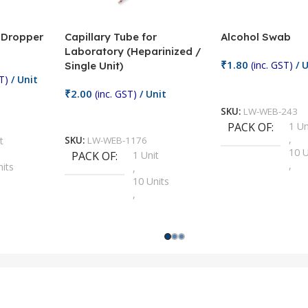
/ Dropper
Capillary Tube for
Alcohol Swab
Laboratory (Heparinized /
₹
1.80
(inc. GST)
/ U
Single Unit)
T)
/ Unit
Add To Cart
₹
2.00
(inc. GST)
/ Unit
SKU:
LW-WEB-243
Add To Cart
PACK OF
1 Un
,
t
SKU:
LW-WEB-1176
10 U
PACK OF
1 Unit
,
nits
,
100 
10 Units
,
Units
,
2 Un
100 Units
,
ts
,
200 
1000 Units
,
nits
,
25 U
2 Units
,
Units
,
5 Un
200 Units
,
ts
,