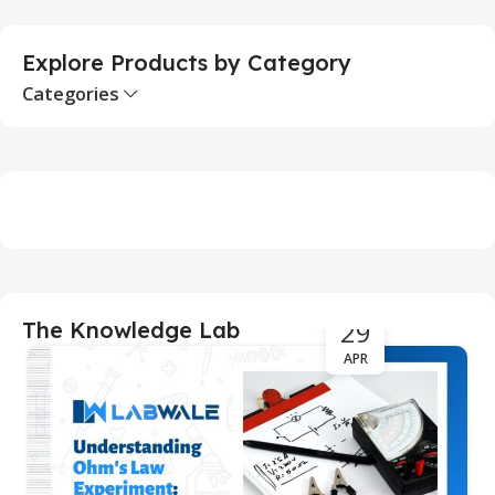
Explore Products by Category
Categories
29
The Knowledge Lab
APR