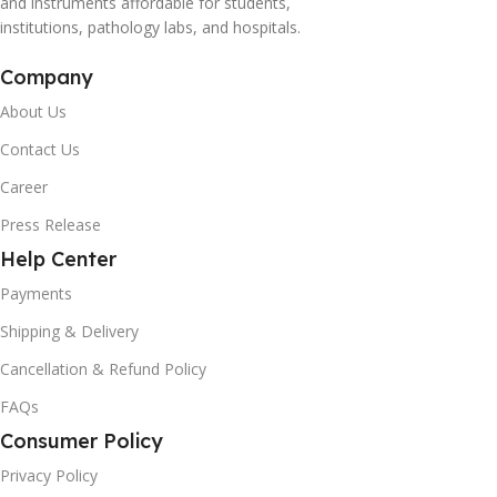
and instruments affordable for students,
institutions, pathology labs, and hospitals.
Company
About Us
Contact Us
Career
Press Release
Help Center
Payments
Shipping & Delivery
Cancellation & Refund Policy
FAQs
Consumer Policy
Privacy Policy