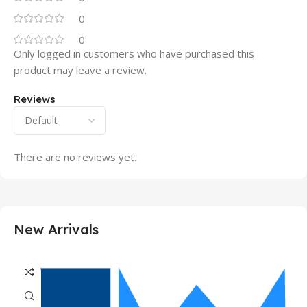
0
0
Only logged in customers who have purchased this
product may leave a review.
Reviews
There are no reviews yet.
New Arrivals