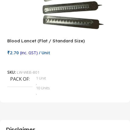
Blood Lancet (Flat / Standard Size)
P
₹
2.70
(inc. GST)
/ Unit
₹
9
Add To Cart
SKU:
LW-WEB-801
1 Unit
PACK OF
S
,
10 Units
,
100 Units
,
2 Units
,
25 Units
,
5 Units
Disclaimer