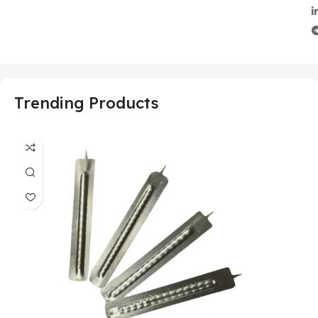
Trending Products