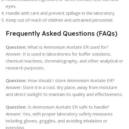
eyes.
Handle with care and prevent spillage in the laboratory.
Keep out of reach of children and untrained personnel.
Frequently Asked Questions (FAQs)
Question:
What is Ammonium Acetate ER used for?
Answer: It is used in laboratories for buffer solutions,
chemical reactions, chromatography, and other analytical or
research purposes.
Question:
How should I store Ammonium Acetate ER?
Answer: Store it in a cool, dry place, away from moisture
and direct sunlight to maintain its quality and effectiveness.
Question:
Is Ammonium Acetate ER safe to handle?
Answer: Yes, with proper laboratory safety measures
including gloves, goggles, and avoiding inhalation or
ingestion.