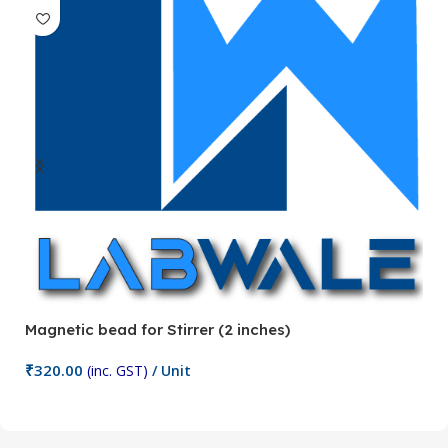
Magnetic bead for Stirrer (2 inches)
Ma
₹
320.00
₹
(inc. GST)
/ Unit
Add To Cart