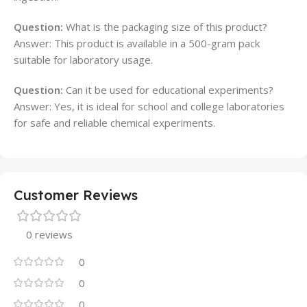
Question:
What is the packaging size of this product?
Answer: This product is available in a 500-gram pack
suitable for laboratory usage.
Question:
Can it be used for educational experiments?
Answer: Yes, it is ideal for school and college laboratories
for safe and reliable chemical experiments.
Customer Reviews
0 reviews
0
0
0