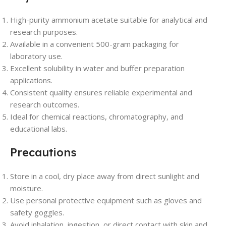
High-purity ammonium acetate suitable for analytical and
research purposes.
Available in a convenient 500-gram packaging for
laboratory use.
Excellent solubility in water and buffer preparation
applications.
Consistent quality ensures reliable experimental and
research outcomes.
Ideal for chemical reactions, chromatography, and
educational labs.
Precautions
Store in a cool, dry place away from direct sunlight and
moisture.
Use personal protective equipment such as gloves and
safety goggles.
Avoid inhalation, ingestion, or direct contact with skin and