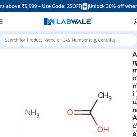
ove ₹9,999 – Use Code: 25OFF
Unlock 30% off when you
Home
Chemicals & Solutions
A
o
n
i
u
A
c
e