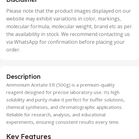
,
50 Units
Please note that the product images displayed on our
website may exhibit variations in color, markings,
molecular formula, molecular weight, brand etc as per
the availability in stock. We recommend contacting us
via WhatsApp for confirmation before placing your
order.
Description
Ammonium Acetate ER (500g) is a premium-quality
reagent designed for precise laboratory use. Its high
solubility and purity make it perfect for buffer solutions,
chemical syntheses, and chromatographic applications.
Reliable for research, analysis, and educational
experiments, ensuring consistent results every time.
Key Features