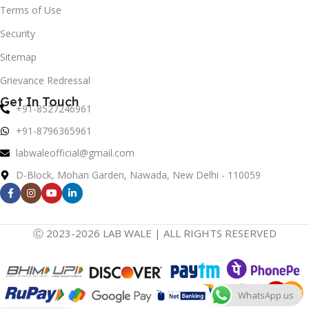
Terms of Use
Security
Sitemap
Grievance Redressal
Get In Touch
+91-8527246961
+91-8796365961
labwaleofficial@gmail.com
D-Block, Mohan Garden, Nawada, New Delhi - 110059
Ⓒ 2023-2026 LAB WALE | ALL RIGHTS RESERVED
WhatsApp us