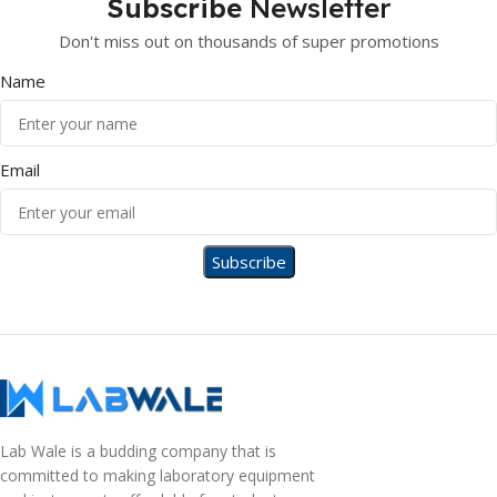
Subscribe
Newsletter
Don't miss out on thousands of super promotions
Name
Email
Lab Wale is a budding company that is
committed to making laboratory equipment