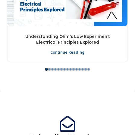
Understanding Ohm’s Law Experiment:
Electrical Principles Explored
Continue Reading