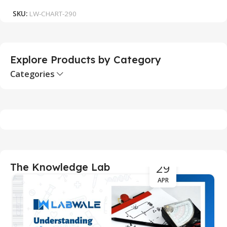
SKU:
LW-CHART-290
S
Explore Products by Category
Categories
29
The Knowledge Lab
APR