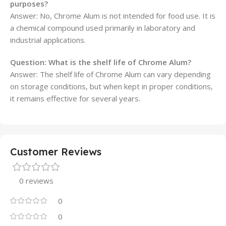
purposes?
Answer: No, Chrome Alum is not intended for food use. It is
a chemical compound used primarily in laboratory and
industrial applications.
Question: What is the shelf life of Chrome Alum?
Answer: The shelf life of Chrome Alum can vary depending
on storage conditions, but when kept in proper conditions,
it remains effective for several years.
Customer Reviews
0 reviews
0
0