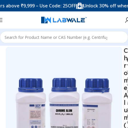
ove ₹9,999 – Use Code: 25OFF
Unlock 30% off when you
Home
Chemicals & Solutions
C
h
r
o
e
A
l
u
(