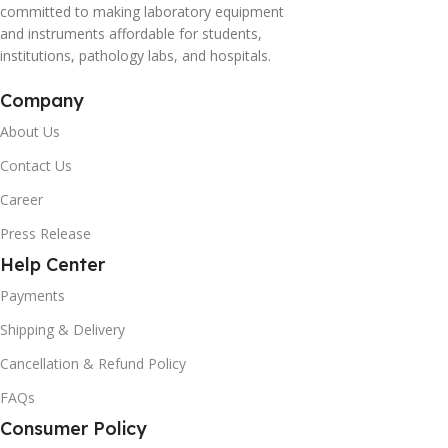
committed to making laboratory equipment
and instruments affordable for students,
institutions, pathology labs, and hospitals.
Company
About Us
Contact Us
Career
Press Release
Help Center
Payments
Shipping & Delivery
Cancellation & Refund Policy
FAQs
Consumer Policy