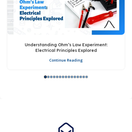
Understanding Ohm’s Law Experiment:
Electrical Principles Explored
Continue Reading