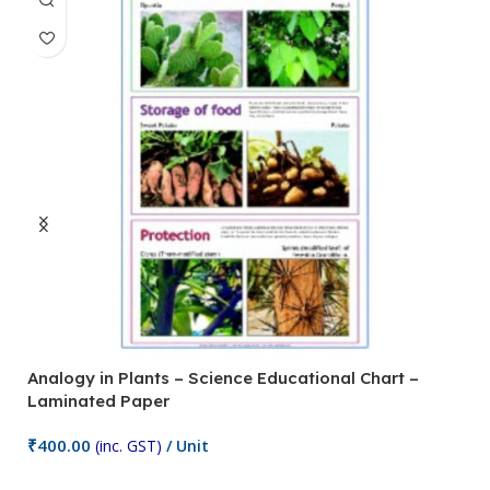
Analogy in Plants – Science Educational Chart –
A
Laminated Paper
C
₹
400.00
₹
(inc. GST)
/ Unit
Add To Cart