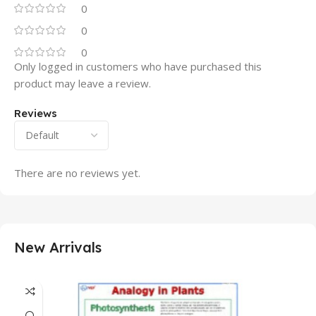
0
0
0
Only logged in customers who have purchased this
product may leave a review.
Reviews
There are no reviews yet.
New Arrivals