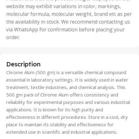
website may exhibit variations in color, markings,
molecular formula, molecular weight, brand etc as per
the availability in stock. We recommend contacting us
via WhatsApp for confirmation before placing your
order.
Description
Chrome Alum (500 gm) is a versatile chemical compound
essential in laboratory settings. It is widely used in water
treatment, textile industries, and chemical analysis. This
500 gm pack of Chrome Alum offers consistency and
reliability for experimental purposes and various industrial
applications. It is known for its high purity and
effectiveness in different procedures. Store in a cool, dry
place to maintain its stability and effectiveness for
extended use in scientific and industrial applications.