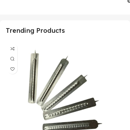
Trending Products