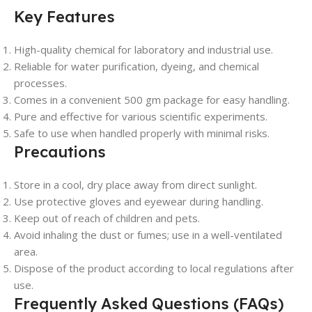
Key Features
High-quality chemical for laboratory and industrial use.
Reliable for water purification, dyeing, and chemical
processes.
Comes in a convenient 500 gm package for easy handling.
Pure and effective for various scientific experiments.
Safe to use when handled properly with minimal risks.
Precautions
Store in a cool, dry place away from direct sunlight.
Use protective gloves and eyewear during handling.
Keep out of reach of children and pets.
Avoid inhaling the dust or fumes; use in a well-ventilated
area.
Dispose of the product according to local regulations after
use.
Frequently Asked Questions (FAQs)