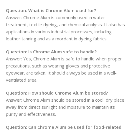
Question: What is Chrome Alum used for?
Answer: Chrome Alum is commonly used in water
treatment, textile dyeing, and chemical analysis. It also has
applications in various industrial processes, including
leather tanning and as a mordant in dyeing fabrics.
Question: Is Chrome Alum safe to handle?
Answer: Yes, Chrome Alum is safe to handle when proper
precautions, such as wearing gloves and protective
eyewear, are taken. It should always be used in a well-
ventilated area.
Question: How should Chrome Alum be stored?
Answer: Chrome Alum should be stored in a cool, dry place
away from direct sunlight and moisture to maintain its
purity and effectiveness.
Question: Can Chrome Alum be used for food-related