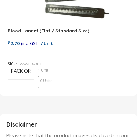
Blood Lancet (Flat / Standard Size)
P
₹
2.70
(inc. GST)
/ Unit
₹
9
Add To Cart
SKU:
LW-WEB-801
1 Unit
PACK OF
S
,
10 Units
,
100 Units
,
2 Units
,
25 Units
,
5 Units
Disclaimer
,
50 Units
Please note that the product images displayed on our