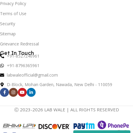
Privacy Policy
Terms of Use
Security
Sitemap
Grievance Redressal
Get In Touch
+91-8527246961
+91-8796365961
labwaleofficial@gmail.com
D-Block, Mohan Garden, Nawada, New Delhi - 110059
Ⓒ 2023-2026 LAB WALE | ALL RIGHTS RESERVED