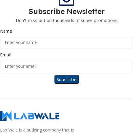
Subscribe
Newsletter
Don't miss out on thousands of super promotions
Name
Email
Lab Wale is a budding company that is