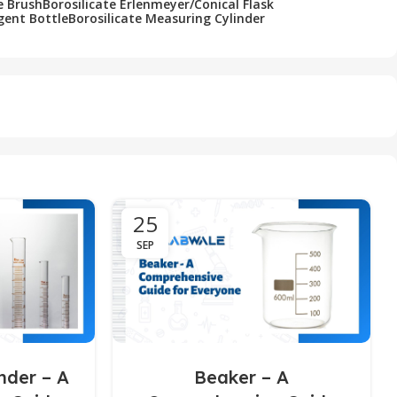
e Brush
Borosilicate Erlenmeyer/Conical Flask
gent Bottle
Borosilicate Measuring Cylinder
25
SEP
nder – A
Beaker – A