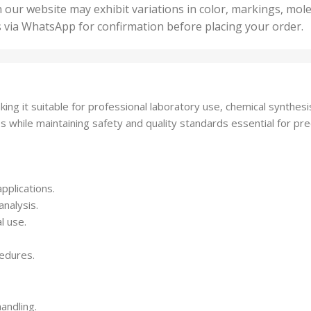
50 U
25 Units
 our website may exhibit variations in color, markings, mole
,
ts
,
s via WhatsApp for confirmation before placing your order.
500 
5 Units
nits
,
50 Units
Units
,
500 Units
ts
,
ing it suitable for professional laboratory use, chemical synthe
750 Units
s while maintaining safety and quality standards essential for pre
pplications.
analysis.
l use.
cedures.
andling.