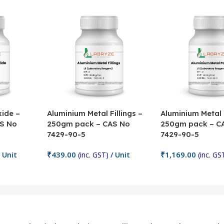
ide –
Aluminium Metal Fillings –
Aluminium Metal
S No
250gm pack – CAS No
250gm pack – C
7429-90-5
7429-90-5
₹
439.00
₹
1,169.00
 Unit
(inc. GST)
/ Unit
(inc. GS
Add To Cart
Add To Cart