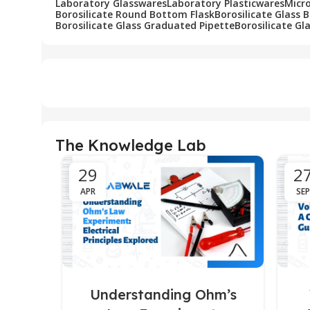
Laboratory Glasswares
Laboratory Plasticwares
Micr
Borosilicate Round Bottom Flask
Borosilicate Glass 
Borosilicate Glass Graduated Pipette
Borosilicate Gl
The Knowledge Lab
29
2
APR
SEP
Understanding Ohm’s