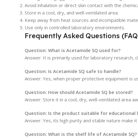
Avoid inhalation or direct skin contact with the chemica
Store in a cool, dry, and well-ventilated area.
Keep away from heat sources and incompatible mater
Use only in controlled laboratory environments.
Frequently Asked Questions (FAQ
Question: What is Acetamide SQ used for?
Answer: It is primarily used for laboratory research, c
Question: Is Acetamide SQ safe to handle?
Answer: Yes, when proper protective equipment is us
Question: How should Acetamide SQ be stored?
Answer: Store it in a cool, dry, well-ventilated area 
Question: Is the product suitable for educational 
Answer: Yes, its high purity and stable nature make it 
Question: What is the shelf life of Acetamide SQ?