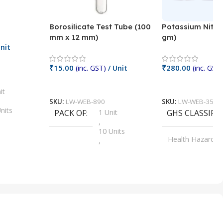
Borosilicate Test Tube (100
Potassium Nitra
mm x 12 mm)
gm)
nit
₹
15.00
₹
280.00
(inc. GST)
/ Unit
(inc. GST)
Add To Cart
Add To Cart
it
SKU:
LW-WEB-890
SKU:
LW-WEB-3512
nits
PACK OF
1 Unit
GHS CLASSIFI
,
Units
10 Units
Health Hazard
,
its
,
100 Units
Irritant
,
Units
,
20 Units
Oxidizer
,
nits
25 Units
,
its
5 Units
,