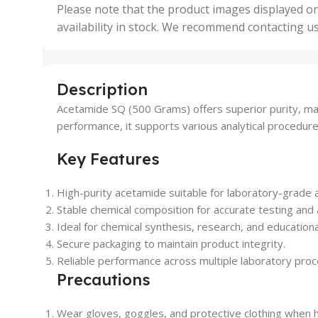
,
Please note that the product images displayed on
5 Uni
availability in stock. We recommend contacting u
,
50 U
,
500 
,
Description
6 Uni
Acetamide SQ (500 Grams) offers superior purity, mak
performance, it supports various analytical procedure
Key Features
High-purity acetamide suitable for laboratory-grade a
Stable chemical composition for accurate testing and 
Ideal for chemical synthesis, research, and educationa
Secure packaging to maintain product integrity.
Reliable performance across multiple laboratory pro
Precautions
Wear gloves, goggles, and protective clothing when h