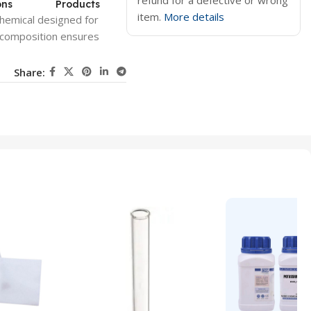
refund for a defective or wrong
ons
Products
item.
More details
hemical designed for
e composition ensures
Share: