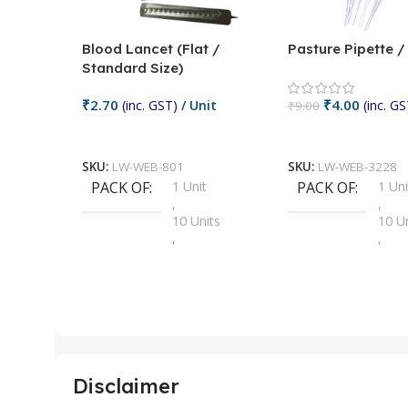
Blood Lancet (Flat /
Pasture Pipette 
Standard Size)
₹
2.70
₹
4.00
(inc. GST)
/ Unit
(inc. GS
₹
9.00
Add To Cart
Add To Cart
SKU:
LW-WEB-801
SKU:
LW-WEB-3228
PACK OF
1 Unit
PACK OF
1 Uni
,
,
10 Units
10 U
,
,
100 Units
100 
,
,
2 Units
2 Uni
,
,
25 Units
25 U
,
,
5 Units
250 
,
,
Disclaimer
50 Units
4 Uni