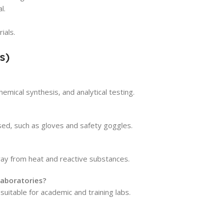
l.
ials.
s)
hemical synthesis, and analytical testing.
ed, such as gloves and safety goggles.
away from heat and reactive substances.
laboratories?
suitable for academic and training labs.