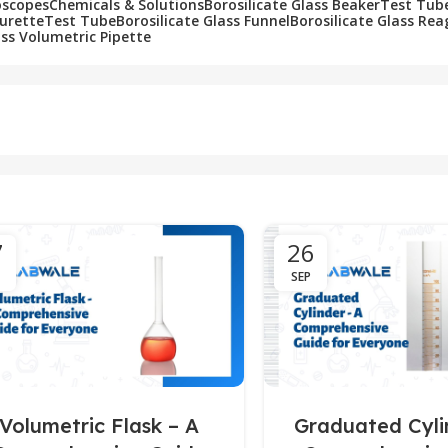
oscopes
Chemicals & Solutions
Borosilicate Glass Beaker
Test Tub
Burette
Test Tube
Borosilicate Glass Funnel
Borosilicate Glass Rea
ass Volumetric Pipette
7
26
SEP
Volumetric Flask – A
Graduated Cyli