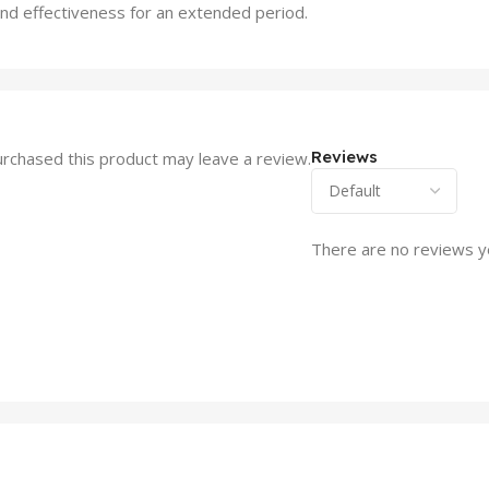
and effectiveness for an extended period.
Reviews
rchased this product may leave a review.
There are no reviews y