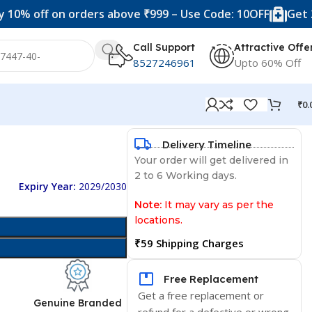
ff on orders above ₹999 – Use Code: 10OFF
Get 20% off
Call Support
Attractive Offe
8527246961
Upto 60% Off
₹
0.
Delivery Timeline
Your order will get delivered in
2 to 6 Working days.
Expiry Year:
2029/2030
Note:
It may vary as per the
locations.
₹59 Shipping Charges
Free Replacement
Get a free replacement or
d
Genuine Branded