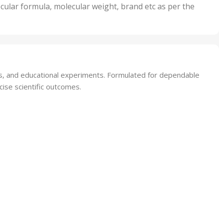
nits
50 Units
cular formula, molecular weight, brand etc as per the
,
Units
75 Units
sis, and educational experiments. Formulated for dependable
cise scientific outcomes.