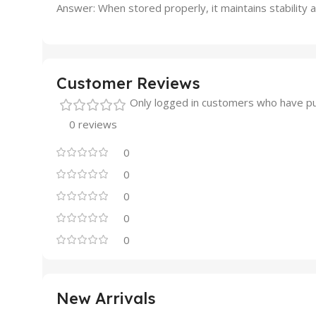
Answer: When stored properly, it maintains stability 
Customer Reviews
Only logged in customers who have pu
0 reviews
0
0
0
0
0
New Arrivals