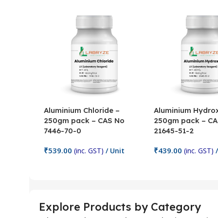
Aluminium Chloride –
Aluminium Hydrox
250gm pack – CAS No
250gm pack – CA
7446-70-0
21645-51-2
₹
539.00
₹
439.00
(inc. GST)
/ Unit
(inc. GST)
/
Add To Cart
Add To Cart
Explore Products by Category