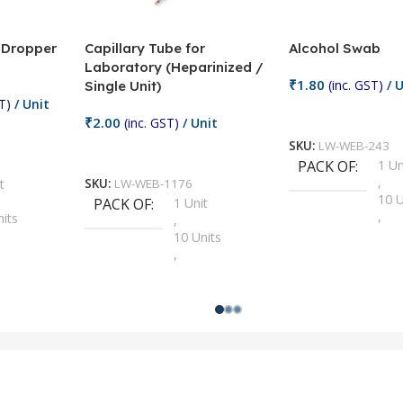
/ Dropper
Capillary Tube for
Alcohol Swab
Laboratory (Heparinized /
₹
1.80
(inc. GST)
/ U
Single Unit)
T)
/ Unit
Add To Cart
₹
2.00
(inc. GST)
/ Unit
SKU:
LW-WEB-243
Add To Cart
PACK OF
1 Un
,
t
SKU:
LW-WEB-1176
10 U
PACK OF
1 Unit
,
nits
,
100 
10 Units
,
Units
,
2 Un
100 Units
,
ts
,
200 
1000 Units
,
nits
,
25 U
2 Units
,
Units
,
5 Un
200 Units
,
ts
,