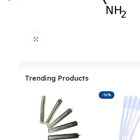
Click to enlarge
Trending Products
-56%