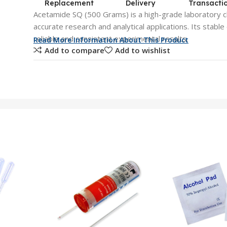
Replacement
Delivery
Transacti
Acetamide SQ (500 Grams) is a high-grade laboratory c
accurate research and analytical applications. Its stabl
reliable and consistent experimental results.
Read More Information About This Product
Add to compare
Add to wishlist