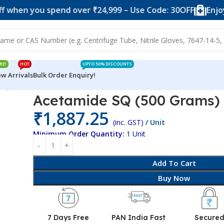
you spend over ₹24,999 – Use Code: 30OFF
Enjoy 10% o
RE!
HOT
UPTO 50% DISCOUNTS
w Arrivals
Bulk Order Enquiry!
ms)
Acetamide SQ (500 Grams)
₹
1,887.25
(inc. GST)
/ Unit
Minimum Order Quantity:
1 Unit
Add To Cart
Buy Now
7 Days Free
PAN India Fast
Secure