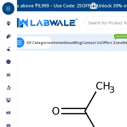
s above ₹9,999 – Use Code: 25OFF
Unlock 30% off when 
SAVE MO
All Categories
Home
About
Blog
Contact Us
Offers Zone
Ne
Home
Chemicals & Solutions
Acetamide SQ (500 Gra