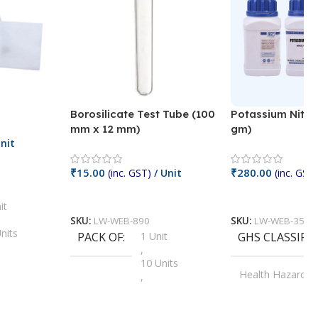
Borosilicate Test Tube (100
Potassium Nitra
mm x 12 mm)
gm)
nit
₹
15.00
₹
280.00
(inc. GST)
/ Unit
(inc. GST)
Add To Cart
Add To Cart
it
SKU:
LW-WEB-890
SKU:
LW-WEB-3512
nits
PACK OF
1 Unit
GHS CLASSIFI
,
Units
10 Units
Health Hazard
,
its
,
100 Units
Irritant
,
Units
,
20 Units