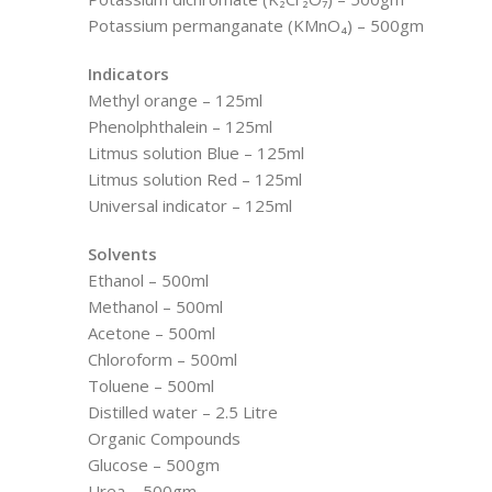
Potassium permanganate (KMnO₄) – 500gm
Indicators
Methyl orange – 125ml
Phenolphthalein – 125ml
Litmus solution Blue – 125ml
Litmus solution Red – 125ml
Universal indicator – 125ml
Solvents
Ethanol – 500ml
Methanol – 500ml
Acetone – 500ml
Chloroform – 500ml
Toluene – 500ml
Distilled water – 2.5 Litre
Organic Compounds
Glucose – 500gm
Urea – 500gm