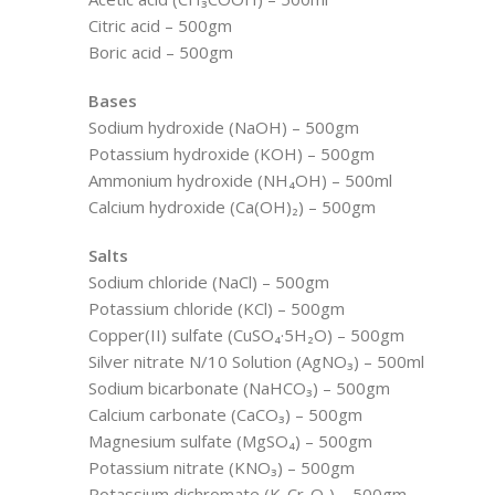
Citric acid – 500gm
Boric acid – 500gm
Bases
Sodium hydroxide (NaOH) – 500gm
Potassium hydroxide (KOH) – 500gm
Ammonium hydroxide (NH₄OH) – 500ml
Calcium hydroxide (Ca(OH)₂) – 500gm
Salts
Sodium chloride (NaCl) – 500gm
Potassium chloride (KCl) – 500gm
Copper(II) sulfate (CuSO₄·5H₂O) – 500gm
Silver nitrate N/10 Solution (AgNO₃) – 500ml
Sodium bicarbonate (NaHCO₃) – 500gm
Calcium carbonate (CaCO₃) – 500gm
Magnesium sulfate (MgSO₄) – 500gm
Potassium nitrate (KNO₃) – 500gm
Potassium dichromate (K₂Cr₂O₇) – 500gm