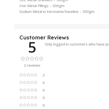
Iron Metal Fillings – 500gm
Sodium Metal in Kerosene/Vaseline – 500gm
Customer Reviews
5
Only logged in customers who have pu
2 reviews
2
0
0
0
0