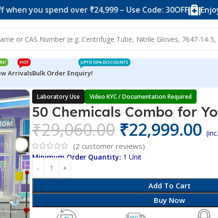
you spend over ₹24,999 – Use Code: 30OFF
Enjoy 10% o
RE!
HOT
UPTO 50% DISCOUNTS
w Arrivals
Bulk Order Enquiry!
 for Youtubers
Laboratory Use
Video KYC / Documentation Required
50 Chemicals Combo for Y
₹
29,060.00
₹
22,999.00
(in
(
2
customer reviews)
Minimum Order Quantity:
1 Unit
Add To Cart
Buy Now