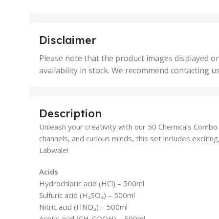
25 Units
25 U
,
,
5 Units
250 
,
,
Disclaimer
50 Units
4 Uni
,
Please note that the product images displayed on
5 Uni
availability in stock. We recommend contacting u
,
50 U
,
500 
,
Description
6 Uni
Unleash your creativity with our 50 Chemicals Combo P
channels, and curious minds, this set includes excitin
Labwale!
Acids
Hydrochloric acid (HCl) – 500ml
Sulfuric acid (H₂SO₄) – 500ml
Nitric acid (HNO₃) – 500ml
Acetic acid (CH₃COOH) – 500ml