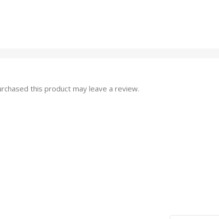
rchased this product may leave a review.