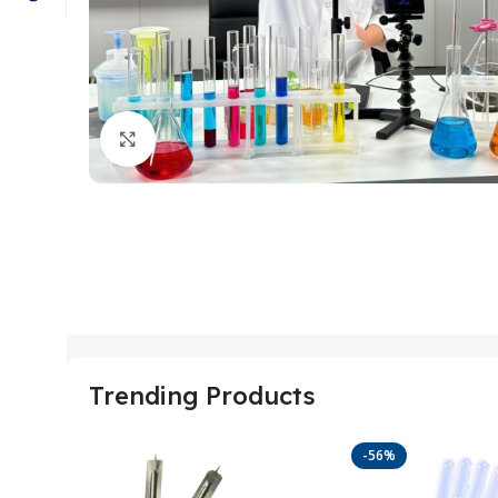
Click to enlarge
Trending Products
-56%