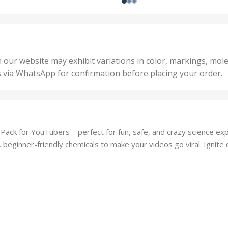
,
nits
,
25 U
2 Units
,
Units
,
5 Un
200 Units
,
ts
,
50 U
25 Units
 our website may exhibit variations in color, markings, mole
,
ts
,
s via WhatsApp for confirmation before placing your order.
500 
5 Units
nits
,
50 Units
Units
,
500 Units
ts
,
ack for YouTubers – perfect for fun, safe, and crazy science expe
750 Units
g, beginner-friendly chemicals to make your videos go viral. Ignite