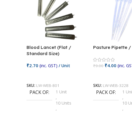
Blood Lancet (Flat /
Pasture Pipette 
Standard Size)
₹
2.70
₹
4.00
(inc. GST)
/ Unit
(inc. GS
₹
9.00
Add To Cart
Add To Cart
SKU:
LW-WEB-801
SKU:
LW-WEB-3228
PACK OF
1 Unit
PACK OF
1 Uni
,
,
10 Units
10 U
,
,
100 Units
100 
,
,
2 Units
2 Uni
,
,