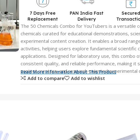
7 Days Free
PAN India Fast
Secure
Replacement
Delivery
Transacti
The 50 Chemicals Combo for YouTubers is a versatile co
chemicals curated for educational demonstrations, sci
experimental content creation. It enables a broad ran
activities, helping users explore fundamental scientific
applications. Designed for laboratory use, this combo o
consistent quality, and reliable performance, making it 
content creators, and research-oriented experimental
Read More Information About This Product
Add to compare
Add to wishlist