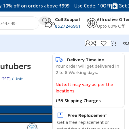
ff on orders above ₹999 – Use Code: 10OFF
Get 20% off 
Call Support
Attractive Offe
8527246961
Upto 60% Off
₹
0.
Delivery Timeline
outubers
Your order will get delivered in
2 to 6 Working days.
c. GST)
/ Unit
Note:
It may vary as per the
locations.
₹59 Shipping Charges
Free Replacement
Get a free replacement or