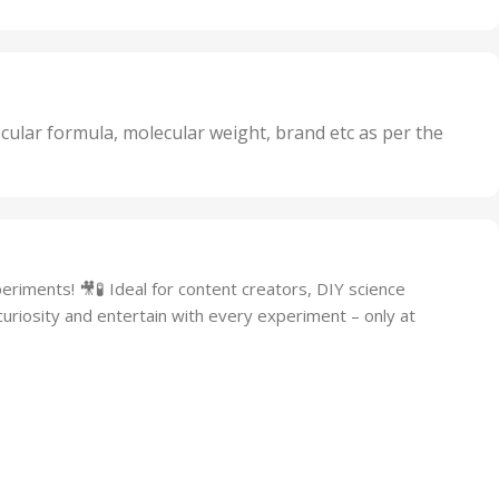
Oxidizer
,
nits
25 Units
,
its
5 Units
,
nits
50 Units
cular formula, molecular weight, brand etc as per the
,
Units
75 Units
riments! 🎥🧪 Ideal for content creators, DIY science
 curiosity and entertain with every experiment – only at