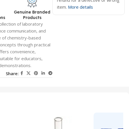
refund for a defective or wrong
item.
More details
d
Genuine Branded
ons
Products
llection of laboratory
ence communication, and
ge of chemistry-based
 concepts through practical
ffers convenience,
suitable for educators,
 demonstrations.
Share: