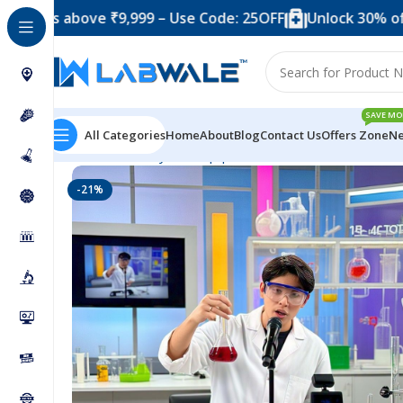
 above ₹9,999 – Use Code: 25OFF
Unlock 30% off when 
SAVE MO
All Categories
Home
About
Blog
Contact Us
Offers Zone
Ne
Home
Anatomy Lab Equipments
50 Chemicals Combo
-21%