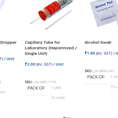
/ Dropper
Capillary Tube for
Alcohol Swab
Laboratory (Heparinized /
₹
1.80
(inc. GST)
/ U
Single Unit)
T)
/ Unit
Add To Cart
₹
2.00
(inc. GST)
/ Unit
SKU:
LW-WEB-243
Add To Cart
PACK OF
1 Un
,
t
SKU:
LW-WEB-1176
10 U
PACK OF
1 Unit
,
nits
,
100 
10 Units
,
Units
,
2 Un
100 Units
,
ts
,
200 
1000 Units