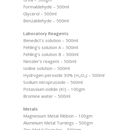
Formaldehyde – 500ml
Glycerol – 500ml
Benzaldehyde – 500ml
Laboratory Reagents
Benedict’s solution – 500ml
Fehling’s solution A – 500ml
Fehling’s solution B – 500ml
Nessler’s reagent – 500ml
Iodine solution – 500ml
Hydrogen peroxide 30% (H₂O₂) – 500ml
Sodium nitroprusside – 500ml
Potassium iodide (KI) – 100gm
Bromine water – 500ml
Metals
Magnesium Metal Ribbon – 100gm
Aluminium Metal Turnings – 500gm
Zinc Metal Granules – 500gm