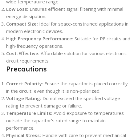
wide temperature range.
Low Loss:
Ensures efficient signal filtering with minimal
energy dissipation.
Compact Size:
Ideal for space-constrained applications in
modern electronic devices.
High Frequency Performance:
Suitable for RF circuits and
high-frequency operations.
Cost-Effective:
Affordable solution for various electronic
circuit requirements.
Precautions
Correct Polarity:
Ensure the capacitor is placed correctly
in the circuit, even though it is non-polarized.
Voltage Rating:
Do not exceed the specified voltage
rating to prevent damage or failure.
Temperature Limits:
Avoid exposure to temperatures
outside the capacitor’s rated range to maintain
performance.
Physical Stress:
Handle with care to prevent mechanical