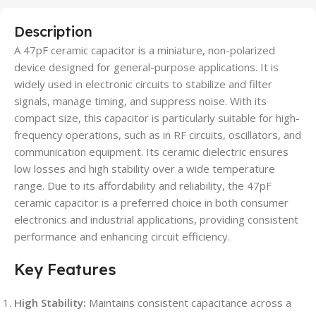
Description
A 47pF ceramic capacitor is a miniature, non-polarized
device designed for general-purpose applications. It is
widely used in electronic circuits to stabilize and filter
signals, manage timing, and suppress noise. With its
compact size, this capacitor is particularly suitable for high-
frequency operations, such as in RF circuits, oscillators, and
communication equipment. Its ceramic dielectric ensures
low losses and high stability over a wide temperature
range. Due to its affordability and reliability, the 47pF
ceramic capacitor is a preferred choice in both consumer
electronics and industrial applications, providing consistent
performance and enhancing circuit efficiency.
Key Features
High Stability:
Maintains consistent capacitance across a