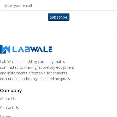
Lab Wale is a budding company that is
committed to making laboratory equipment
and instruments affordable for students,
institutions, pathology labs, and hospitals.
Company
About Us
Contact Us
Career