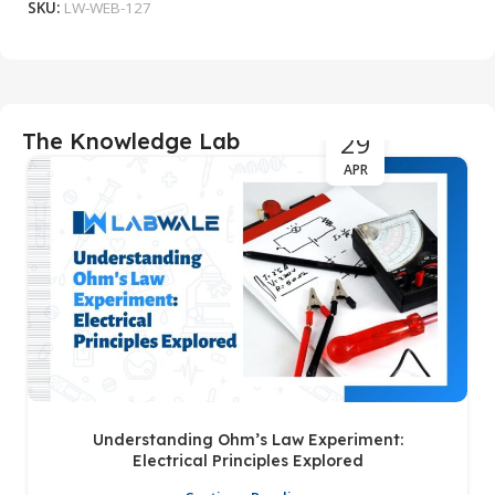
SKU:
LW-WEB-127
S
29
The Knowledge Lab
APR
Understanding Ohm’s Law Experiment:
Electrical Principles Explored