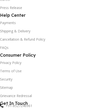
Press Release
Help Center
Payments
Shipping & Delivery
Cancellation & Refund Policy
FAQs
Consumer Policy
Privacy Policy
Terms of Use
Security
Sitemap
Grievance Redressal
Get In Touch
+91-8527246961