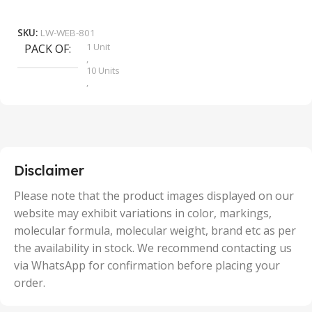
₹
9
Add To Cart
SKU:
LW-WEB-801
1 Unit
PACK OF
S
,
10 Units
,
100 Units
,
2 Units
,
25 Units
,
5 Units
Disclaimer
,
50 Units
Please note that the product images displayed on our
website may exhibit variations in color, markings,
molecular formula, molecular weight, brand etc as per
the availability in stock. We recommend contacting us
via WhatsApp for confirmation before placing your
order.