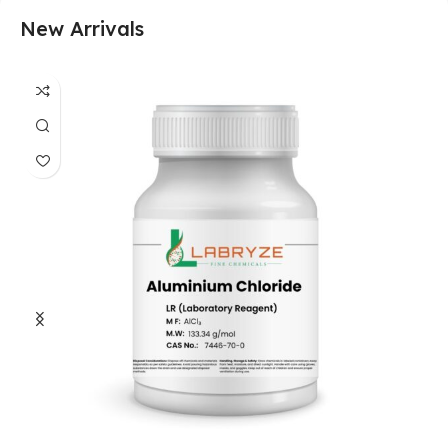
New Arrivals