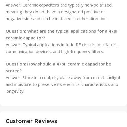
Answer: Ceramic capacitors are typically non-polarized,
meaning they do not have a designated positive or
negative side and can be installed in either direction.
Question: What are the typical applications for a 47pF
ceramic capacitor?
Answer: Typical applications include RF circuits, oscillators,
communication devices, and high-frequency filters.
Question: How should a 47pF ceramic capacitor be
stored?
Answer: Store in a cool, dry place away from direct sunlight
and moisture to preserve its electrical characteristics and
longevity.
Customer Reviews