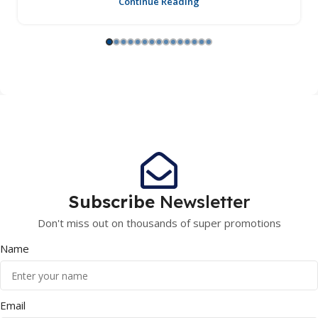
Continue Reading
Subscribe
Newsletter
Don't miss out on thousands of super promotions
Name
Email