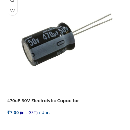
470uF 50V Electrolytic Capacitor
1
₹
7.00
₹
(inc. GST)
/ Unit
Add To Cart