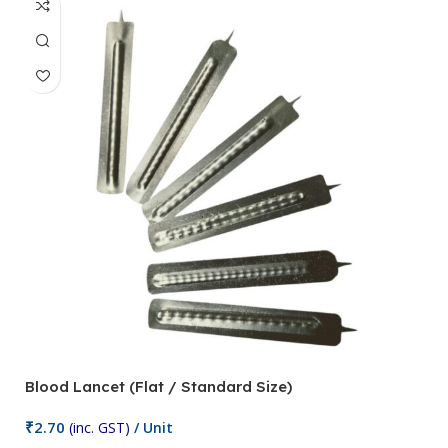
Blood Lancet (Flat / Standard Size)
P
₹
2.70
(inc. GST)
/ Unit