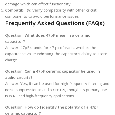
damage which can affect functionality.
Compatibility:
Verify compatibility with other circuit
components to avoid performance issues.
Frequently Asked Questions (FAQs)
Question: What does 47pF mean in a ceramic
capacitor?
Answer: 47pF stands for 47 picofarads, which is the
capacitance value indicating the capacitor’s ability to store
charge.
Question: Can a 47pF ceramic capacitor be used in
audio circuits?
Answer: Yes, it can be used for high-frequency filtering and
noise suppression in audio circuits, though its primary use
is in RF and high-frequency applications.
Question: How do I identify the polarity of a 47pF
ceramic capacitor?