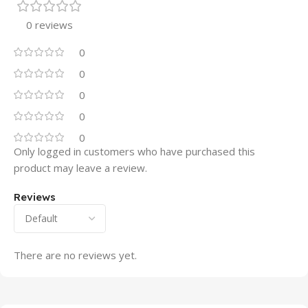
0 reviews
0
0
0
0
0
Only logged in customers who have purchased this
product may leave a review.
Reviews
There are no reviews yet.