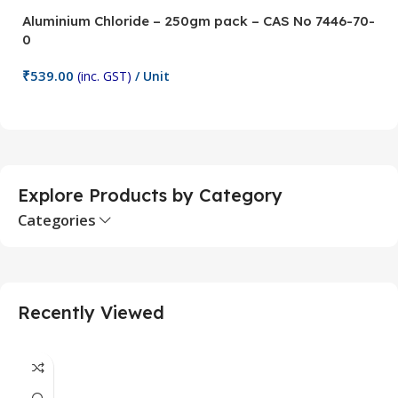
Aluminium Chloride – 250gm pack – CAS No 7446-70-
A
0
5
₹
539.00
₹
(inc. GST)
/ Unit
Add To Cart
Explore Products by Category
Categories
Recently Viewed