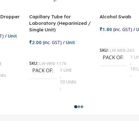
/ Dropper
Capillary Tube for
Alcohol Swab
Laboratory (Heparinized /
₹
1.80
(inc. GST)
/ U
Single Unit)
T)
/ Unit
Add To Cart
₹
2.00
(inc. GST)
/ Unit
SKU:
LW-WEB-243
Add To Cart
PACK OF
1 Un
,
t
SKU:
LW-WEB-1176
10 U
PACK OF
1 Unit
,
nits
,
100 
10 Units
,
Units
,
2 Un
100 Units
,
ts
,
200 
1000 Units
,
nits
,
25 U
2 Units
,
Units
,
5 Un
200 Units
,
ts
,