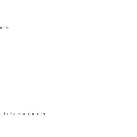
ance.
ic to the manufacturer.