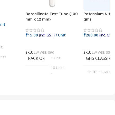
Borosilicate Test Tube (100
Potassium Nitra
mm x 12 mm)
gm)
nit
₹
15.00
₹
280.00
(inc. GST)
/ Unit
(inc. GST)
Add To Cart
Add To Cart
it
SKU:
LW-WEB-890
SKU:
LW-WEB-3512
nits
PACK OF
1 Unit
GHS CLASSIFI
,
Units
10 Units
Health Hazard
,
its
,
100 Units
Irritant
,
Units
,
20 Units
Oxidizer
,
nits
25 Units
,
its
5 Units
,