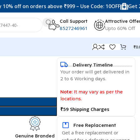
f on orders above ₹999 – Use Code: 10OFF
Get 20% off 
Call Support
Attractive Offe
8527246961
Upto 60% Off
₹
0.
Delivery Timeline
Your order will get delivered in
2 to 6 Working days.
Note:
It may vary as per the
locations.
₹59 Shipping Charges
Free Replacement
Get a free replacement or
d
Genuine Branded