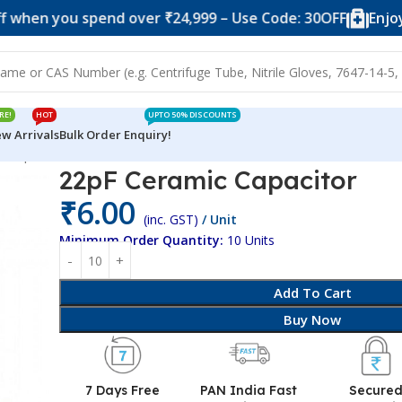
ou spend over ₹24,999 – Use Code: 30OFF
Enjoy 10% of
RE!
HOT
UPTO 50% DISCOUNTS
w Arrivals
Bulk Order Enquiry!
c Capacitor
22pF Ceramic Capacitor
₹
6.00
(inc. GST)
/ Unit
Minimum Order Quantity:
10 Units
Add To Cart
Buy Now
7 Days Free
PAN India Fast
Secure