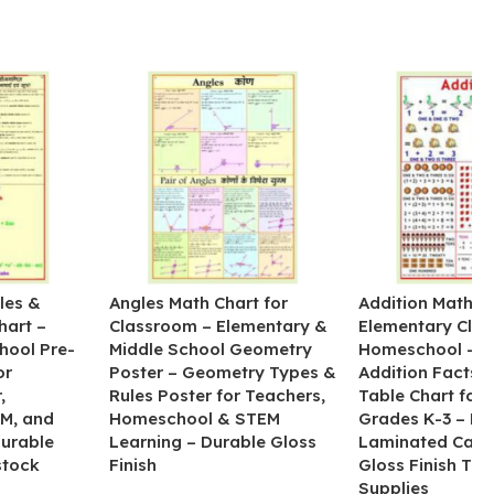
les &
Angles Math Chart for
Addition Math Po
hart –
Classroom – Elementary &
Elementary Cla
hool Pre-
Middle School Geometry
Homeschool – B
or
Poster – Geometry Types &
Addition Facts 
,
Rules Poster for Teachers,
Table Chart for 
M, and
Homeschool & STEM
Grades K-3 – H
Durable
Learning – Durable Gloss
Laminated Card
stock
Finish
Gloss Finish Te
Supplies