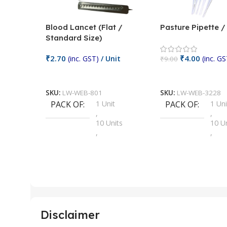
Blood Lancet (Flat /
Pasture Pipette 
Standard Size)
₹
2.70
₹
4.00
(inc. GST)
/ Unit
(inc. GS
₹
9.00
Add To Cart
Add To Cart
SKU:
LW-WEB-801
SKU:
LW-WEB-3228
PACK OF
1 Unit
PACK OF
1 Uni
,
,
10 Units
10 U
,
,
100 Units
100 
,
,
2 Units
2 Uni
,
,
25 Units
25 U
,
,
5 Units
250 
,
,
Disclaimer
50 Units
4 Uni