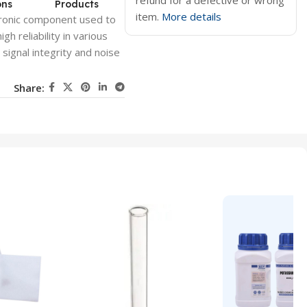
refund for a defective or wrong
ons
Products
item.
More details
ctronic component used to
igh reliability in various
s signal integrity and noise
Share: