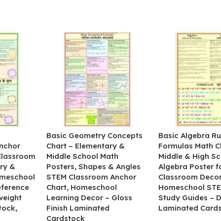
&
Basic Geometry Concepts
Basic Algebra Ru
nchor
Chart – Elementary &
Formulas Math C
 Classroom
Middle School Math
Middle & High Sc
ry &
Posters, Shapes & Angles
Algebra Poster f
omeschool
STEM Classroom Anchor
Classroom Decor
eference
Chart, Homeschool
Homeschool STE
weight
Learning Decor – Gloss
Study Guides – 
tock,
Finish Laminated
Laminated Card
Cardstock