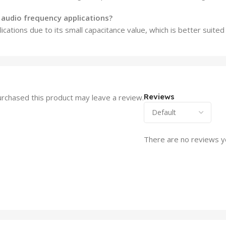
r audio frequency applications?
lications due to its small capacitance value, which is better suited
Reviews
rchased this product may leave a review.
There are no reviews y