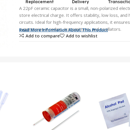
Replacement
Delivery
Transacti
A 22pF ceramic capacitor is a small, non-polarized ele
store electrical charge. It offers stability, low loss, and h
circuits. Ideal for high-frequency applications, it ensure
suppression in radios, transmitters, and oscillators.
Read More Information About This Product
Add to compare
Add to wishlist