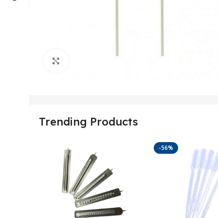
Click to enlarge
Trending Products
-56%