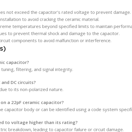
es not exceed the capacitor’s rated voltage to prevent damage.
stallation to avoid cracking the ceramic material.
reme temperatures beyond specified limits to maintain perform
ues to prevent thermal shock and damage to the capacitor.
circuit components to avoid malfunction or interference.
s)
mic capacitor?
tuning, filtering, and signal integrity.
 and DC circuits?
 due to its non-polarized nature.
 on a 22pF ceramic capacitor?
e capacitor body or can be identified using a code system specif
d to voltage higher than its rating?
ric breakdown, leading to capacitor failure or circuit damage.