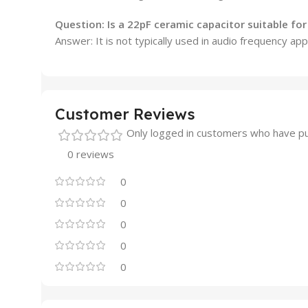
Question: Is a 22pF ceramic capacitor suitable fo
Answer: It is not typically used in audio frequency app
Customer Reviews
Only logged in customers who have pu
0 reviews
0
0
0
0
0