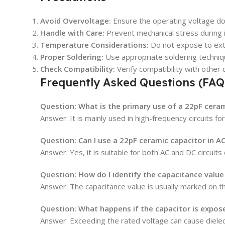
Avoid Overvoltage:
Ensure the operating voltage do
Handle with Care:
Prevent mechanical stress during in
Temperature Considerations:
Do not expose to ext
Proper Soldering:
Use appropriate soldering techniq
Check Compatibility:
Verify compatibility with other 
Frequently Asked Questions (FAQ
Question: What is the primary use of a 22pF cera
Answer: It is mainly used in high-frequency circuits for 
Question: Can I use a 22pF ceramic capacitor in AC
Answer: Yes, it is suitable for both AC and DC circuits
Question: How do I identify the capacitance value
Answer: The capacitance value is usually marked on th
Question: What happens if the capacitor is expose
Answer: Exceeding the rated voltage can cause dielect