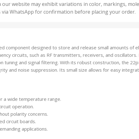
50 U
25 Units
 our website may exhibit variations in color, markings, mole
,
ts
,
s via WhatsApp for confirmation before placing your order.
500 
5 Units
nits
,
50 Units
Units
,
500 Units
ts
,
ed component designed to store and release small amounts of elect
750 Units
equency circuits, such as RF transmitters, receivers, and oscillator
n tuning and signal filtering. With its robust construction, the 2
grity and noise suppression. Its small size allows for easy integrat
r a wide temperature range.
ircuit operation.
hout polarity concerns.
ed circuit boards.
emanding applications.