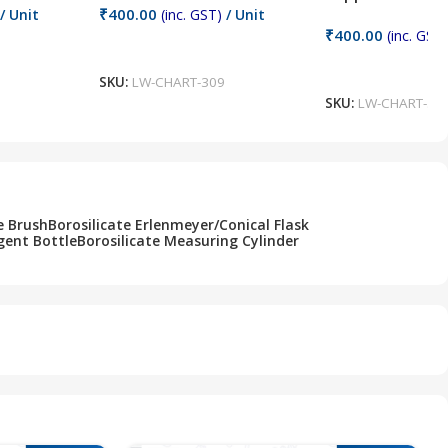
₹
400.00
/ Unit
(inc. GST)
/ Unit
₹
400.00
(inc. GST)
Add To Cart
Add To Cart
SKU:
LW-CHART-309
SKU:
LW-CHART-30
e Brush
Borosilicate Erlenmeyer/Conical Flask
gent Bottle
Borosilicate Measuring Cylinder