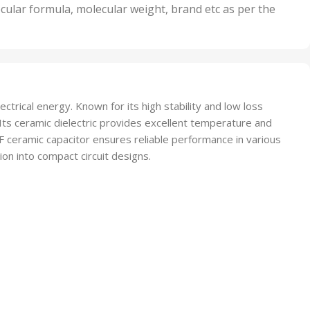
nits
50 Units
cular formula, molecular weight, brand etc as per the
,
Units
75 Units
rical energy. Known for its high stability and low loss
s. Its ceramic dielectric provides excellent temperature and
2pF ceramic capacitor ensures reliable performance in various
ion into compact circuit designs.