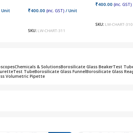
₹
400.00
(inc. GST)
₹
400.00
 Unit
(inc. GST)
/ Unit
Add To Cart
Add To Cart
SKU:
LW-CHART-310
SKU:
LW-CHART-311
oscopes
Chemicals & Solutions
Borosilicate Glass Beaker
Test Tub
Burette
Test Tube
Borosilicate Glass Funnel
Borosilicate Glass Rea
ass Volumetric Pipette