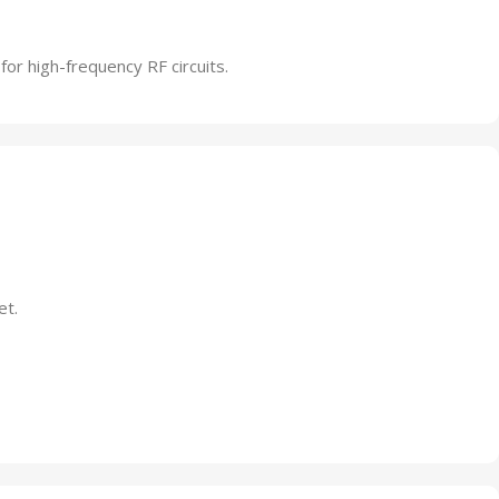
 for high-frequency RF circuits.
et.