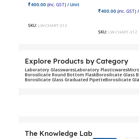
₹
400.00
(inc. GST)
/ Unit
₹
400.00
(inc. GST)
/
Add To Cart
Add To Cart
SKU:
LW-CHART-313
SKU:
LW-CHART-312
Explore Products by Category
Laboratory Glasswares
Laboratory Plasticwares
Micr
Borosilicate Round Bottom Flask
Borosilicate Glass 
Borosilicate Glass Graduated Pipette
Borosilicate Gl
The Knowledge Lab