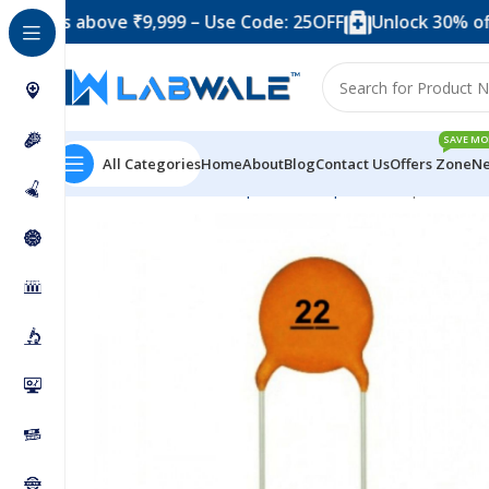
 above ₹9,999 – Use Code: 25OFF
Unlock 30% off when y
SAVE MO
All Categories
Home
About
Blog
Contact Us
Offers Zone
Ne
Home
Electronic Components
Capacitor
22pF Cerami