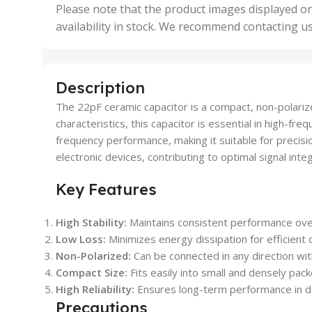
,
Please note that the product images displayed on
5 Uni
availability in stock. We recommend contacting u
,
50 U
,
500 
,
Description
6 Uni
The 22pF ceramic capacitor is a compact, non-polariz
characteristics, this capacitor is essential in high-fr
frequency performance, making it suitable for precisio
electronic devices, contributing to optimal signal inte
Key Features
High Stability:
Maintains consistent performance ove
Low Loss:
Minimizes energy dissipation for efficient c
Non-Polarized:
Can be connected in any direction wit
Compact Size:
Fits easily into small and densely pack
High Reliability:
Ensures long-term performance in d
Precautions