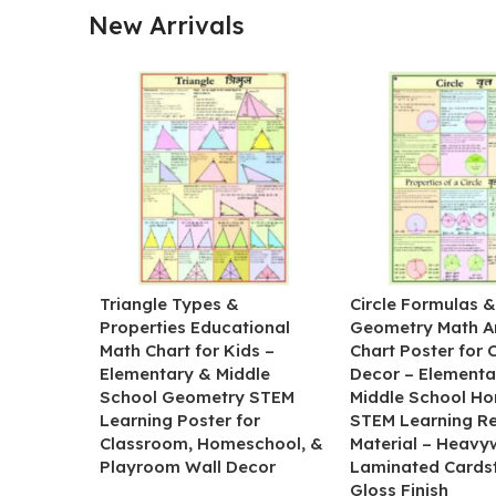
New Arrivals
Triangle Types &
Circle Formulas 
Properties Educational
Geometry Math A
Math Chart for Kids –
Chart Poster for
Elementary & Middle
Decor – Elementa
School Geometry STEM
Middle School H
Learning Poster for
STEM Learning R
Classroom, Homeschool, &
Material – Heavy
Playroom Wall Decor
Laminated Cards
Gloss Finish