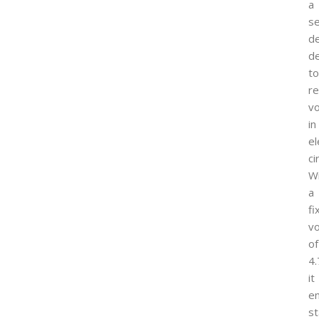
a
s
de
d
to
re
vo
in
el
ci
W
a
fi
vo
of
4.
it
e
st