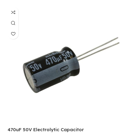
470uF 50V Electrolytic Capacitor
1