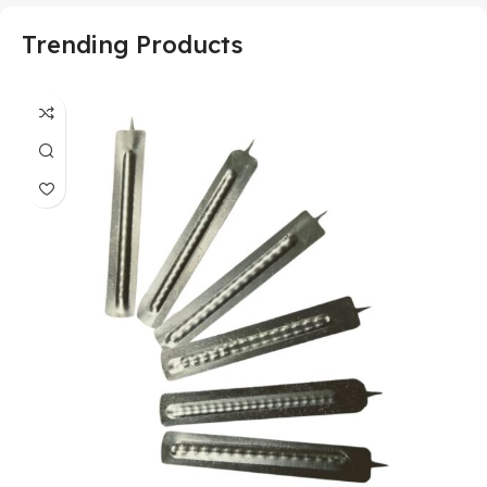
Trending Products