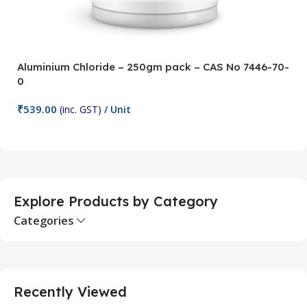
Aluminium Chloride – 250gm pack – CAS No 7446-70-
A
0
5
₹
539.00
₹
(inc. GST)
/ Unit
Add To Cart
Explore Products by Category
Categories
Recently Viewed