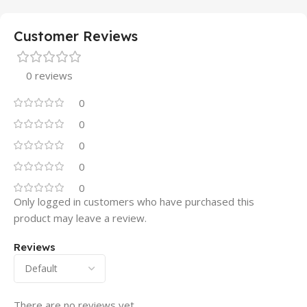
Customer Reviews
0 reviews
0
0
0
0
0
Only logged in customers who have purchased this
product may leave a review.
Reviews
There are no reviews yet.