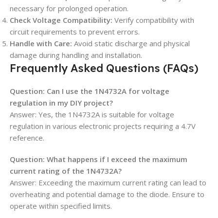
necessary for prolonged operation.
Check Voltage Compatibility:
Verify compatibility with
circuit requirements to prevent errors.
Handle with Care:
Avoid static discharge and physical
damage during handling and installation.
Frequently Asked Questions (FAQs)
Question: Can I use the 1N4732A for voltage
regulation in my DIY project?
Answer: Yes, the 1N4732A is suitable for voltage
regulation in various electronic projects requiring a 4.7V
reference.
Question: What happens if I exceed the maximum
current rating of the 1N4732A?
Answer: Exceeding the maximum current rating can lead to
overheating and potential damage to the diode. Ensure to
operate within specified limits.