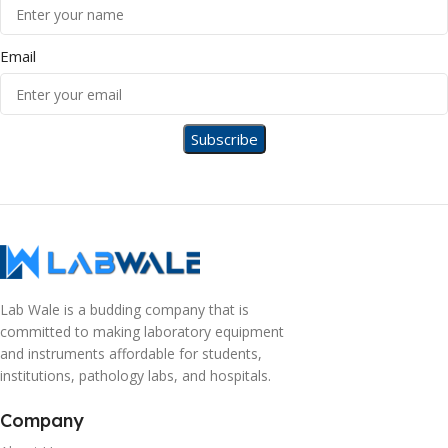
Email
Lab Wale is a budding company that is
committed to making laboratory equipment
and instruments affordable for students,
institutions, pathology labs, and hospitals.
Company