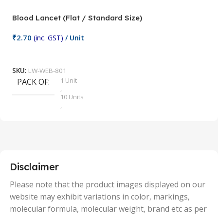
Blood Lancet (Flat / Standard Size)
P
₹
2.70
(inc. GST)
/ Unit
₹
9
Add To Cart
SKU:
LW-WEB-801
1 Unit
PACK OF
S
,
10 Units
,
100 Units
,
2 Units
,
25 Units
,
5 Units
Disclaimer
,
50 Units
Please note that the product images displayed on our
website may exhibit variations in color, markings,
molecular formula, molecular weight, brand etc as per