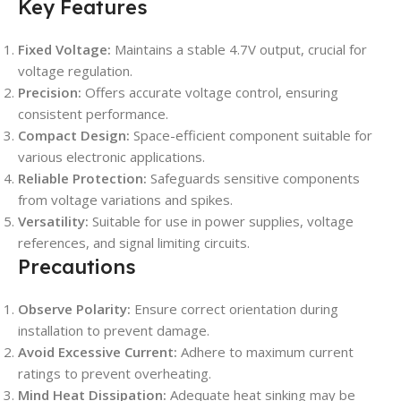
Key Features
Fixed Voltage:
Maintains a stable 4.7V output, crucial for
voltage regulation.
Precision:
Offers accurate voltage control, ensuring
consistent performance.
Compact Design:
Space-efficient component suitable for
various electronic applications.
Reliable Protection:
Safeguards sensitive components
from voltage variations and spikes.
Versatility:
Suitable for use in power supplies, voltage
references, and signal limiting circuits.
Precautions
Observe Polarity:
Ensure correct orientation during
installation to prevent damage.
Avoid Excessive Current:
Adhere to maximum current
ratings to prevent overheating.
Mind Heat Dissipation:
Adequate heat sinking may be