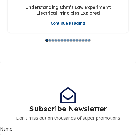
Understanding Ohm’s Law Experiment:
Electrical Principles Explored
Continue Reading
Subscribe
Newsletter
Don't miss out on thousands of super promotions
Name