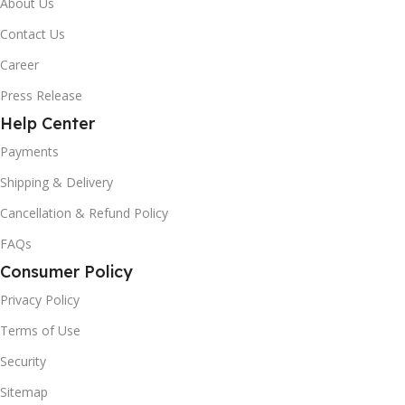
About Us
Contact Us
Career
Press Release
Help Center
Payments
Shipping & Delivery
Cancellation & Refund Policy
FAQs
Consumer Policy
Privacy Policy
Terms of Use
Security
Sitemap