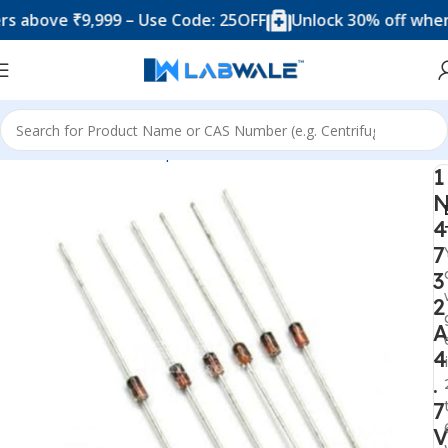
ve ₹9,999 – Use Code: 25OFF
Unlock 30% off when you 
Home
Electronic Components
Diode
1
4
7
3
2
A
4
.
7