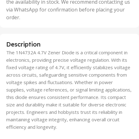
the availability in stock. We recommend contacting us
via WhatsApp for confirmation before placing your
order.
Description
The 1N4732A 4.7V Zener Diode is a critical component in
electronics, providing precise voltage regulation. With its
fixed voltage rating of 4.7V, it efficiently stabilizes voltage
across circuits, safeguarding sensitive components from
voltage spikes and fluctuations. Whether in power
supplies, voltage references, or signal limiting applications,
this diode ensures consistent performance. Its compact
size and durability make it suitable for diverse electronic
projects. Engineers and hobbyists trust its reliability in
maintaining voltage integrity, enhancing overall circuit
efficiency and longevity.