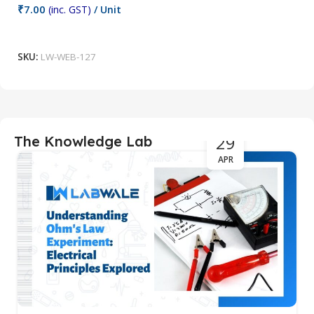
₹
7.00
₹
(inc. GST)
/ Unit
Add To Cart
SKU:
LW-WEB-127
S
29
The Knowledge Lab
APR