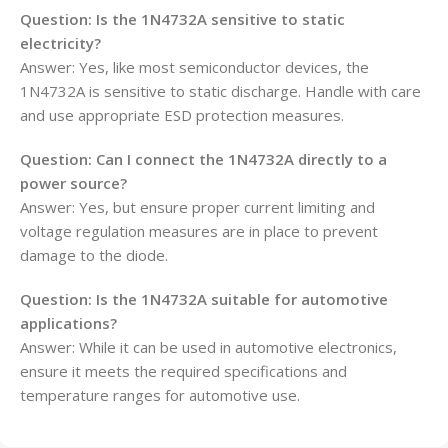
Question: Is the 1N4732A sensitive to static
electricity?
Answer: Yes, like most semiconductor devices, the
1N4732A is sensitive to static discharge. Handle with care
and use appropriate ESD protection measures.
Question: Can I connect the 1N4732A directly to a
power source?
Answer: Yes, but ensure proper current limiting and
voltage regulation measures are in place to prevent
damage to the diode.
Question: Is the 1N4732A suitable for automotive
applications?
Answer: While it can be used in automotive electronics,
ensure it meets the required specifications and
temperature ranges for automotive use.