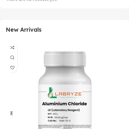
New Arrivals