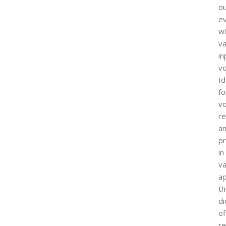
o
e
wi
va
in
vo
Id
fo
vo
re
a
pr
in
va
ap
th
d
of
re