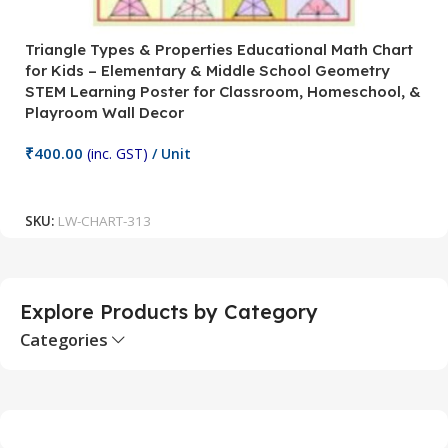
Triangle Types & Properties Educational Math Chart
C
for Kids – Elementary & Middle School Geometry
P
STEM Learning Poster for Classroom, Homeschool, &
S
Playroom Wall Decor
M
Fi
₹
400.00
(inc. GST)
/ Unit
₹
Add To Cart
SKU:
LW-CHART-313
S
Explore Products by Category
Categories