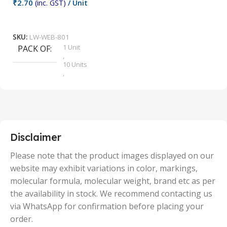
₹
2.70
(inc. GST)
/ Unit
₹
9
Add To Cart
SKU:
LW-WEB-801
1 Unit
PACK OF
S
,
10 Units
,
100 Units
,
2 Units
,
25 Units
,
5 Units
Disclaimer
,
50 Units
Please note that the product images displayed on our
website may exhibit variations in color, markings,
molecular formula, molecular weight, brand etc as per
the availability in stock. We recommend contacting us
via WhatsApp for confirmation before placing your
order.