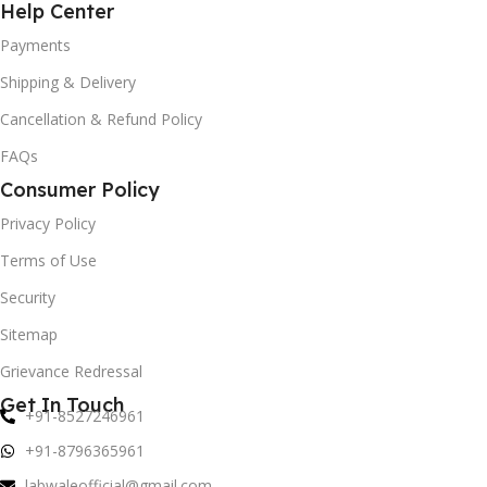
Help Center
Payments
Shipping & Delivery
Cancellation & Refund Policy
FAQs
Consumer Policy
Privacy Policy
Terms of Use
Security
Sitemap
Grievance Redressal
Get In Touch
+91-8527246961
+91-8796365961
labwaleofficial@gmail.com