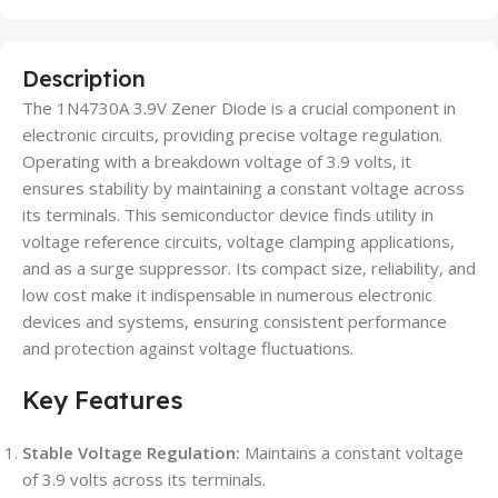
Description
The 1N4730A 3.9V Zener Diode is a crucial component in
electronic circuits, providing precise voltage regulation.
Operating with a breakdown voltage of 3.9 volts, it
ensures stability by maintaining a constant voltage across
its terminals. This semiconductor device finds utility in
voltage reference circuits, voltage clamping applications,
and as a surge suppressor. Its compact size, reliability, and
low cost make it indispensable in numerous electronic
devices and systems, ensuring consistent performance
and protection against voltage fluctuations.
Key Features
Stable Voltage Regulation:
Maintains a constant voltage
of 3.9 volts across its terminals.