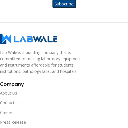
Lab Wale is a budding company that is
committed to making laboratory equipment
and instruments affordable for students,
institutions, pathology labs, and hospitals.
Company
About Us
Contact Us
Career
Press Release