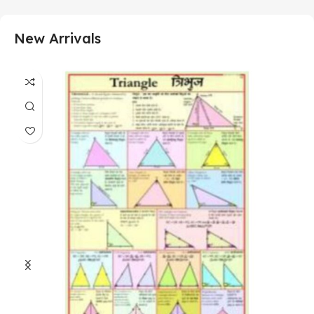
New Arrivals