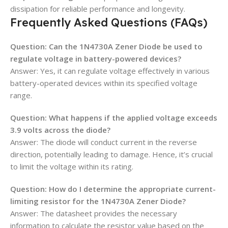
dissipation for reliable performance and longevity.
Frequently Asked Questions (FAQs)
Question: Can the 1N4730A Zener Diode be used to
regulate voltage in battery-powered devices?
Answer: Yes, it can regulate voltage effectively in various
battery-operated devices within its specified voltage
range.
Question: What happens if the applied voltage exceeds
3.9 volts across the diode?
Answer: The diode will conduct current in the reverse
direction, potentially leading to damage. Hence, it’s crucial
to limit the voltage within its rating.
Question: How do I determine the appropriate current-
limiting resistor for the 1N4730A Zener Diode?
Answer: The datasheet provides the necessary
information to calculate the resistor value based on the