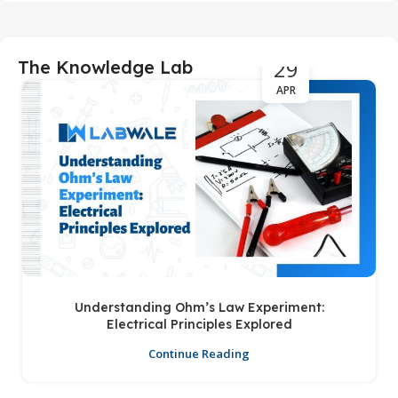
29
The Knowledge Lab
APR
Understanding Ohm’s Law Experiment:
Electrical Principles Explored
Continue Reading