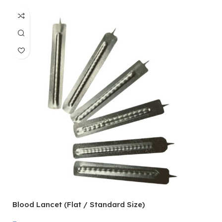
Blood Lancet (Flat / Standard Size)
P