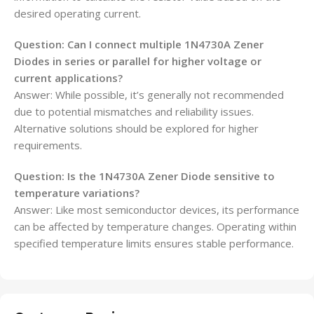
desired operating current.
Question: Can I connect multiple 1N4730A Zener
Diodes in series or parallel for higher voltage or
current applications?
Answer: While possible, it’s generally not recommended
due to potential mismatches and reliability issues.
Alternative solutions should be explored for higher
requirements.
Question: Is the 1N4730A Zener Diode sensitive to
temperature variations?
Answer: Like most semiconductor devices, its performance
can be affected by temperature changes. Operating within
specified temperature limits ensures stable performance.