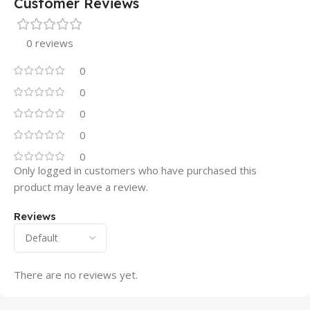
Customer Reviews
0 reviews
0
0
0
0
0
Only logged in customers who have purchased this
product may leave a review.
Reviews
There are no reviews yet.