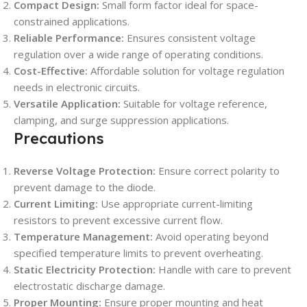
Compact Design:
Small form factor ideal for space-
constrained applications.
Reliable Performance:
Ensures consistent voltage
regulation over a wide range of operating conditions.
Cost-Effective:
Affordable solution for voltage regulation
needs in electronic circuits.
Versatile Application:
Suitable for voltage reference,
clamping, and surge suppression applications.
Precautions
Reverse Voltage Protection:
Ensure correct polarity to
prevent damage to the diode.
Current Limiting:
Use appropriate current-limiting
resistors to prevent excessive current flow.
Temperature Management:
Avoid operating beyond
specified temperature limits to prevent overheating.
Static Electricity Protection:
Handle with care to prevent
electrostatic discharge damage.
Proper Mounting:
Ensure proper mounting and heat