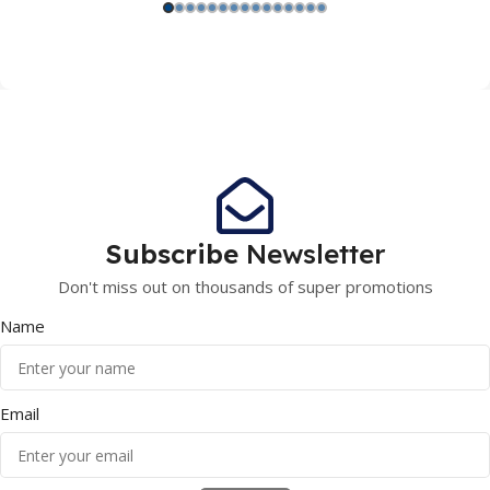
Subscribe
Newsletter
Don't miss out on thousands of super promotions
Name
Email