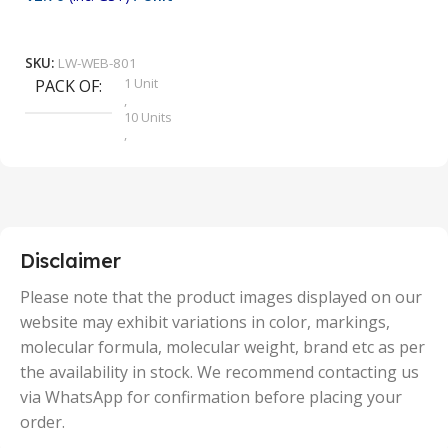
₹
9
Add To Cart
SKU:
LW-WEB-801
1 Unit
PACK OF
S
,
10 Units
,
100 Units
,
2 Units
,
25 Units
,
5 Units
Disclaimer
,
50 Units
Please note that the product images displayed on our
website may exhibit variations in color, markings,
molecular formula, molecular weight, brand etc as per
the availability in stock. We recommend contacting us
via WhatsApp for confirmation before placing your
order.