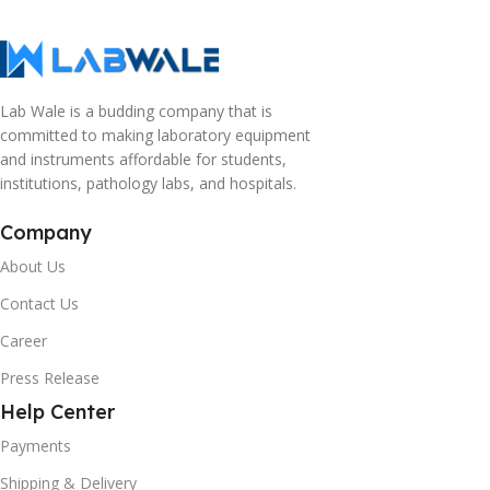
Lab Wale is a budding company that is
committed to making laboratory equipment
and instruments affordable for students,
institutions, pathology labs, and hospitals.
Company
About Us
Contact Us
Career
Press Release
Help Center
Payments
Shipping & Delivery