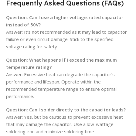
Frequently Asked Questions (FAQs)
Question: Can I use a higher voltage-rated capacitor
instead of 50V?
Answer: It’s not recommended as it may lead to capacitor
failure or even circuit damage. Stick to the specified
voltage rating for safety.
Question: What happens if I exceed the maximum
temperature rating?
Answer: Excessive heat can degrade the capacitor’s
performance and lifespan. Operate within the
recommended temperature range to ensure optimal
performance.
Question: Can I solder directly to the capacitor leads?
Answer: Yes, but be cautious to prevent excessive heat
that may damage the capacitor. Use a low-wattage
soldering iron and minimize soldering time.