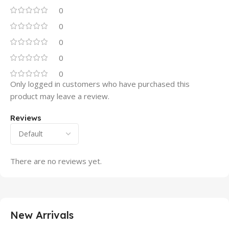
0
0
0
0
0
Only logged in customers who have purchased this
product may leave a review.
Reviews
There are no reviews yet.
New Arrivals