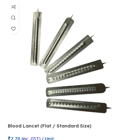
Blood Lancet (Flat / Standard Size)
P
₹
2.70
(inc. GST)
/ Unit