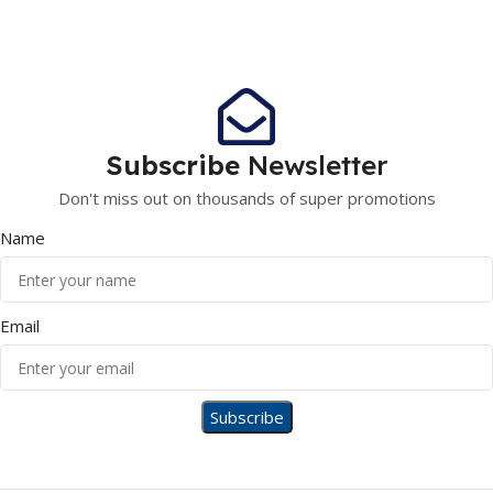
Subscribe
Newsletter
Don't miss out on thousands of super promotions
Name
Email