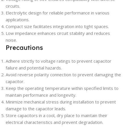
circuits.
Electrolytic design for reliable performance in various
applications.
Compact size facilitates integration into tight spaces.
Low impedance enhances circuit stability and reduces
noise.
Precautions
Adhere strictly to voltage ratings to prevent capacitor
failure and potential hazards.
Avoid reverse polarity connection to prevent damaging the
capacitor.
Keep the operating temperature within specified limits to
maintain performance and longevity.
Minimize mechanical stress during installation to prevent
damage to the capacitor leads.
Store capacitors in a cool, dry place to maintain their
electrical characteristics and prevent degradation.