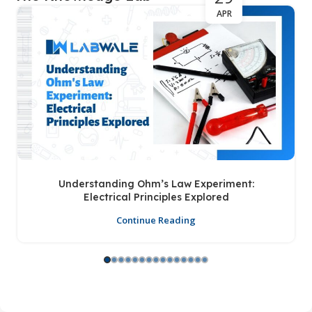
APR
Understanding Ohm’s Law Experiment:
Electrical Principles Explored
Continue Reading