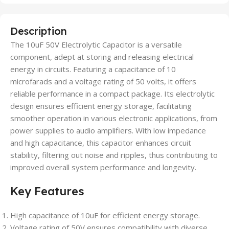
Description
The 10uF 50V Electrolytic Capacitor is a versatile
component, adept at storing and releasing electrical
energy in circuits. Featuring a capacitance of 10
microfarads and a voltage rating of 50 volts, it offers
reliable performance in a compact package. Its electrolytic
design ensures efficient energy storage, facilitating
smoother operation in various electronic applications, from
power supplies to audio amplifiers. With low impedance
and high capacitance, this capacitor enhances circuit
stability, filtering out noise and ripples, thus contributing to
improved overall system performance and longevity.
Key Features
High capacitance of 10uF for efficient energy storage.
Voltage rating of 50V ensures compatibility with diverse