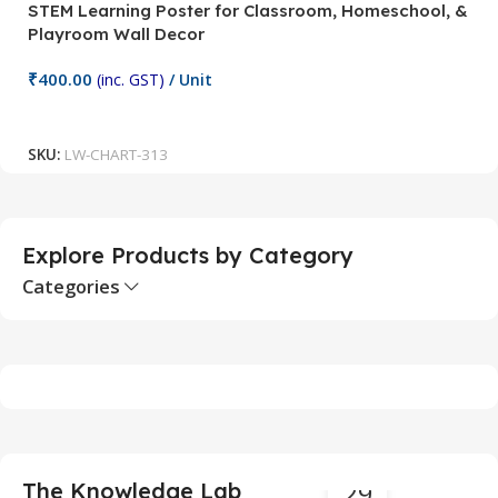
STEM Learning Poster for Classroom, Homeschool, &
S
Playroom Wall Decor
M
Fi
₹
400.00
(inc. GST)
/ Unit
₹
Add To Cart
SKU:
LW-CHART-313
S
Explore Products by Category
Categories
29
The Knowledge Lab