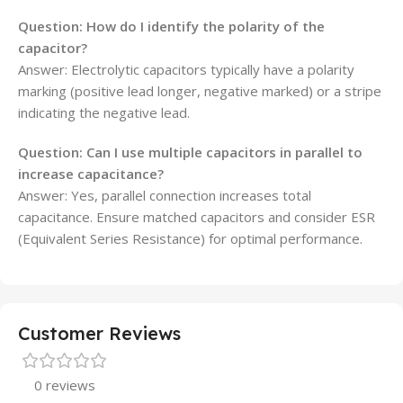
Question: How do I identify the polarity of the
capacitor?
Answer: Electrolytic capacitors typically have a polarity
marking (positive lead longer, negative marked) or a stripe
indicating the negative lead.
Question: Can I use multiple capacitors in parallel to
increase capacitance?
Answer: Yes, parallel connection increases total
capacitance. Ensure matched capacitors and consider ESR
(Equivalent Series Resistance) for optimal performance.
Customer Reviews
0 reviews