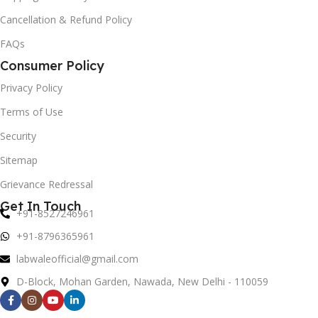
Cancellation & Refund Policy
FAQs
Consumer Policy
Privacy Policy
Terms of Use
Security
Sitemap
Grievance Redressal
Get In Touch
+91-8527246961
+91-8796365961
labwaleofficial@gmail.com
D-Block, Mohan Garden, Nawada, New Delhi - 110059