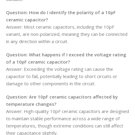
Question: How do I identify the polarity of a 10pF
ceramic capacitor?
Answer: Most ceramic capacitors, including the 10pF
variant, are non-polarized, meaning they can be connected
in any direction within a circuit.
Question: What happens if I exceed the voltage rating
of a 10pF ceramic capacitor?
Answer: Exceeding the voltage rating can cause the
capacitor to fail, potentially leading to short circuits or
damage to other components in the circuit.
Question: Are 10pF ceramic capacitors affected by
temperature changes?
Answer: High-quality 10pF ceramic capacitors are designed
to maintain stable performance across a wide range of
temperatures, though extreme conditions can still affect
their capacitance slightly.