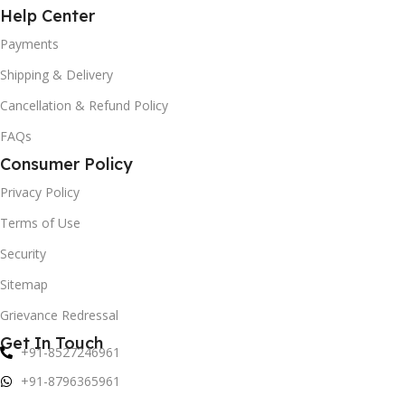
Help Center
Payments
Shipping & Delivery
Cancellation & Refund Policy
FAQs
Consumer Policy
Privacy Policy
Terms of Use
Security
Sitemap
Grievance Redressal
Get In Touch
+91-8527246961
+91-8796365961