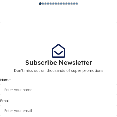
Subscribe
Newsletter
Don't miss out on thousands of super promotions
Name
Email