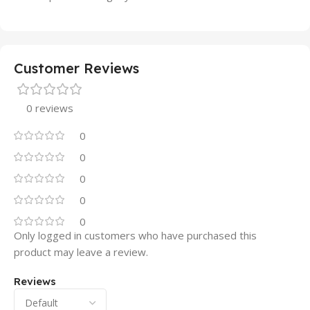
Customer Reviews
0 reviews
0
0
0
0
0
Only logged in customers who have purchased this
product may leave a review.
Reviews