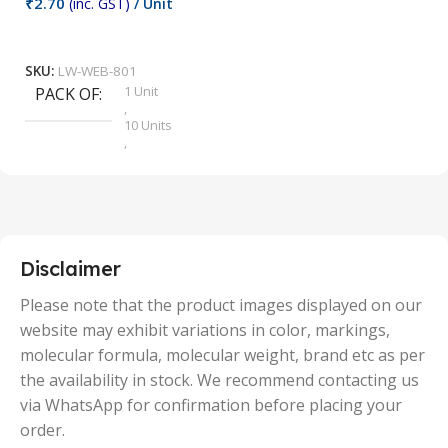
₹
2.70
(inc. GST)
/ Unit
₹
9
Add To Cart
SKU:
LW-WEB-801
1 Unit
PACK OF
S
,
10 Units
,
100 Units
,
2 Units
,
25 Units
,
5 Units
Disclaimer
,
50 Units
Please note that the product images displayed on our
website may exhibit variations in color, markings,
molecular formula, molecular weight, brand etc as per
the availability in stock. We recommend contacting us
via WhatsApp for confirmation before placing your
order.