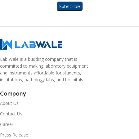
Lab Wale is a budding company that is
committed to making laboratory equipment
and instruments affordable for students,
institutions, pathology labs, and hospitals.
Company
About Us
Contact Us
Career
Press Release