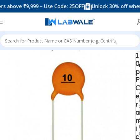
ove ₹9,999 – Use Code: 25OFF
Unlock 30% off when you
Home
Electronic Components
Capacitor
1
0
p
F
C
e
r
a
i
c