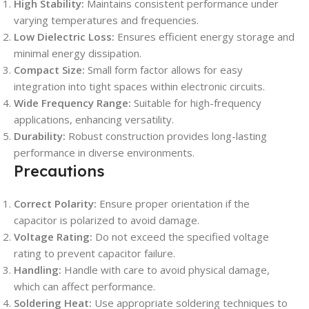
High Stability:
Maintains consistent performance under
varying temperatures and frequencies.
Low Dielectric Loss:
Ensures efficient energy storage and
minimal energy dissipation.
Compact Size:
Small form factor allows for easy
integration into tight spaces within electronic circuits.
Wide Frequency Range:
Suitable for high-frequency
applications, enhancing versatility.
Durability:
Robust construction provides long-lasting
performance in diverse environments.
Precautions
Correct Polarity:
Ensure proper orientation if the
capacitor is polarized to avoid damage.
Voltage Rating:
Do not exceed the specified voltage
rating to prevent capacitor failure.
Handling:
Handle with care to avoid physical damage,
which can affect performance.
Soldering Heat:
Use appropriate soldering techniques to