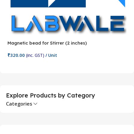
Magnetic bead for Stirrer (2 inches)
Ma
₹
320.00
₹
(inc. GST)
/ Unit
Add To Cart
Explore Products by Category
Categories