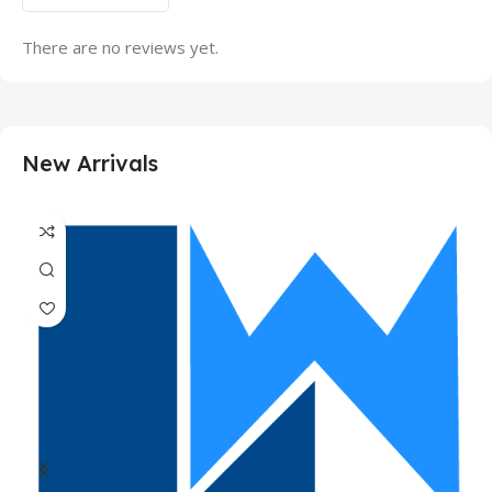
There are no reviews yet.
New Arrivals