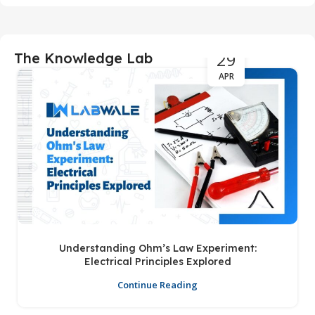
29
The Knowledge Lab
APR
Understanding Ohm’s Law Experiment:
Electrical Principles Explored
Continue Reading