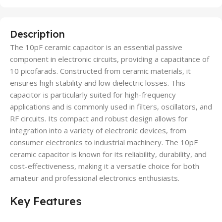
Description
The 10pF ceramic capacitor is an essential passive
component in electronic circuits, providing a capacitance of
10 picofarads. Constructed from ceramic materials, it
ensures high stability and low dielectric losses. This
capacitor is particularly suited for high-frequency
applications and is commonly used in filters, oscillators, and
RF circuits. Its compact and robust design allows for
integration into a variety of electronic devices, from
consumer electronics to industrial machinery. The 10pF
ceramic capacitor is known for its reliability, durability, and
cost-effectiveness, making it a versatile choice for both
amateur and professional electronics enthusiasts.
Key Features