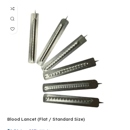
Blood Lancet (Flat / Standard Size)
P