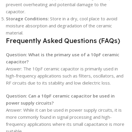
prevent overheating and potential damage to the
capacitor.
Storage Conditions:
Store in a dry, cool place to avoid
moisture absorption and degradation of the ceramic
material.
Frequently Asked Questions (FAQs)
Question: What is the primary use of a 10pF ceramic
capacitor?
Answer: The 10pF ceramic capacitor is primarily used in
high-frequency applications such as filters, oscillators, and
RF circuits due to its stability and low dielectric loss.
Question: Can a 10pF ceramic capacitor be used in
power supply circuits?
Answer: While it can be used in power supply circuits, it is
more commonly found in signal processing and high-
frequency applications where its small capacitance is more
suitable.