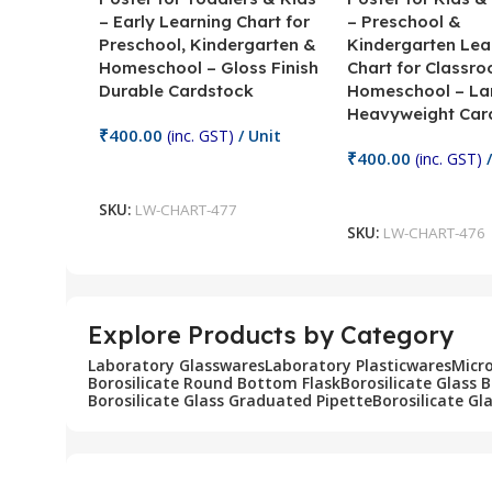
– Early Learning Chart for
– Preschool &
Preschool, Kindergarten &
Kindergarten Lea
Homeschool – Gloss Finish
Chart for Classr
Durable Cardstock
Homeschool – La
Heavyweight Car
₹
400.00
(inc. GST)
/ Unit
₹
400.00
(inc. GST)
/
Add To Cart
Add To Cart
SKU:
LW-CHART-477
SKU:
LW-CHART-476
Explore Products by Category
Laboratory Glasswares
Laboratory Plasticwares
Micr
Borosilicate Round Bottom Flask
Borosilicate Glass 
Borosilicate Glass Graduated Pipette
Borosilicate Gl