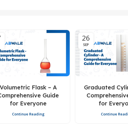
7
26
SEP
Volumetric Flask – A
Graduated Cyli
Comprehensive Guide
Comprehensiv
for Everyone
for Every
Continue Reading
Continue Read