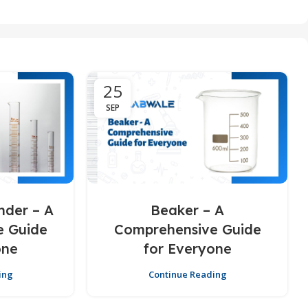
25
SEP
nder – A
Beaker – A
e Guide
Comprehensive Guide
one
for Everyone
ing
Continue Reading