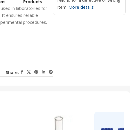
refund for a defective or wrong
ons
Products
item.
More details
 used in laboratories for
 It ensures reliable
 experimental procedures.
Share: