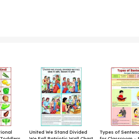
ional
United We Stand Divided
Types of Senten
 Toddlers
We Fall Patriotic Wall Chart
for Classroom – 