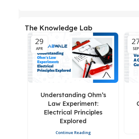
The Knowledge Lab
29
2
APR
SEP
Understanding Ohm’s
Law Experiment:
Electrical Principles
Explored
Continue Reading