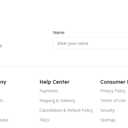
Name
s
ny
Help Center
Consumer 
Payments
Privacy Policy
Us
Shipping & Delivery
Terms of Use
Cancellation & Refund Policy
Security
lease
FAQs
Sitemap