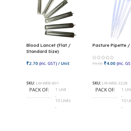
Blood Lancet (Flat /
Pasture Pipette 
Standard Size)
₹
2.70
₹
4.00
(inc. GST)
/ Unit
(inc. GS
₹
9.00
Add To Cart
Add To Cart
SKU:
LW-WEB-801
SKU:
LW-WEB-3228
PACK OF
1 Unit
PACK OF
1 Uni
,
,
10 Units
10 U
,
,
100 Units
100 
,
,
2 Units
2 Uni
,
,