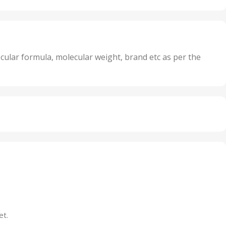
Oxidizer
,
nits
25 Units
,
its
5 Units
,
nits
50 Units
cular formula, molecular weight, brand etc as per the
,
Units
75 Units
et.