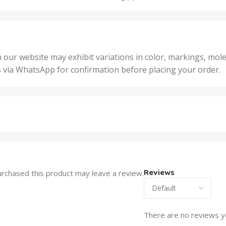
,
nits
,
25 U
2 Units
,
Units
,
5 Un
200 Units
,
ts
,
50 U
25 Units
 our website may exhibit variations in color, markings, mole
,
ts
,
s via WhatsApp for confirmation before placing your order.
500 
5 Units
nits
,
50 Units
Units
,
500 Units
ts
,
750 Units
Reviews
rchased this product may leave a review.
There are no reviews y