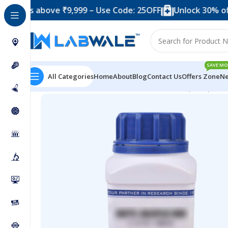
s above ₹9,999 – Use Code: 25OFF
Unlock 30% off when
SAVE MO
All Categories
Home
About
Blog
Contact Us
Offers Zone
Ne
Home
Chemicals & Solutions
Zinc Fluoride (1 KG)