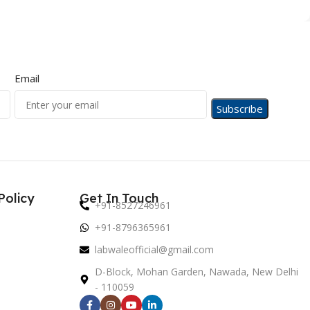
Email
Policy
Get In Touch
+91-8527246961
+91-8796365961
labwaleofficial@gmail.com
D-Block, Mohan Garden, Nawada, New Delhi
- 110059