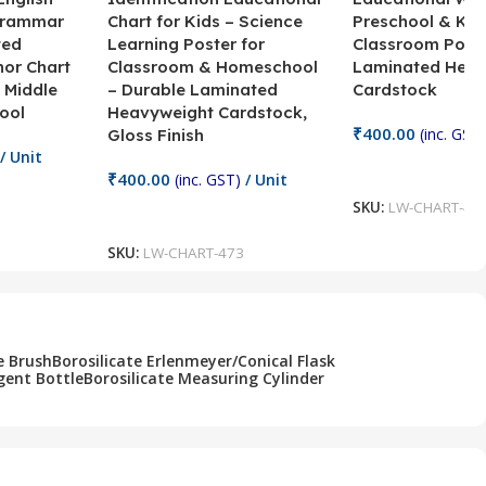
Grammar
Chart for Kids – Science
Preschool & Kin
ted
Learning Poster for
Classroom Poste
hor Chart
Classroom & Homeschool
Laminated Heav
 Middle
– Durable Laminated
Cardstock
ool
Heavyweight Cardstock,
₹
400.00
(inc. GST)
Gloss Finish
/ Unit
Add To Cart
₹
400.00
(inc. GST)
/ Unit
SKU:
LW-CHART-47
Add To Cart
SKU:
LW-CHART-473
e Brush
Borosilicate Erlenmeyer/Conical Flask
gent Bottle
Borosilicate Measuring Cylinder