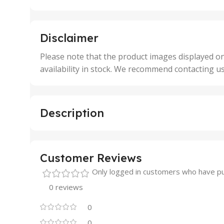
25 Units
25 U
,
,
5 Units
250 
,
,
Disclaimer
50 Units
4 Uni
,
Please note that the product images displayed on
5 Uni
availability in stock. We recommend contacting u
,
50 U
,
500 
,
Description
6 Uni
Customer Reviews
Only logged in customers who have pu
0 reviews
0
0