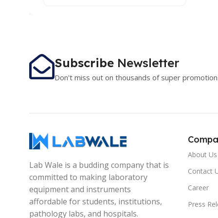
Subscribe
Newsletter
Don't miss out on thousands of super promotion
Compa
About Us
Lab Wale is a budding company that is
Contact 
committed to making laboratory
Career
equipment and instruments
affordable for students, institutions,
Press Re
pathology labs, and hospitals.