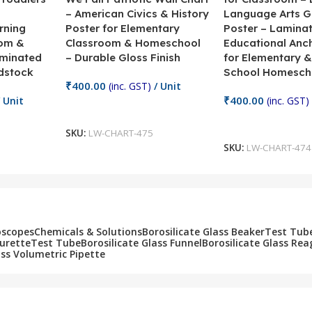
– American Civics & History
Language Arts 
rning
Poster for Elementary
Poster – Lamina
oom &
Classroom & Homeschool
Educational Anc
minated
– Durable Gloss Finish
for Elementary &
dstock
School Homesch
₹
400.00
(inc. GST)
/ Unit
₹
400.00
 Unit
(inc. GST)
Add To Cart
Add To Cart
SKU:
LW-CHART-475
SKU:
LW-CHART-474
oscopes
Chemicals & Solutions
Borosilicate Glass Beaker
Test Tub
Burette
Test Tube
Borosilicate Glass Funnel
Borosilicate Glass Rea
ass Volumetric Pipette