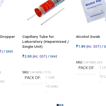
/ Dropper
Capillary Tube for
Alcohol Swab
Laboratory (Heparinized /
₹
1.80
(inc. GST)
/ U
Single Unit)
T)
/ Unit
Add To Cart
₹
2.00
(inc. GST)
/ Unit
SKU:
LW-WEB-243
Add To Cart
PACK OF
1 Un
,
t
SKU:
LW-WEB-1176
10 U
PACK OF
1 Unit
,
nits
,
100 
10 Units
,
Units
,
2 Un
100 Units
,
ts
,
200 
1000 Units