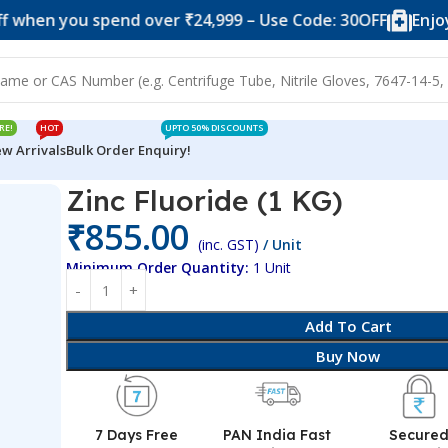
 you spend over ₹24,999 – Use Code: 30OFF
Enjoy 10% o
RE!
HOT
UPTO 50% DISCOUNTS
w Arrivals
Bulk Order Enquiry!
Zinc Fluoride (1 KG)
₹
855.00
(inc. GST)
/ Unit
Minimum Order Quantity:
1 Unit
Add To Cart
Buy Now
7 Days Free
PAN India Fast
Secure