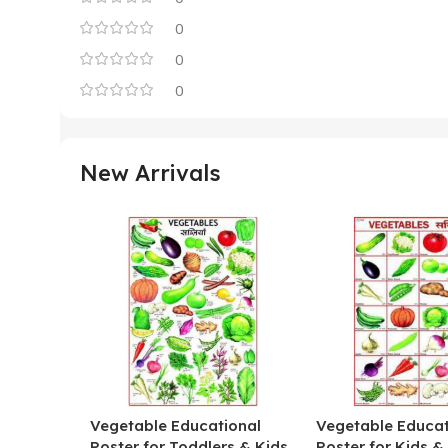
0
0
0
New Arrivals
Vegetable Educational
Vegetable Educat
Poster for Toddlers & Kids
Poster for Kids &