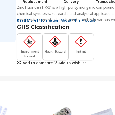
Replacement
Delivery
Transacti
Zinc Fluoride (1 KG) is a high-purity inorganic compound
chemical synthesis, research, and analytical applications.
results with consistent quality and stability in various
Read More Information About This Product
GHS Classification
Environment
Health Hazard
Irritant
Hazard
Add to compare
Add to wishlist