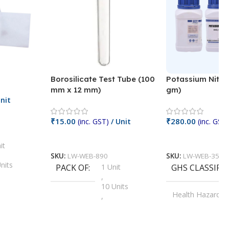
Borosilicate Test Tube (100
Potassium Nitra
mm x 12 mm)
gm)
nit
₹
15.00
₹
280.00
(inc. GST)
/ Unit
(inc. GST)
Add To Cart
Add To Cart
it
SKU:
LW-WEB-890
SKU:
LW-WEB-3512
nits
PACK OF
1 Unit
GHS CLASSIFI
,
Units
10 Units
Health Hazard
,
its
,
100 Units
Irritant
,
Units
,
20 Units