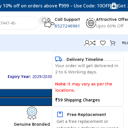
ff on orders above ₹999 – Use Code: 10OFF
Get 20% off
Call Support
Attractive Offe
8527246961
Upto 60% Off
₹
0.
Delivery Timeline
Your order will get delivered in
2 to 6 Working days.
Expiry Year:
2029/2030
Note:
It may vary as per the
locations.
₹59 Shipping Charges
Free Replacement
Get a free replacement or
d
Genuine Branded