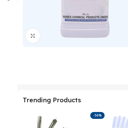
Click to enlarge
Trending Products
-56%