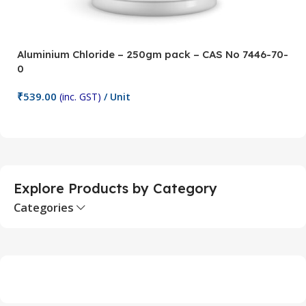
Aluminium Chloride – 250gm pack – CAS No 7446-70-
A
0
5
₹
539.00
₹
(inc. GST)
/ Unit
Add To Cart
Explore Products by Category
Categories