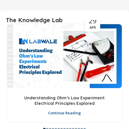
29
The Knowledge Lab
APR
Understanding Ohm’s Law Experiment:
Electrical Principles Explored
Continue Reading