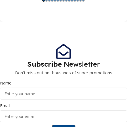
Subscribe
Newsletter
Don't miss out on thousands of super promotions
Name
Email