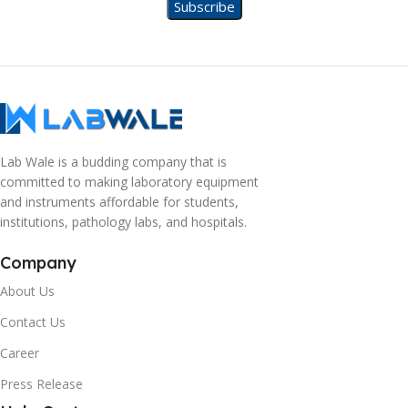
Lab Wale is a budding company that is
committed to making laboratory equipment
and instruments affordable for students,
institutions, pathology labs, and hospitals.
Company
About Us
Contact Us
Career
Press Release