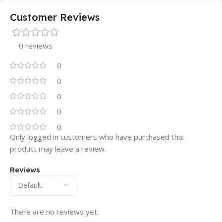
Customer Reviews
0 reviews
0
0
0
0
0
Only logged in customers who have purchased this
product may leave a review.
Reviews
There are no reviews yet.