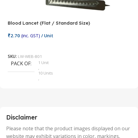
Blood Lancet (Flat / Standard Size)
P
₹
2.70
(inc. GST)
/ Unit
₹
9
Add To Cart
SKU:
LW-WEB-801
1 Unit
PACK OF
S
,
10 Units
,
100 Units
,
2 Units
,
25 Units
,
5 Units
Disclaimer
,
50 Units
Please note that the product images displayed on our
website may exhibit variations in color, markings,