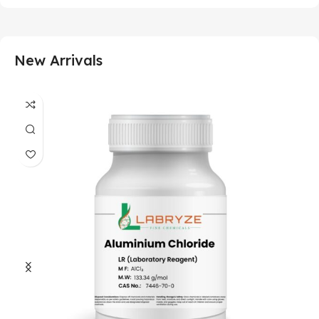
New Arrivals