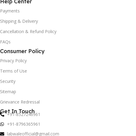
Help Center
Payments
Shipping & Delivery
Cancellation & Refund Policy
FAQs
Consumer Policy
Privacy Policy
Terms of Use
Security
Sitemap
Grievance Redressal
Get In Touch
+91-8527246961
+91-8796365961
labwaleofficial@gmail.com