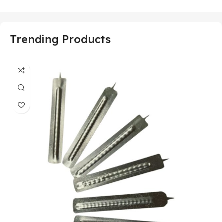
Trending Products