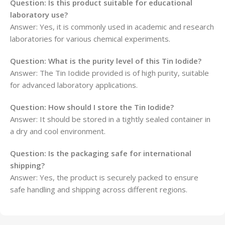
Question: Is this product suitable for educational
laboratory use?
Answer: Yes, it is commonly used in academic and research
laboratories for various chemical experiments.
Question: What is the purity level of this Tin Iodide?
Answer: The Tin Iodide provided is of high purity, suitable
for advanced laboratory applications.
Question: How should I store the Tin Iodide?
Answer: It should be stored in a tightly sealed container in
a dry and cool environment.
Question: Is the packaging safe for international
shipping?
Answer: Yes, the product is securely packed to ensure
safe handling and shipping across different regions.