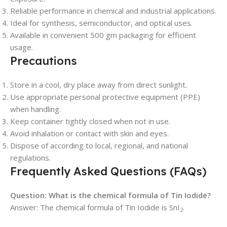
Reliable performance in chemical and industrial applications.
Ideal for synthesis, semiconductor, and optical uses.
Available in convenient 500 gm packaging for efficient
usage.
Precautions
Store in a cool, dry place away from direct sunlight.
Use appropriate personal protective equipment (PPE)
when handling.
Keep container tightly closed when not in use.
Avoid inhalation or contact with skin and eyes.
Dispose of according to local, regional, and national
regulations.
Frequently Asked Questions (FAQs)
Question: What is the chemical formula of Tin Iodide?
Answer: The chemical formula of Tin Iodide is SnI
.
2