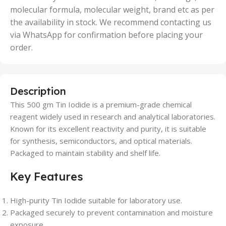
molecular formula, molecular weight, brand etc as per
the availability in stock. We recommend contacting us
via WhatsApp for confirmation before placing your
order.
Description
This 500 gm Tin Iodide is a premium-grade chemical
reagent widely used in research and analytical laboratories.
Known for its excellent reactivity and purity, it is suitable
for synthesis, semiconductors, and optical materials.
Packaged to maintain stability and shelf life.
Key Features
High-purity Tin Iodide suitable for laboratory use.
Packaged securely to prevent contamination and moisture
exposure.