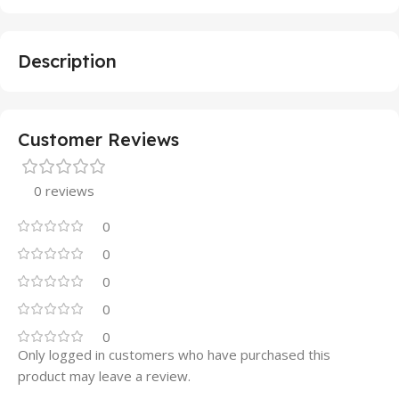
Description
Customer Reviews
0 reviews
0
0
0
0
0
Only logged in customers who have purchased this
product may leave a review.