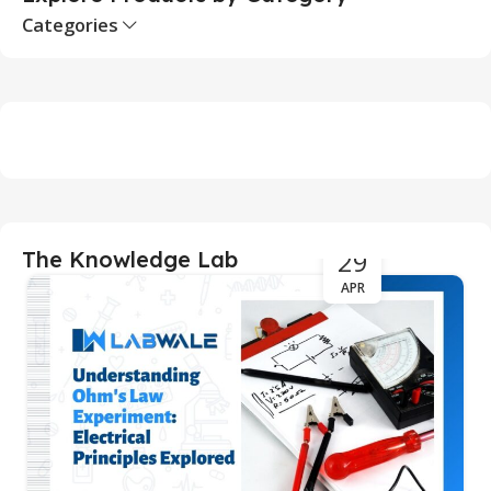
Categories
29
The Knowledge Lab
APR