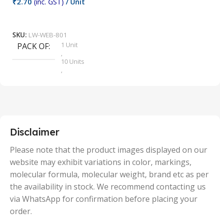
₹
2.70
(inc. GST)
/ Unit
₹
9
Add To Cart
SKU:
LW-WEB-801
1 Unit
PACK OF
S
,
10 Units
,
100 Units
,
2 Units
,
25 Units
,
5 Units
Disclaimer
,
50 Units
Please note that the product images displayed on our
website may exhibit variations in color, markings,
molecular formula, molecular weight, brand etc as per
the availability in stock. We recommend contacting us
via WhatsApp for confirmation before placing your
order.