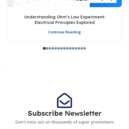
Understanding Ohm’s Law Experiment:
Electrical Principles Explored
Continue Reading
Subscribe
Newsletter
Don't miss out on thousands of super promotions