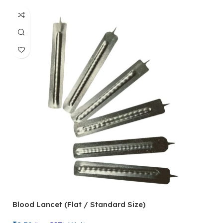
Blood Lancet (Flat / Standard Size)
P