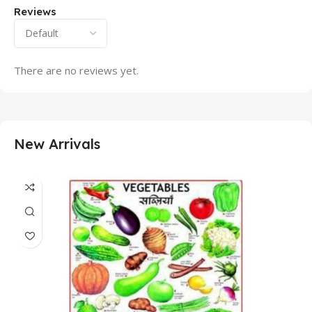
Reviews
There are no reviews yet.
New Arrivals