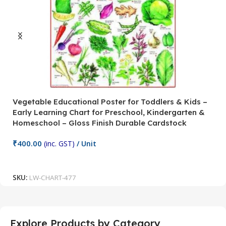
Vegetable Educational Poster for Toddlers & Kids –
V
Early Learning Chart for Preschool, Kindergarten &
P
Homeschool – Gloss Finish Durable Cardstock
C
C
₹
400.00
(inc. GST)
/ Unit
₹
Add To Cart
SKU:
LW-CHART-477
S
Explore Products by Category