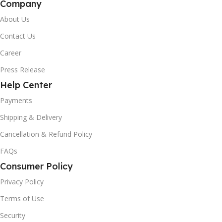
Company
About Us
Contact Us
Career
Press Release
Help Center
Payments
Shipping & Delivery
Cancellation & Refund Policy
FAQs
Consumer Policy
Privacy Policy
Terms of Use
Security