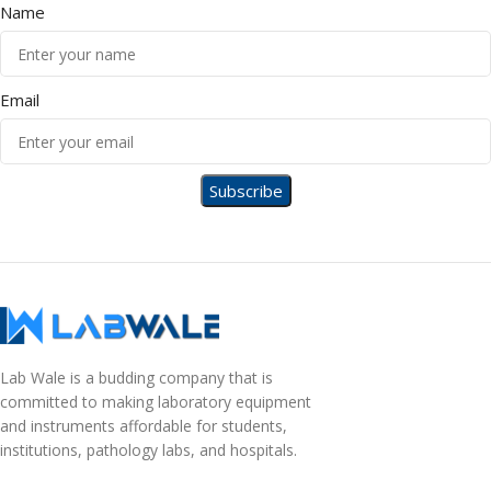
Name
Email
Lab Wale is a budding company that is
committed to making laboratory equipment
and instruments affordable for students,
institutions, pathology labs, and hospitals.