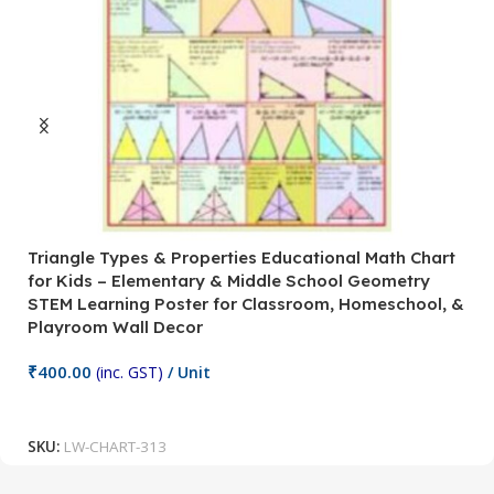
Triangle Types & Properties Educational Math Chart
C
for Kids – Elementary & Middle School Geometry
P
STEM Learning Poster for Classroom, Homeschool, &
S
Playroom Wall Decor
M
Fi
₹
400.00
(inc. GST)
/ Unit
₹
Add To Cart
SKU:
LW-CHART-313
S