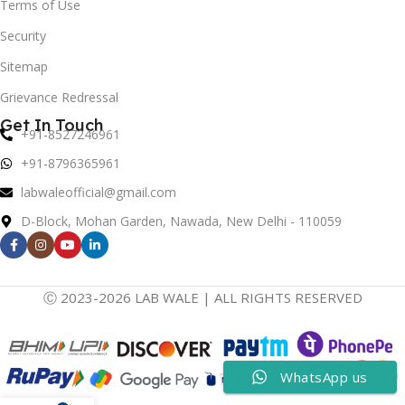
Terms of Use
Security
Sitemap
Grievance Redressal
Get In Touch
+91-8527246961
+91-8796365961
labwaleofficial@gmail.com
D-Block, Mohan Garden, Nawada, New Delhi - 110059
Ⓒ 2023-2026 LAB WALE | ALL RIGHTS RESERVED
WhatsApp us