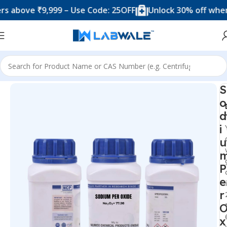
ove ₹9,999 – Use Code: 25OFF
Unlock 30% off when you 
Home
Chemicals & Solutions
S
o
d
i
u
P
e
r
x