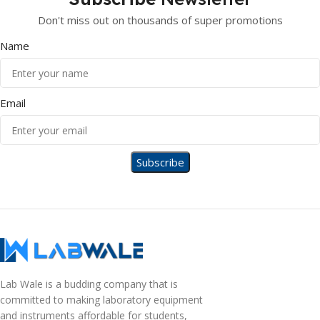
Don't miss out on thousands of super promotions
Name
Email
Lab Wale is a budding company that is
committed to making laboratory equipment
and instruments affordable for students,