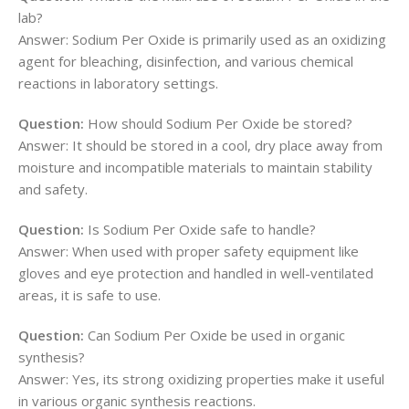
lab?
Answer: Sodium Per Oxide is primarily used as an oxidizing
agent for bleaching, disinfection, and various chemical
reactions in laboratory settings.
Question:
How should Sodium Per Oxide be stored?
Answer: It should be stored in a cool, dry place away from
moisture and incompatible materials to maintain stability
and safety.
Question:
Is Sodium Per Oxide safe to handle?
Answer: When used with proper safety equipment like
gloves and eye protection and handled in well-ventilated
areas, it is safe to use.
Question:
Can Sodium Per Oxide be used in organic
synthesis?
Answer: Yes, its strong oxidizing properties make it useful
in various organic synthesis reactions.