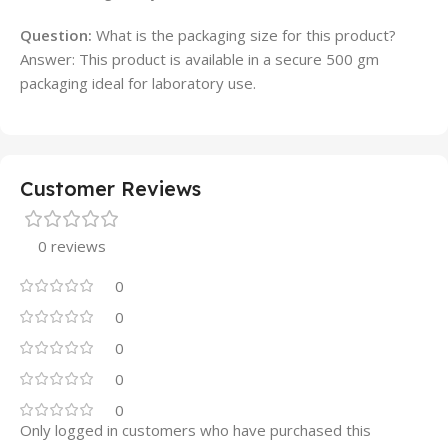
Question:
What is the packaging size for this product?
Answer: This product is available in a secure 500 gm
packaging ideal for laboratory use.
Customer Reviews
0 reviews
0
0
0
0
0
Only logged in customers who have purchased this