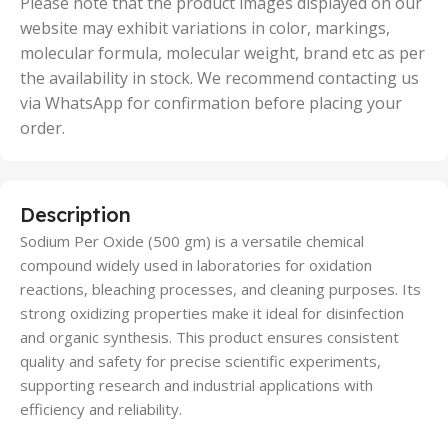
Please note that the product images displayed on our
website may exhibit variations in color, markings,
molecular formula, molecular weight, brand etc as per
the availability in stock. We recommend contacting us
via WhatsApp for confirmation before placing your
order.
Description
Sodium Per Oxide (500 gm) is a versatile chemical
compound widely used in laboratories for oxidation
reactions, bleaching processes, and cleaning purposes. Its
strong oxidizing properties make it ideal for disinfection
and organic synthesis. This product ensures consistent
quality and safety for precise scientific experiments,
supporting research and industrial applications with
efficiency and reliability.