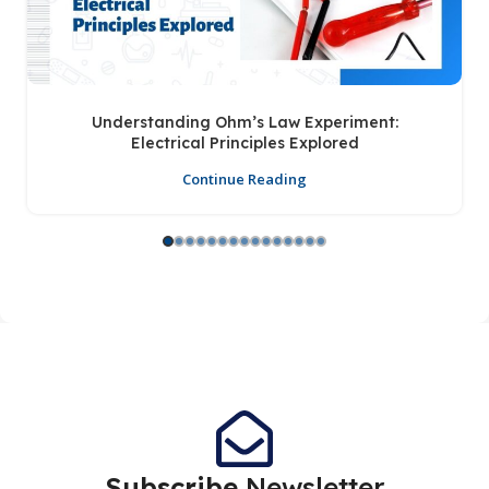
Understanding Ohm’s Law Experiment:
Electrical Principles Explored
Continue Reading
Subscribe
Newsletter