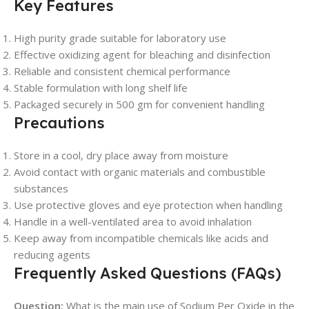
Key Features
High purity grade suitable for laboratory use
Effective oxidizing agent for bleaching and disinfection
Reliable and consistent chemical performance
Stable formulation with long shelf life
Packaged securely in 500 gm for convenient handling
Precautions
Store in a cool, dry place away from moisture
Avoid contact with organic materials and combustible
substances
Use protective gloves and eye protection when handling
Handle in a well-ventilated area to avoid inhalation
Keep away from incompatible chemicals like acids and
reducing agents
Frequently Asked Questions (FAQs)
Question:
What is the main use of Sodium Per Oxide in the