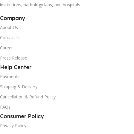
institutions, pathology labs, and hospitals.
Company
About Us
Contact Us
Career
Press Release
Help Center
Payments
Shipping & Delivery
Cancellation & Refund Policy
FAQs
Consumer Policy
Privacy Policy