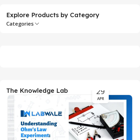
Explore Products by Category
Categories
29
The Knowledge Lab
APR