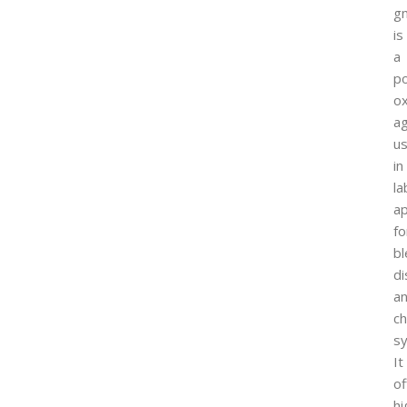
g
is
a
p
ox
a
u
in
la
ap
fo
bl
di
a
ch
sy
It
of
hi