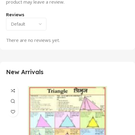
product may leave a review.
Reviews
There are no reviews yet.
New Arrivals