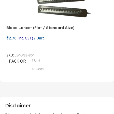
Blood Lancet (Flat / Standard Size)
P
₹
2.70
(inc. GST)
/ Unit
₹
9
Add To Cart
SKU:
LW-WEB-801
1 Unit
PACK OF
S
,
10 Units
,
100 Units
,
2 Units
,
25 Units
,
5 Units
Disclaimer
,
50 Units