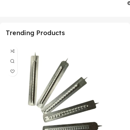
Trending Products