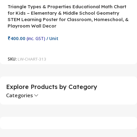
Triangle Types & Properties Educational Math Chart
C
for Kids – Elementary & Middle School Geometry
P
STEM Learning Poster for Classroom, Homeschool, &
S
Playroom Wall Decor
M
Fi
₹
400.00
(inc. GST)
/ Unit
₹
Add To Cart
SKU:
LW-CHART-313
S
Explore Products by Category
Categories