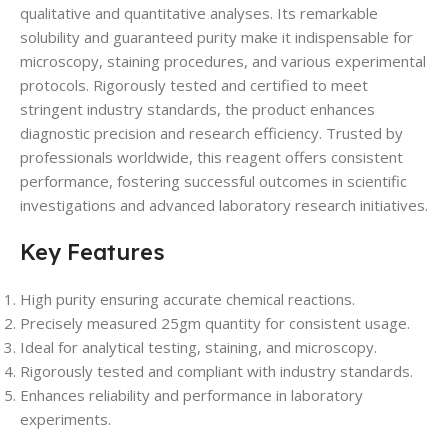
qualitative and quantitative analyses. Its remarkable
solubility and guaranteed purity make it indispensable for
microscopy, staining procedures, and various experimental
protocols. Rigorously tested and certified to meet
stringent industry standards, the product enhances
diagnostic precision and research efficiency. Trusted by
professionals worldwide, this reagent offers consistent
performance, fostering successful outcomes in scientific
investigations and advanced laboratory research initiatives.
Key Features
High purity ensuring accurate chemical reactions.
Precisely measured 25gm quantity for consistent usage.
Ideal for analytical testing, staining, and microscopy.
Rigorously tested and compliant with industry standards.
Enhances reliability and performance in laboratory
experiments.