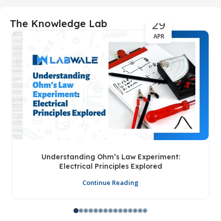
29
The Knowledge Lab
APR
Understanding Ohm’s Law Experiment:
Electrical Principles Explored
Continue Reading