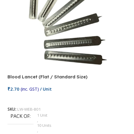
Blood Lancet (Flat / Standard Size)
P
₹
2.70
(inc. GST)
/ Unit
₹
9
Add To Cart
SKU:
LW-WEB-801
1 Unit
PACK OF
S
,
10 Units
,