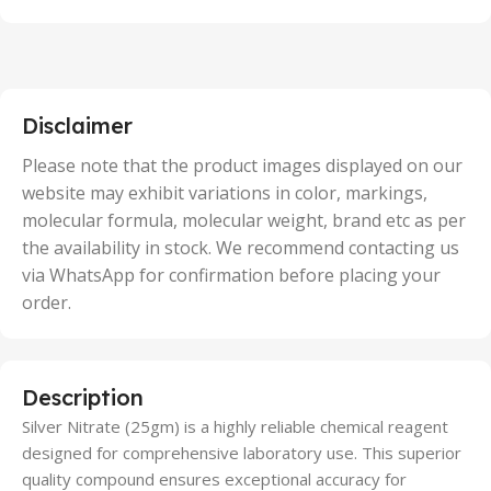
100 Units
,
2 Units
,
25 Units
,
5 Units
Disclaimer
,
50 Units
Please note that the product images displayed on our
website may exhibit variations in color, markings,
molecular formula, molecular weight, brand etc as per
the availability in stock. We recommend contacting us
via WhatsApp for confirmation before placing your
order.
Description
Silver Nitrate (25gm) is a highly reliable chemical reagent
designed for comprehensive laboratory use. This superior
quality compound ensures exceptional accuracy for