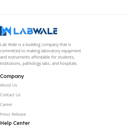
Lab Wale is a budding company that is
committed to making laboratory equipment
and instruments affordable for students,
institutions, pathology labs, and hospitals.
Company
About Us
Contact Us
Career
Press Release
Help Center