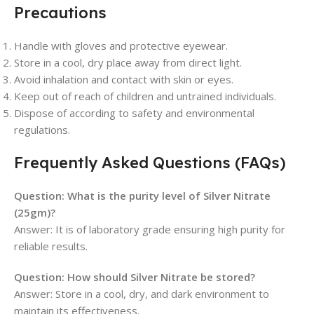
Precautions
Handle with gloves and protective eyewear.
Store in a cool, dry place away from direct light.
Avoid inhalation and contact with skin or eyes.
Keep out of reach of children and untrained individuals.
Dispose of according to safety and environmental
regulations.
Frequently Asked Questions (FAQs)
Question: What is the purity level of Silver Nitrate
(25gm)?
Answer: It is of laboratory grade ensuring high purity for
reliable results.
Question: How should Silver Nitrate be stored?
Answer: Store in a cool, dry, and dark environment to
maintain its effectiveness.