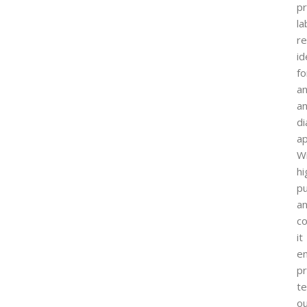
p
la
r
id
fo
an
a
di
ap
W
hi
pu
a
co
it
e
pr
te
o