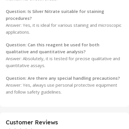
Question: Is Silver Nitrate suitable for staining
procedures?
Answer: Yes, it is ideal for various staining and microscopic
applications.
Question: Can this reagent be used for both
qualitative and quantitative analysis?
Answer: Absolutely, it is tested for precise qualitative and
quantitative assays.
Question: Are there any special handling precautions?
Answer: Yes, always use personal protective equipment
and follow safety guidelines.
Customer Reviews