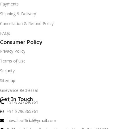
Payments
Shipping & Delivery
Cancellation & Refund Policy
FAQs
Consumer Policy
Privacy Policy
Terms of Use
Security
Sitemap
Grievance Redressal
Get In Touch
+91-8527246961
+91-8796365961
labwaleofficial@gmail.com