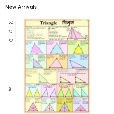
New Arrivals