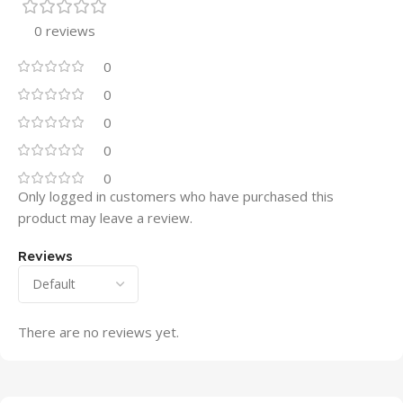
0 reviews
0
0
0
0
0
Only logged in customers who have purchased this
product may leave a review.
Reviews
There are no reviews yet.