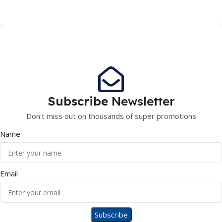
Subscribe
Newsletter
Don't miss out on thousands of super promotions
Name
Email