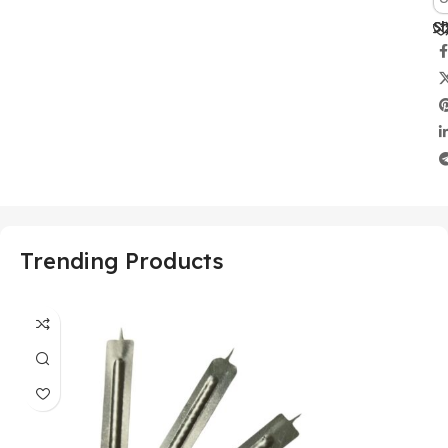
Sh
Trending Products