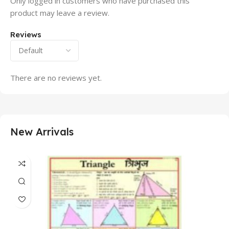
Only logged in customers who have purchased this
product may leave a review.
Reviews
There are no reviews yet.
New Arrivals