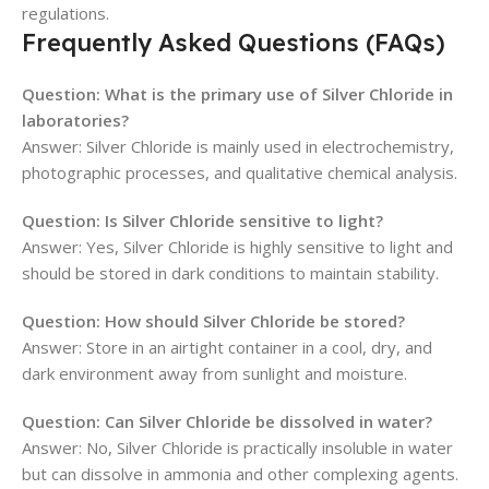
regulations.
Frequently Asked Questions (FAQs)
Question: What is the primary use of Silver Chloride in
laboratories?
Answer: Silver Chloride is mainly used in electrochemistry,
photographic processes, and qualitative chemical analysis.
Question: Is Silver Chloride sensitive to light?
Answer: Yes, Silver Chloride is highly sensitive to light and
should be stored in dark conditions to maintain stability.
Question: How should Silver Chloride be stored?
Answer: Store in an airtight container in a cool, dry, and
dark environment away from sunlight and moisture.
Question: Can Silver Chloride be dissolved in water?
Answer: No, Silver Chloride is practically insoluble in water
but can dissolve in ammonia and other complexing agents.