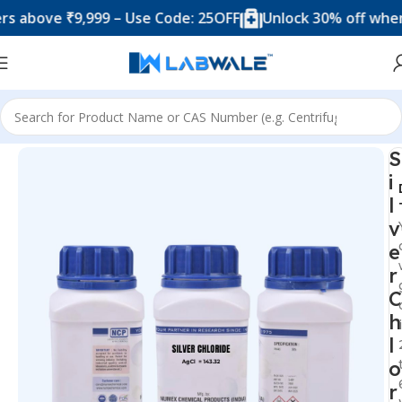
ove ₹9,999 – Use Code: 25OFF
Unlock 30% off when you 
Home
Chemicals & Solutions
S
i
l
v
e
r
C
h
l
o
r