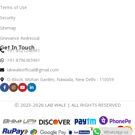
Terms of Use
Security
Sitemap
Grievance Redressal
Get In Touch
+91-8527246961
+91-8796365961
labwaleofficial@gmail.com
D-Block, Mohan Garden, Nawada, New Delhi - 110059
Ⓒ 2023-2026 LAB WALE | ALL RIGHTS RESERVED
WhatsApp us