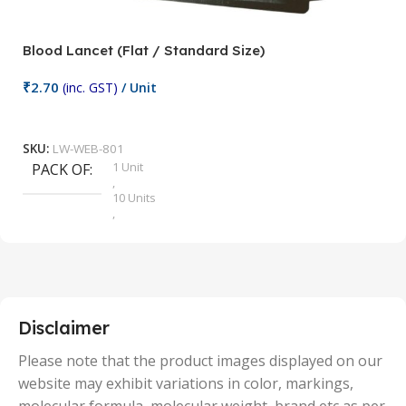
Blood Lancet (Flat / Standard Size)
P
₹
2.70
(inc. GST)
/ Unit
₹
9
Add To Cart
SKU:
LW-WEB-801
1 Unit
PACK OF
S
,
10 Units
,
100 Units
,
2 Units
,
25 Units
,
5 Units
Disclaimer
,
50 Units
Please note that the product images displayed on our
website may exhibit variations in color, markings,