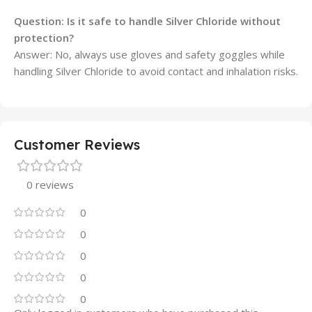
Question: Is it safe to handle Silver Chloride without
protection?
Answer: No, always use gloves and safety goggles while
handling Silver Chloride to avoid contact and inhalation risks.
Customer Reviews
0 reviews
0
0
0
0
0