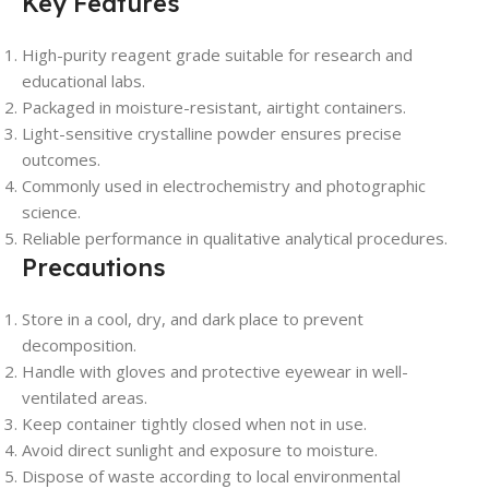
Key Features
High-purity reagent grade suitable for research and
educational labs.
Packaged in moisture-resistant, airtight containers.
Light-sensitive crystalline powder ensures precise
outcomes.
Commonly used in electrochemistry and photographic
science.
Reliable performance in qualitative analytical procedures.
Precautions
Store in a cool, dry, and dark place to prevent
decomposition.
Handle with gloves and protective eyewear in well-
ventilated areas.
Keep container tightly closed when not in use.
Avoid direct sunlight and exposure to moisture.
Dispose of waste according to local environmental