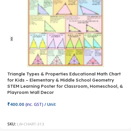
Triangle Types & Properties Educational Math Chart
C
for Kids – Elementary & Middle School Geometry
P
STEM Learning Poster for Classroom, Homeschool, &
S
Playroom Wall Decor
M
Fi
₹
400.00
(inc. GST)
/ Unit
₹
Add To Cart
SKU:
LW-CHART-313
S