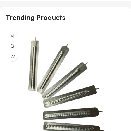
Trending Products