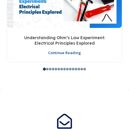
Understanding Ohm’s Law Experiment:
Electrical Principles Explored
Continue Reading