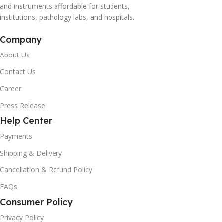
and instruments affordable for students,
institutions, pathology labs, and hospitals.
Company
About Us
Contact Us
Career
Press Release
Help Center
Payments
Shipping & Delivery
Cancellation & Refund Policy
FAQs
Consumer Policy
Privacy Policy