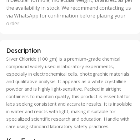
molecular formula, molecular weight, brand etc as per
the availability in stock. We recommend contacting us
via WhatsApp for confirmation before placing your
order.
Description
Silver Chloride (100 gm) is a premium-grade chemical
compound widely used in laboratory experiments,
especially in electrochemical cells, photographic materials,
and qualitative analysis. It appears as a white crystalline
powder and is highly light-sensitive. Packed in airtight
containers to maintain quality, this product is essential for
labs seeking consistent and accurate results. It is insoluble
in water and reacts with light, making it suitable for
specialized scientific research and education. Handle with
care using standard laboratory safety practices.