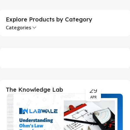
Explore Products by Category
Categories
29
The Knowledge Lab
APR