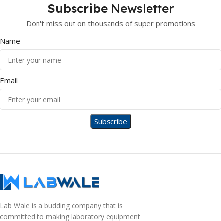
Subscribe
Newsletter
Don't miss out on thousands of super promotions
Name
Email
Lab Wale is a budding company that is
committed to making laboratory equipment