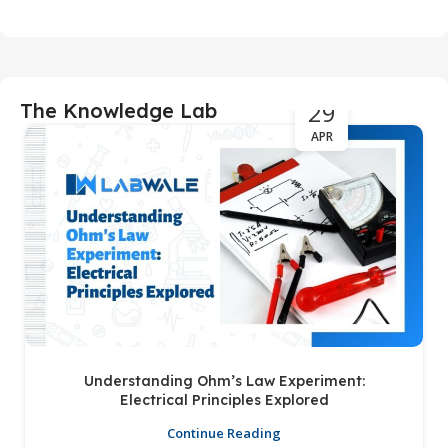
29
The Knowledge Lab
APR
Understanding Ohm’s Law Experiment:
Electrical Principles Explored
Continue Reading