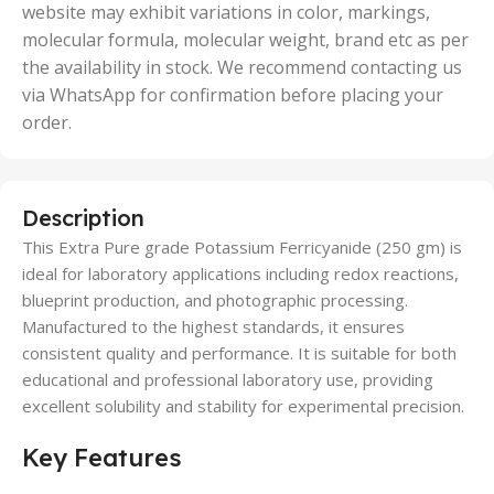
website may exhibit variations in color, markings,
molecular formula, molecular weight, brand etc as per
the availability in stock. We recommend contacting us
via WhatsApp for confirmation before placing your
order.
Description
This Extra Pure grade Potassium Ferricyanide (250 gm) is
ideal for laboratory applications including redox reactions,
blueprint production, and photographic processing.
Manufactured to the highest standards, it ensures
consistent quality and performance. It is suitable for both
educational and professional laboratory use, providing
excellent solubility and stability for experimental precision.
Key Features