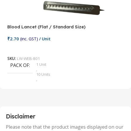
Blood Lancet (Flat / Standard Size)
P
₹
2.70
(inc. GST)
/ Unit
₹
9
Add To Cart
SKU:
LW-WEB-801
1 Unit
PACK OF
S
,
10 Units
,
100 Units
,
2 Units
,
25 Units
,
5 Units
Disclaimer
,
50 Units
Please note that the product images displayed on our