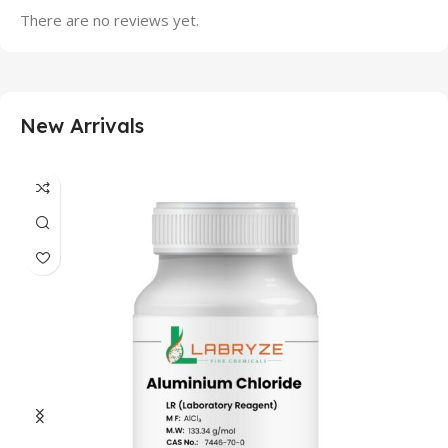
There are no reviews yet.
New Arrivals