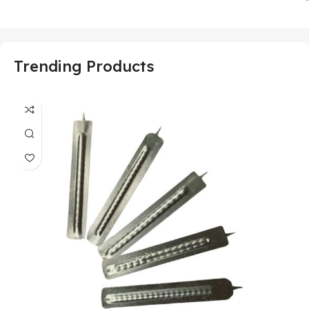
Trending Products