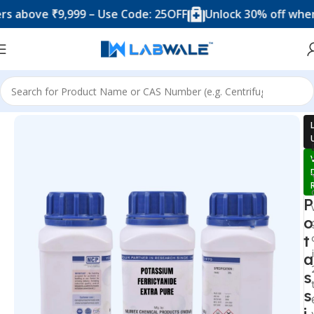
ove ₹9,999 – Use Code: 25OFF
Unlock 30% off when you 
Home
Chemicals & Solutions
P
o
t
a
s
s