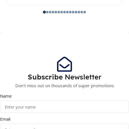
Subscribe
Newsletter
Don't miss out on thousands of super promotions
Name
Email