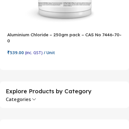
Aluminium Chloride – 250gm pack – CAS No 7446-70-
A
0
5
₹
539.00
₹
(inc. GST)
/ Unit
Add To Cart
Explore Products by Category
Categories