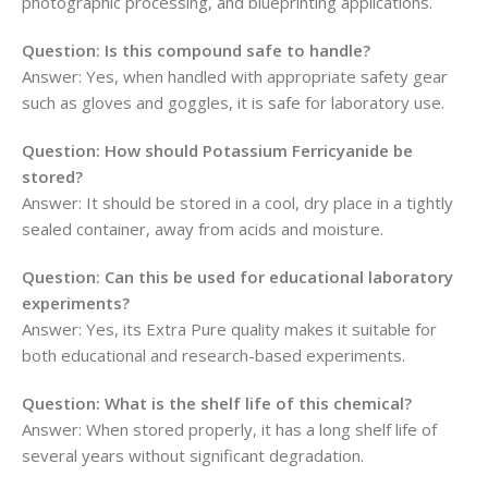
photographic processing, and blueprinting applications.
Question: Is this compound safe to handle?
Answer: Yes, when handled with appropriate safety gear
such as gloves and goggles, it is safe for laboratory use.
Question: How should Potassium Ferricyanide be
stored?
Answer: It should be stored in a cool, dry place in a tightly
sealed container, away from acids and moisture.
Question: Can this be used for educational laboratory
experiments?
Answer: Yes, its Extra Pure quality makes it suitable for
both educational and research-based experiments.
Question: What is the shelf life of this chemical?
Answer: When stored properly, it has a long shelf life of
several years without significant degradation.