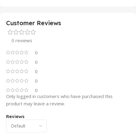
Customer Reviews
0 reviews
0
0
0
0
0
Only logged in customers who have purchased this
product may leave a review.
Reviews