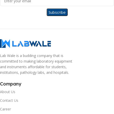
Lab Wale is a budding company that is
committed to making laboratory equipment
and instruments affordable for students,
institutions, pathology labs, and hospitals.
Company
About Us
Contact Us
Career