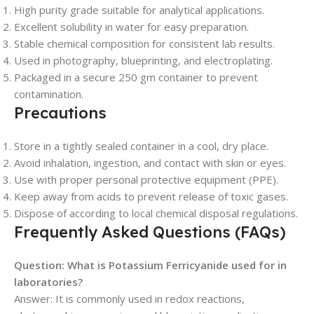
High purity grade suitable for analytical applications.
Excellent solubility in water for easy preparation.
Stable chemical composition for consistent lab results.
Used in photography, blueprinting, and electroplating.
Packaged in a secure 250 gm container to prevent
contamination.
Precautions
Store in a tightly sealed container in a cool, dry place.
Avoid inhalation, ingestion, and contact with skin or eyes.
Use with proper personal protective equipment (PPE).
Keep away from acids to prevent release of toxic gases.
Dispose of according to local chemical disposal regulations.
Frequently Asked Questions (FAQs)
Question: What is Potassium Ferricyanide used for in
laboratories?
Answer: It is commonly used in redox reactions,