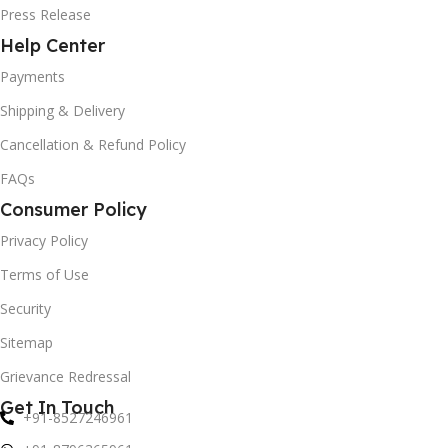
Press Release
Help Center
Payments
Shipping & Delivery
Cancellation & Refund Policy
FAQs
Consumer Policy
Privacy Policy
Terms of Use
Security
Sitemap
Grievance Redressal
Get In Touch
+91-8527246961