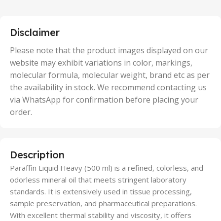
,
25 Units
,
5 Units
Disclaimer
,
50 Units
Please note that the product images displayed on our
website may exhibit variations in color, markings,
molecular formula, molecular weight, brand etc as per
the availability in stock. We recommend contacting us
via WhatsApp for confirmation before placing your
order.
Description
Paraffin Liquid Heavy (500 ml) is a refined, colorless, and
odorless mineral oil that meets stringent laboratory
standards. It is extensively used in tissue processing,
sample preservation, and pharmaceutical preparations.
With excellent thermal stability and viscosity, it offers