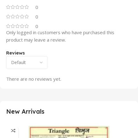
0
0
0
Only logged in customers who have purchased this
product may leave a review.
Reviews
There are no reviews yet.
New Arrivals