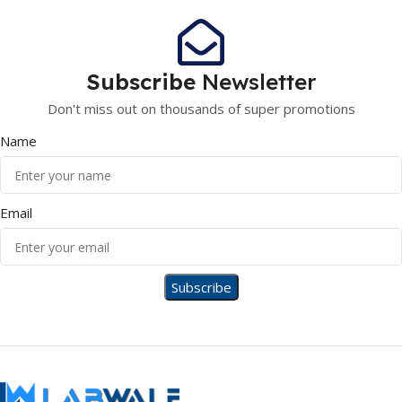
Subscribe
Newsletter
Don't miss out on thousands of super promotions
Name
Email