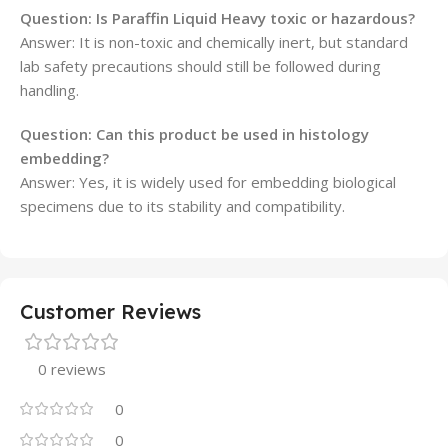
Question: Is Paraffin Liquid Heavy toxic or hazardous?
Answer: It is non-toxic and chemically inert, but standard
lab safety precautions should still be followed during
handling.
Question: Can this product be used in histology
embedding?
Answer: Yes, it is widely used for embedding biological
specimens due to its stability and compatibility.
Customer Reviews
0 reviews
0
0