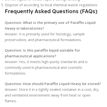
Dispose of according to local chemical waste regulations
Frequently Asked Questions (FAQs)
Question: What is the primary use of Paraffin Liquid
Heavy in laboratories?
Answer: It is primarily used for histology, sample
preservation, and pharmaceutical formulations.
Question: Is this paraffin liquid suitable for
pharmaceutical applications?
Answer: Yes, it meets high-purity standards and is
commonly used in pharmaceutical and cosmetic
formulations.
Question: How should Paraffin Liquid Heavy be stored?
Answer: Store it in a tightly sealed container in a cool, dry,
and ventilated environment away from heat or open
flames.