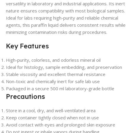
versatility in laboratory and industrial applications. Its inert
nature ensures compatibility with most biological samples.
Ideal for labs requiring high-purity and reliable chemical
agents, this paraffin liquid delivers consistent results while
minimizing contamination risks during procedures.
Key Features
High-purity, colorless, and odorless mineral oil
Ideal for histology, sample embedding, and preservation
Stable viscosity and excellent thermal resistance
Non-toxic and chemically inert for safe lab use
Packaged in a secure 500 ml laboratory-grade bottle
Precautions
Store in a cool, dry, and well-ventilated area
Keep container tightly closed when not in use
Avoid contact with eyes and prolonged skin exposure
Do not ingest or inhale vapors during handling