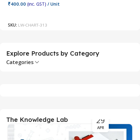
₹
400.00
(inc. GST)
/ Unit
₹
Add To Cart
SKU:
LW-CHART-313
S
Explore Products by Category
Categories
29
The Knowledge Lab
APR