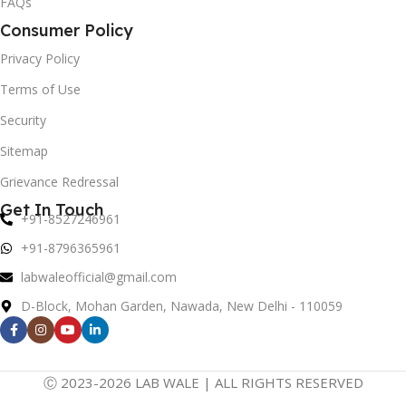
FAQs
Consumer Policy
Privacy Policy
Terms of Use
Security
Sitemap
Grievance Redressal
Get In Touch
+91-8527246961
+91-8796365961
labwaleofficial@gmail.com
D-Block, Mohan Garden, Nawada, New Delhi - 110059
Ⓒ 2023-2026 LAB WALE | ALL RIGHTS RESERVED