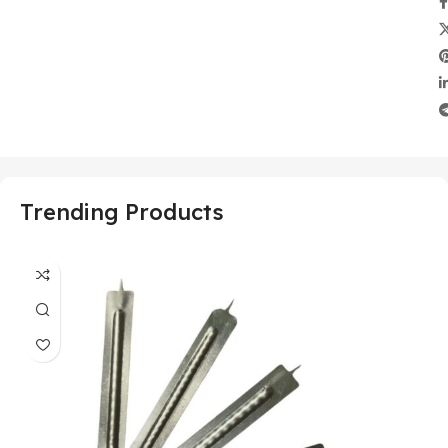
Trending Products