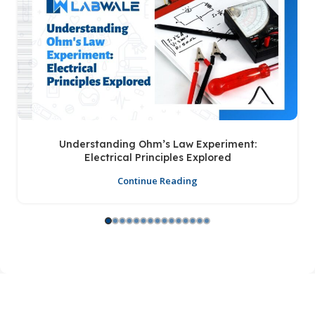
Understanding Ohm’s Law Experiment:
Electrical Principles Explored
Continue Reading