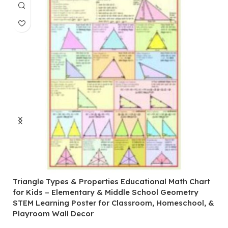
Triangle Types & Properties Educational Math Chart
C
for Kids – Elementary & Middle School Geometry
P
STEM Learning Poster for Classroom, Homeschool, &
S
Playroom Wall Decor
M
Fi