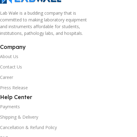
Lab Wale is a budding company that is
committed to making laboratory equipment
and instruments affordable for students,
institutions, pathology labs, and hospitals.
Company
About Us
Contact Us
Career
Press Release
Help Center
Payments
Shipping & Delivery
Cancellation & Refund Policy