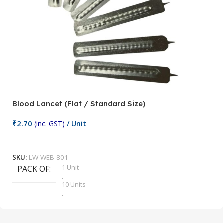
Blood Lancet (Flat / Standard Size)
P
₹
2.70
(inc. GST)
/ Unit
₹
9
Add To Cart
SKU:
LW-WEB-801
1 Unit
PACK OF
S
,
10 Units
,
100 Units
,
2 Units