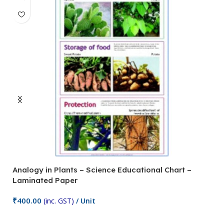
Analogy in Plants – Science Educational Chart –
A
Laminated Paper
C
₹
400.00
₹
(inc. GST)
/ Unit
Add To Cart