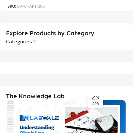
SKU:
LW-CHART-290
S
Explore Products by Category
Categories
29
The Knowledge Lab
APR