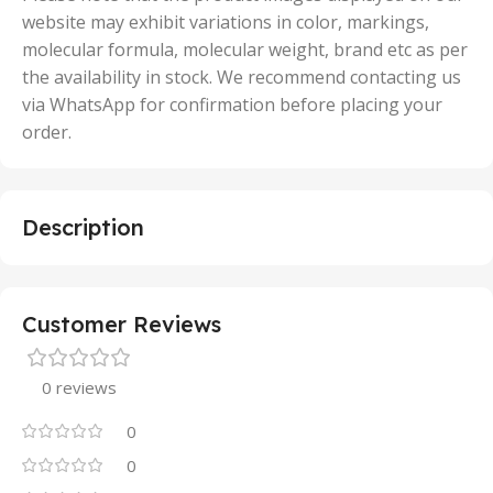
website may exhibit variations in color, markings,
molecular formula, molecular weight, brand etc as per
the availability in stock. We recommend contacting us
via WhatsApp for confirmation before placing your
order.
Description
Customer Reviews
0 reviews
0
0