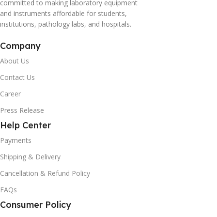
committed to making laboratory equipment
and instruments affordable for students,
institutions, pathology labs, and hospitals.
Company
About Us
Contact Us
Career
Press Release
Help Center
Payments
Shipping & Delivery
Cancellation & Refund Policy
FAQs
Consumer Policy