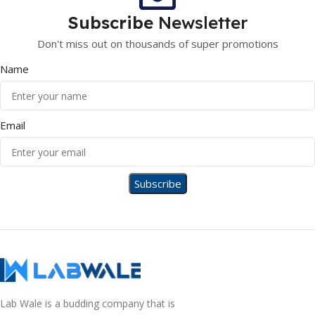
Subscribe
Newsletter
Don't miss out on thousands of super promotions
Name
Email
Lab Wale is a budding company that is