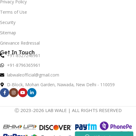
Privacy Policy
Terms of Use
Security
Sitemap
Grievance Redressal
Get In Touch
+91-8527246961
+91-8796365961
labwaleofficial@gmail.com
D-Block, Mohan Garden, Nawada, New Delhi - 110059
Ⓒ 2023-2026 LAB WALE | ALL RIGHTS RESERVED