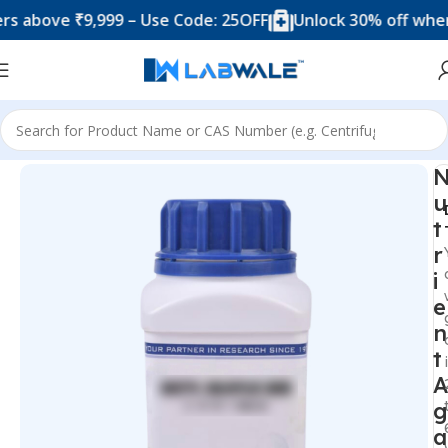
bove ₹9,999 – Use Code: 25OFF
Unlock 30% off when yo
Home
Chemicals & Solutions
u
t
r
i
e
n
t
A
g
a