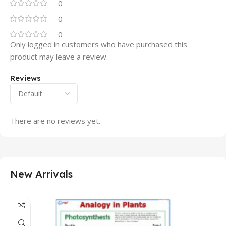
0
0
0
Only logged in customers who have purchased this
product may leave a review.
Reviews
There are no reviews yet.
New Arrivals