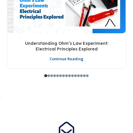
Understanding Ohm’s Law Experiment:
Electrical Principles Explored
Continue Reading