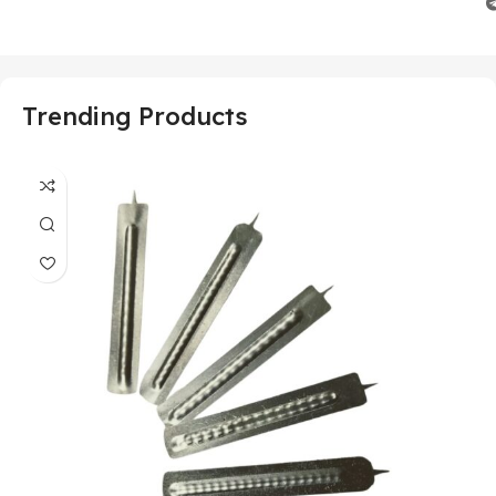
Trending Products