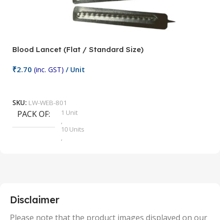
Blood Lancet (Flat / Standard Size)
P
₹
2.70
(inc. GST)
/ Unit
₹
9
Add To Cart
SKU:
LW-WEB-801
1 Unit
PACK OF
S
,
10 Units
,
100 Units
,
2 Units
,
25 Units
,
5 Units
Disclaimer
,
50 Units
Please note that the product images displayed on our