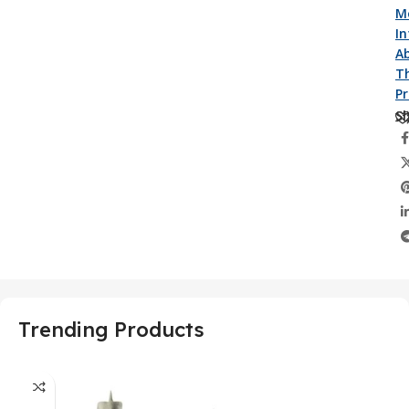
M
I
A
Th
P
Sh
Trending Products