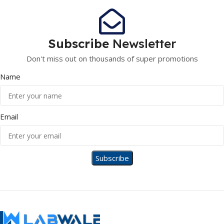
Subscribe
Newsletter
Don't miss out on thousands of super promotions
Name
Email