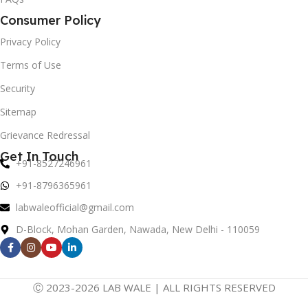
Consumer Policy
Privacy Policy
Terms of Use
Security
Sitemap
Grievance Redressal
Get In Touch
+91-8527246961
+91-8796365961
labwaleofficial@gmail.com
D-Block, Mohan Garden, Nawada, New Delhi - 110059
Ⓒ 2023-2026 LAB WALE | ALL RIGHTS RESERVED