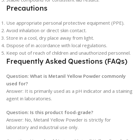
Precautions
Use appropriate personal protective equipment (PPE).
Avoid inhalation or direct skin contact.
Store in a cool, dry place away from light.
Dispose of in accordance with local regulations.
Keep out of reach of children and unauthorized personnel.
Frequently Asked Questions (FAQs)
Question: What is Metanil Yellow Powder commonly
used for?
Answer: It is primarily used as a pH indicator and a staining
agent in laboratories.
Question: Is this product food-grade?
Answer: No, Metanil Yellow Powder is strictly for
laboratory and industrial use only.