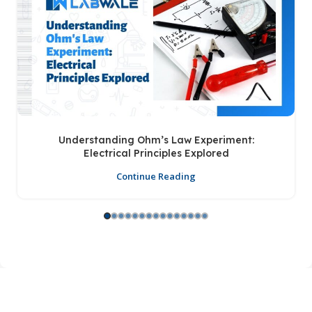
Understanding Ohm’s Law Experiment:
Electrical Principles Explored
Continue Reading