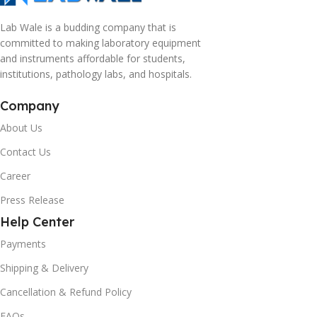
Lab Wale is a budding company that is
committed to making laboratory equipment
and instruments affordable for students,
institutions, pathology labs, and hospitals.
Company
About Us
Contact Us
Career
Press Release
Help Center
Payments
Shipping & Delivery
Cancellation & Refund Policy
FAQs