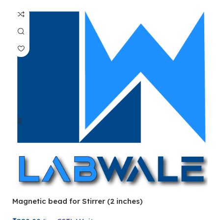
Magnetic bead for Stirrer (2 inches)
Ma