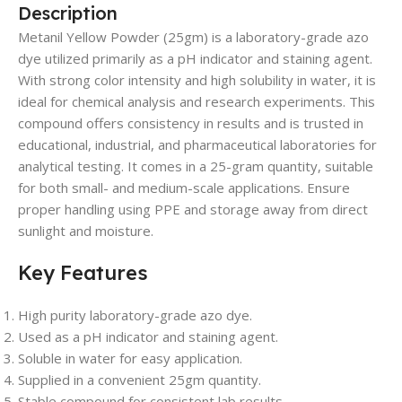
Description
Metanil Yellow Powder (25gm) is a laboratory-grade azo
dye utilized primarily as a pH indicator and staining agent.
With strong color intensity and high solubility in water, it is
ideal for chemical analysis and research experiments. This
compound offers consistency in results and is trusted in
educational, industrial, and pharmaceutical laboratories for
analytical testing. It comes in a 25-gram quantity, suitable
for both small- and medium-scale applications. Ensure
proper handling using PPE and storage away from direct
sunlight and moisture.
Key Features
High purity laboratory-grade azo dye.
Used as a pH indicator and staining agent.
Soluble in water for easy application.
Supplied in a convenient 25gm quantity.
Stable compound for consistent lab results.