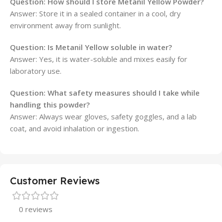
Question: How should I store Metanil Yellow Powder?
Answer: Store it in a sealed container in a cool, dry
environment away from sunlight.
Question: Is Metanil Yellow soluble in water?
Answer: Yes, it is water-soluble and mixes easily for
laboratory use.
Question: What safety measures should I take while
handling this powder?
Answer: Always wear gloves, safety goggles, and a lab
coat, and avoid inhalation or ingestion.
Customer Reviews
0 reviews