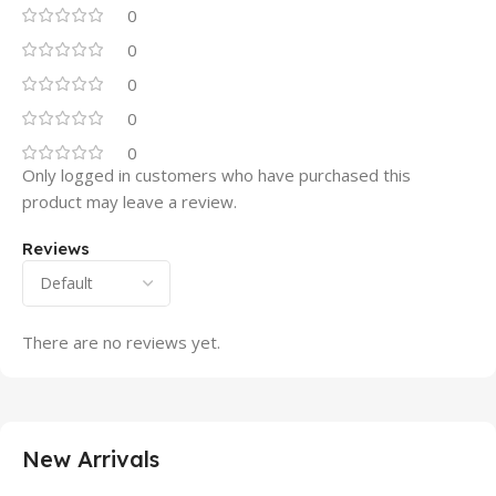
0
0
0
0
0
Only logged in customers who have purchased this
product may leave a review.
Reviews
There are no reviews yet.
New Arrivals