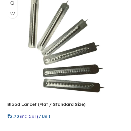
Blood Lancet (Flat / Standard Size)
P
₹
2.70
(inc. GST)
/ Unit
₹
9
Add To Cart