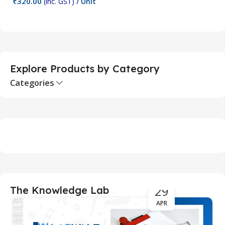
₹
320.00
₹
(inc. GST)
/ Unit
Add To Cart
Explore Products by Category
Categories
29
The Knowledge Lab
APR