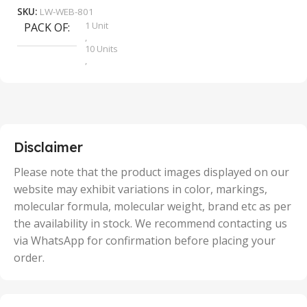
SKU:
LW-WEB-801
1 Unit
PACK OF
S
,
10 Units
,
100 Units
,
2 Units
,
25 Units
,
5 Units
Disclaimer
,
50 Units
Please note that the product images displayed on our
website may exhibit variations in color, markings,
molecular formula, molecular weight, brand etc as per
the availability in stock. We recommend contacting us
via WhatsApp for confirmation before placing your
order.