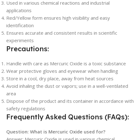
Used in various chemical reactions and industrial
applications
Red/Yellow form ensures high visibility and easy
identification
Ensures accurate and consistent results in scientific
experiments
Precautions:
Handle with care as Mercuric Oxide is a toxic substance
Wear protective gloves and eyewear when handling
Store in a cool, dry place, away from heat sources
Avoid inhaling the dust or vapors; use in a well-ventilated
area
Dispose of the product and its container in accordance with
safety regulations
Frequently Asked Questions (FAQs):
Question: What is Mercuric Oxide used for?
Answer: Mercuric Oxide is used in various chemical