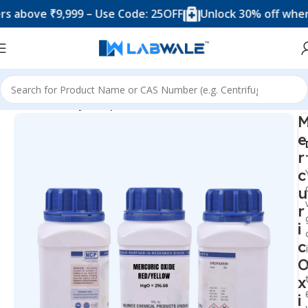
ove ₹9,999 – Use Code: 25OFF
Unlock 30% off when you 
Home
Mercury Compounds
e
r
c
u
r
i
c
x
i