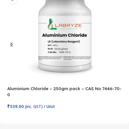
Aluminium Chloride – 250gm pack – CAS No 7446-70-
A
0
5
₹
539.00
₹
(inc. GST)
/ Unit
Add To Cart