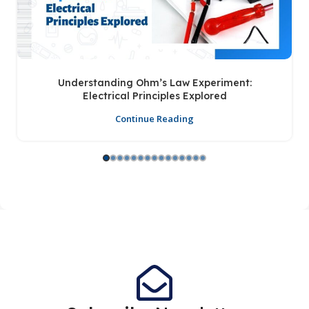
Understanding Ohm’s Law Experiment:
Electrical Principles Explored
Continue Reading