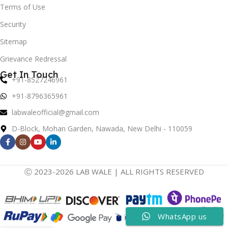
Terms of Use
Security
Sitemap
Grievance Redressal
Get In Touch
+91-8527246961
+91-8796365961
labwaleofficial@gmail.com
D-Block, Mohan Garden, Nawada, New Delhi - 110059
Ⓒ 2023-2026 LAB WALE | ALL RIGHTS RESERVED
WhatsApp us