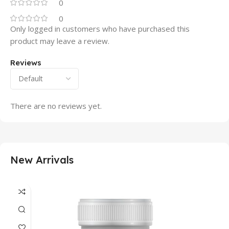
0
0
Only logged in customers who have purchased this
product may leave a review.
Reviews
There are no reviews yet.
New Arrivals