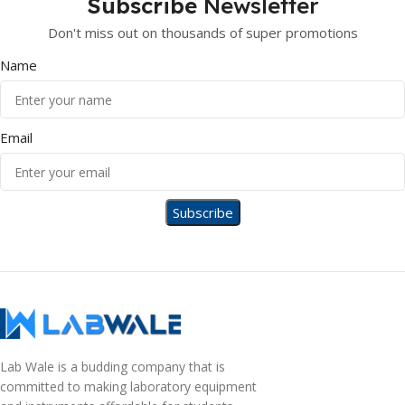
Subscribe
Newsletter
Don't miss out on thousands of super promotions
Name
Email
Lab Wale is a budding company that is
committed to making laboratory equipment