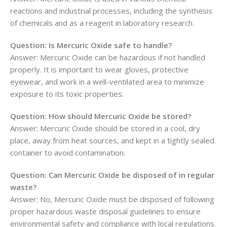
reactions and industrial processes, including the synthesis
of chemicals and as a reagent in laboratory research.
Question: Is Mercuric Oxide safe to handle?
Answer: Mercuric Oxide can be hazardous if not handled
properly. It is important to wear gloves, protective
eyewear, and work in a well-ventilated area to minimize
exposure to its toxic properties.
Question: How should Mercuric Oxide be stored?
Answer: Mercuric Oxide should be stored in a cool, dry
place, away from heat sources, and kept in a tightly sealed
container to avoid contamination.
Question: Can Mercuric Oxide be disposed of in regular
waste?
Answer: No, Mercuric Oxide must be disposed of following
proper hazardous waste disposal guidelines to ensure
environmental safety and compliance with local regulations.