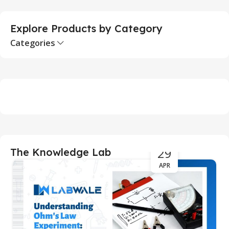
Explore Products by Category
Categories
29
The Knowledge Lab
APR