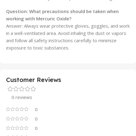
Question: What precautions should be taken when
working with Mercuric Oxide?
Answer: Always wear protective gloves, goggles, and work
in a well-ventilated area. Avoid inhaling the dust or vapors
and follow all safety instructions carefully to minimize
exposure to toxic substances.
Customer Reviews
0 reviews
0
0
0