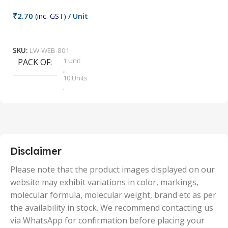
₹
2.70
(inc. GST)
/ Unit
₹
9
Add To Cart
SKU:
LW-WEB-801
1 Unit
PACK OF
S
,
10 Units
,
100 Units
,
2 Units
,
25 Units
,
5 Units
Disclaimer
,
50 Units
Please note that the product images displayed on our
website may exhibit variations in color, markings,
molecular formula, molecular weight, brand etc as per
the availability in stock. We recommend contacting us
via WhatsApp for confirmation before placing your