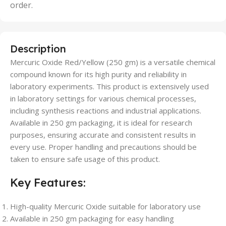
order.
Description
Mercuric Oxide Red/Yellow (250 gm) is a versatile chemical
compound known for its high purity and reliability in
laboratory experiments. This product is extensively used
in laboratory settings for various chemical processes,
including synthesis reactions and industrial applications.
Available in 250 gm packaging, it is ideal for research
purposes, ensuring accurate and consistent results in
every use. Proper handling and precautions should be
taken to ensure safe usage of this product.
Key Features:
High-quality Mercuric Oxide suitable for laboratory use
Available in 250 gm packaging for easy handling