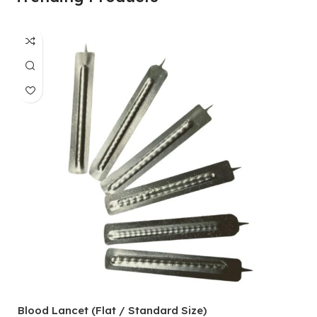
Blood Lancet (Flat / Standard Size)
P