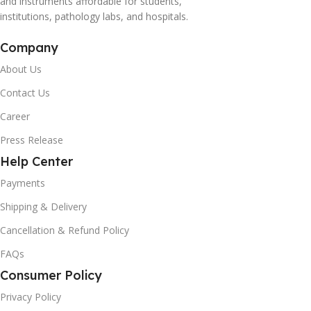
and instruments affordable for students,
institutions, pathology labs, and hospitals.
Company
About Us
Contact Us
Career
Press Release
Help Center
Payments
Shipping & Delivery
Cancellation & Refund Policy
FAQs
Consumer Policy
Privacy Policy