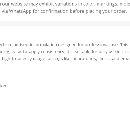
50 U
25 Units
 our website may exhibit variations in color, markings, mole
,
ts
,
s via WhatsApp for confirmation before placing your order.
500 
5 Units
nits
,
50 Units
Units
,
500 Units
ts
,
ectrum antiseptic formulation designed for professional use. This
750 Units
ning, easy-to-apply consistency, it is suitable for daily use in cl
or high-frequency usage settings like laboratories, clinics, and em
ion.