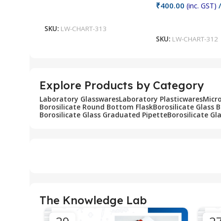
₹
400.00
(inc. GST)
/
Add To Cart
Add To Cart
SKU:
LW-CHART-313
SKU:
LW-CHART-312
Explore Products by Category
Laboratory Glasswares
Laboratory Plasticwares
Micr
Borosilicate Round Bottom Flask
Borosilicate Glass 
Borosilicate Glass Graduated Pipette
Borosilicate Gl
The Knowledge Lab