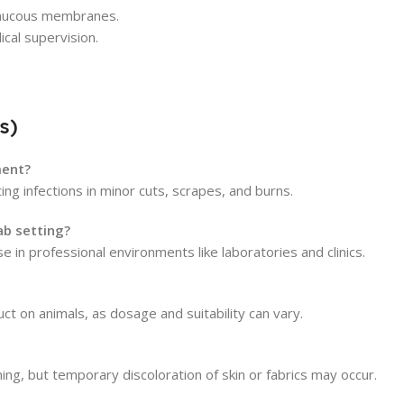
 mucous membranes.
cal supervision.
s)
ment?
ng infections in minor cuts, scrapes, and burns.
lab setting?
se in professional environments like laboratories and clinics.
ct on animals, as dosage and suitability can vary.
ing, but temporary discoloration of skin or fabrics may occur.