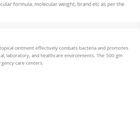
nits
50 Units
cular formula, molecular weight, brand etc as per the
,
Units
75 Units
 topical ointment effectively combats bacteria and promotes
inical, laboratory, and healthcare environments. The 500 gm
ergency care centers.