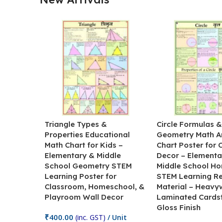
Triangle Types &
Circle Formulas 
Properties Educational
Geometry Math A
Math Chart for Kids –
Chart Poster for
Elementary & Middle
Decor – Elementa
School Geometry STEM
Middle School H
Learning Poster for
STEM Learning R
Classroom, Homeschool, &
Material – Heavy
Playroom Wall Decor
Laminated Cards
Gloss Finish
₹
400.00
(inc. GST)
/ Unit