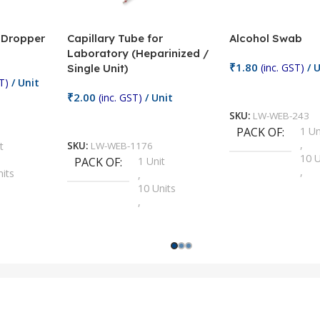
/ Dropper
Capillary Tube for
Alcohol Swab
Laboratory (Heparinized /
₹
1.80
(inc. GST)
/ U
Single Unit)
T)
/ Unit
Add To Cart
₹
2.00
(inc. GST)
/ Unit
SKU:
LW-WEB-243
Add To Cart
PACK OF
1 Un
,
t
SKU:
LW-WEB-1176
10 U
PACK OF
1 Unit
,
nits
,
100 
10 Units
,
Units
,
2 Un
100 Units
,
ts
,
200 
1000 Units
,
nits
,
25 U
2 Units
,
Units
,
5 Un
200 Units
,
ts
,