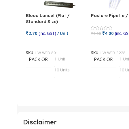
Blood Lancet (Flat /
Pasture Pipette 
Standard Size)
₹
2.70
₹
4.00
(inc. GST)
/ Unit
(inc. GS
₹
9.00
Add To Cart
Add To Cart
SKU:
LW-WEB-801
SKU:
LW-WEB-3228
PACK OF
1 Unit
PACK OF
1 Uni
,
,
10 Units
10 U
,
,
100 Units
100 
,
,
2 Units
2 Uni
,
,
25 Units
25 U
,
,
5 Units
250 
,
,
Disclaimer
50 Units
4 Uni