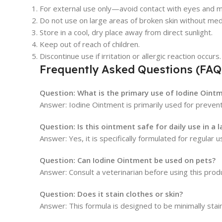
For external use only—avoid contact with eyes and
Do not use on large areas of broken skin without medi
Store in a cool, dry place away from direct sunlight.
Keep out of reach of children.
Discontinue use if irritation or allergic reaction occurs.
Frequently Asked Questions (FAQ
Question: What is the primary use of Iodine Oint
Answer: Iodine Ointment is primarily used for preventi
Question: Is this ointment safe for daily use in a 
Answer: Yes, it is specifically formulated for regular u
Question: Can Iodine Ointment be used on pets?
Answer: Consult a veterinarian before using this produ
Question: Does it stain clothes or skin?
Answer: This formula is designed to be minimally stain