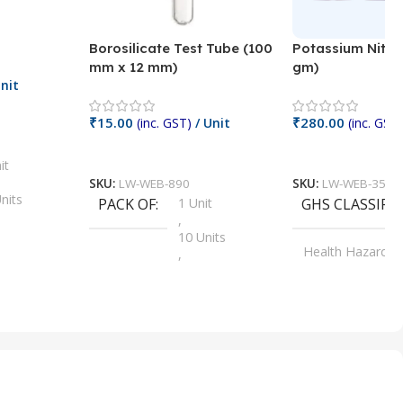
Borosilicate Test Tube (100
Potassium Nitra
mm x 12 mm)
gm)
nit
₹
15.00
₹
280.00
(inc. GST)
/ Unit
(inc. GST)
Add To Cart
Add To Cart
it
SKU:
LW-WEB-890
SKU:
LW-WEB-3512
nits
PACK OF
1 Unit
GHS CLASSIFI
,
Units
10 Units
Health Hazard
,
its
,
100 Units
Irritant
,
Units
,
20 Units
Oxidizer
,
nits
25 Units
,
its
5 Units
,