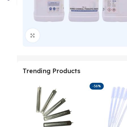
Click to enlarge
Trending Products
-56%