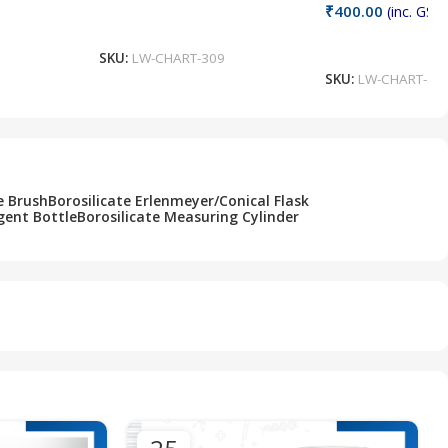
₹
400.00
(inc. GST)
Add To Cart
Add To Cart
SKU:
LW-CHART-309
SKU:
LW-CHART-30
e Brush
Borosilicate Erlenmeyer/Conical Flask
gent Bottle
Borosilicate Measuring Cylinder