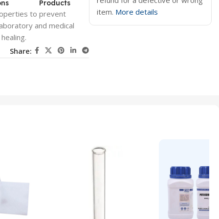
refund for a defective or wrong
ons
Products
item.
More details
roperties to prevent
 laboratory and medical
healing.
Share: