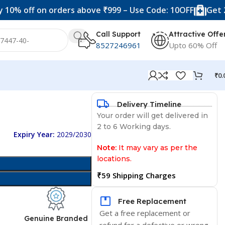
f on orders above ₹999 – Use Code: 10OFF
Get 20% off o
Call Support
Attractive Offe
8527246961
Upto 60% Off
₹
0.
Delivery Timeline
Your order will get delivered in
2 to 6 Working days.
Expiry Year:
2029/2030
Note:
It may vary as per the
locations.
₹59 Shipping Charges
Free Replacement
Get a free replacement or
d
Genuine Branded