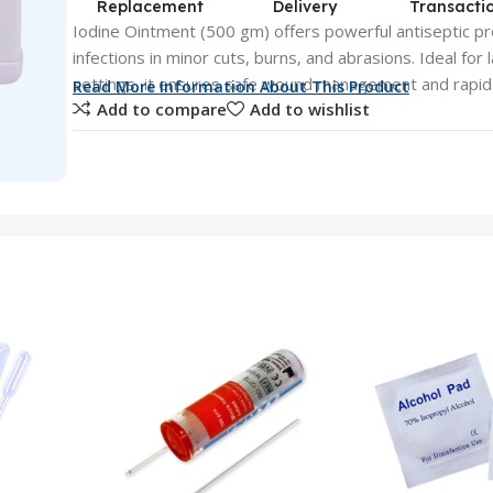
Replacement
Delivery
Transacti
Iodine Ointment (500 gm) offers powerful antiseptic p
infections in minor cuts, burns, and abrasions. Ideal for
settings, it ensures safe wound management and rapid 
Read More Information About This Product
Add to compare
Add to wishlist