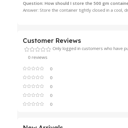
Question: How should I store the 500 gm contain
Answer: Store the container tightly closed in a cool, 
Customer Reviews
Only logged in customers who have pu
0 reviews
0
0
0
0
0
New Arrivals