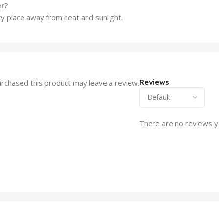
er?
dry place away from heat and sunlight.
Reviews
rchased this product may leave a review.
There are no reviews y