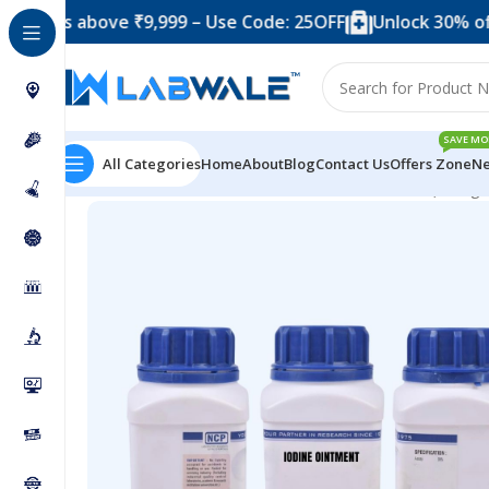
above ₹9,999 – Use Code: 25OFF
Unlock 30% off when y
SAVE MO
All Categories
Home
About
Blog
Contact Us
Offers Zone
Ne
Home
Chemicals & Solutions
Iodine Ointment (500 g