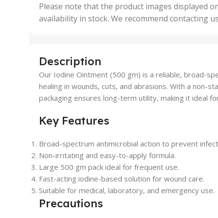
,
Please note that the product images displayed on
5 Uni
availability in stock. We recommend contacting u
,
50 U
,
500 
,
Description
6 Uni
Our Iodine Ointment (500 gm) is a reliable, broad-sp
healing in wounds, cuts, and abrasions. With a non-stai
packaging ensures long-term utility, making it ideal f
Key Features
Broad-spectrum antimicrobial action to prevent infect
Non-irritating and easy-to-apply formula.
Large 500 gm pack ideal for frequent use.
Fast-acting iodine-based solution for wound care.
Suitable for medical, laboratory, and emergency use.
Precautions