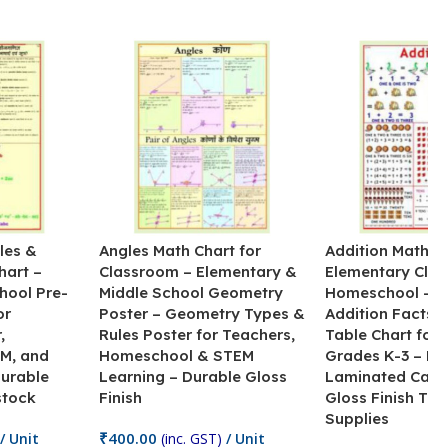
les &
Angles Math Chart for
Addition Math Po
hart –
Classroom – Elementary &
Elementary Cla
hool Pre-
Middle School Geometry
Homeschool – B
or
Poster – Geometry Types &
Addition Facts 
,
Rules Poster for Teachers,
Table Chart for 
M, and
Homeschool & STEM
Grades K-3 – H
Durable
Learning – Durable Gloss
Laminated Card
stock
Finish
Gloss Finish Te
Supplies
₹
400.00
/ Unit
(inc. GST)
/ Unit