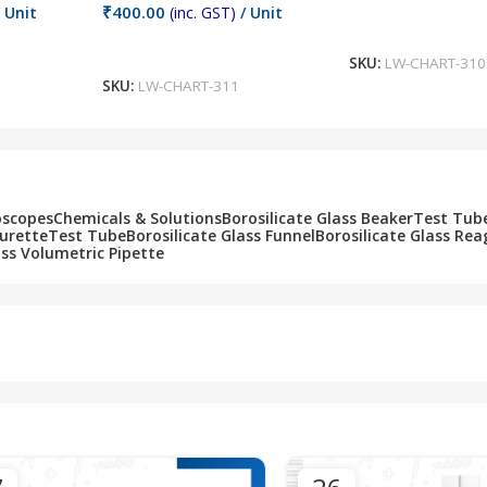
₹
400.00
 Unit
(inc. GST)
/ Unit
Add To Cart
Add To Cart
SKU:
LW-CHART-310
SKU:
LW-CHART-311
oscopes
Chemicals & Solutions
Borosilicate Glass Beaker
Test Tub
Burette
Test Tube
Borosilicate Glass Funnel
Borosilicate Glass Rea
ass Volumetric Pipette