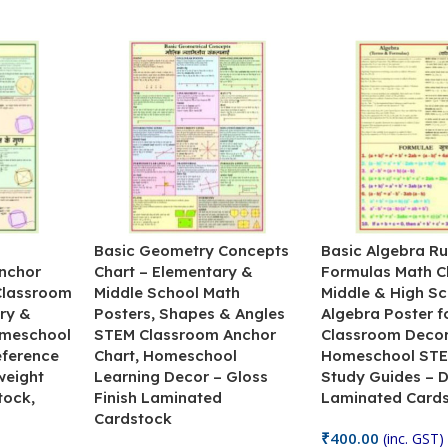
&
Basic Geometry Concepts
Basic Algebra Ru
nchor
Chart – Elementary &
Formulas Math C
 Classroom
Middle School Math
Middle & High Sc
ry &
Posters, Shapes & Angles
Algebra Poster f
omeschool
STEM Classroom Anchor
Classroom Decor
eference
Chart, Homeschool
Homeschool STE
weight
Learning Decor – Gloss
Study Guides – 
tock,
Finish Laminated
Laminated Card
Cardstock
₹
400.00
(inc. GST)