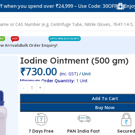
ou spend over ₹24,999 – Use Code: 30OFF
Enjoy 10% of
RE!
HOT
UPTO 50% DISCOUNTS
w Arrivals
Bulk Order Enquiry!
m)
Iodine Ointment (500 gm)
₹
730.00
(inc. GST)
/ Unit
Minimum Order Quantity:
1 Unit
Add To Cart
Buy Now
7 Days Free
PAN India Fast
Secure