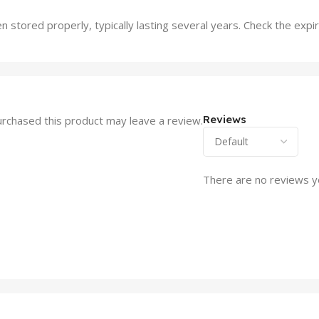
en stored properly, typically lasting several years. Check the expi
Reviews
rchased this product may leave a review.
There are no reviews y