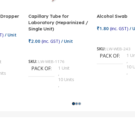
/ Dropper
Capillary Tube for
Alcohol Swab
Laboratory (Heparinized /
₹
1.80
(inc. GST)
/ U
Single Unit)
T)
/ Unit
Add To Cart
₹
2.00
(inc. GST)
/ Unit
SKU:
LW-WEB-243
Add To Cart
PACK OF
1 Un
,
t
SKU:
LW-WEB-1176
10 U
PACK OF
1 Unit
,
nits
,
100 
10 Units
,
Units
,
2 Un
100 Units
,
ts
,
200 
1000 Units
,
nits
,
25 U
2 Units
,
Units
,
5 Un
200 Units
,
ts
,