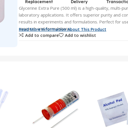
Replacement
Delivery
Transacti
Glycerine Extra Pure (500 ml) is a high-quality, multi-pur
laboratory applications. It offers superior purity and co
results in experiments and formulations. Perfect for use 
research and formulations.
Read More Information About This Product
Add to compare
Add to wishlist