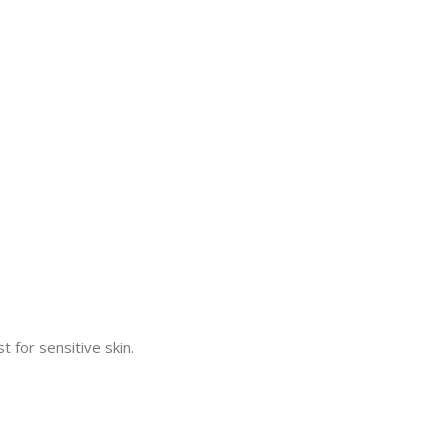
 for sensitive skin.