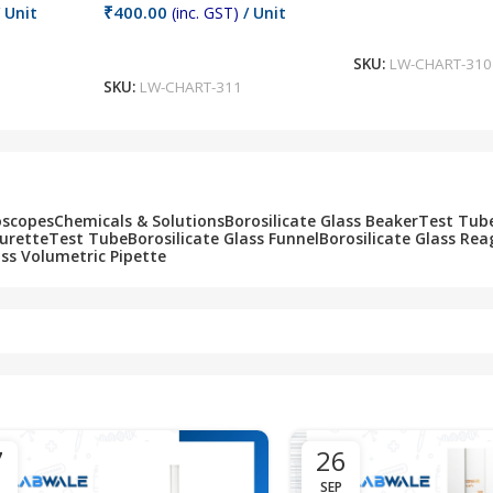
₹
400.00
 Unit
(inc. GST)
/ Unit
Add To Cart
Add To Cart
SKU:
LW-CHART-310
SKU:
LW-CHART-311
oscopes
Chemicals & Solutions
Borosilicate Glass Beaker
Test Tub
Burette
Test Tube
Borosilicate Glass Funnel
Borosilicate Glass Rea
ass Volumetric Pipette
7
26
SEP