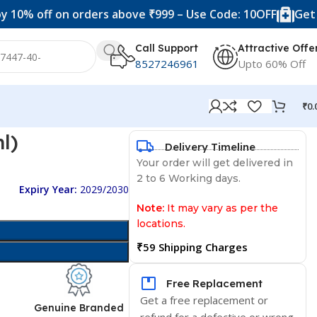
f on orders above ₹999 – Use Code: 10OFF
Get 20% off 
Call Support
Attractive Offe
8527246961
Upto 60% Off
₹
0.
l)
Delivery Timeline
Your order will get delivered in
2 to 6 Working days.
Expiry Year:
2029/2030
Note:
It may vary as per the
locations.
₹59 Shipping Charges
Free Replacement
Get a free replacement or
d
Genuine Branded