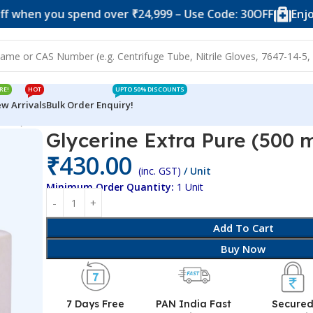
you spend over ₹24,999 – Use Code: 30OFF
Enjoy 10% of
RE!
HOT
UPTO 50% DISCOUNTS
w Arrivals
Bulk Order Enquiry!
0 ml)
Glycerine Extra Pure (500 m
₹
430.00
(inc. GST)
/ Unit
Minimum Order Quantity:
1 Unit
Add To Cart
Buy Now
7 Days Free
PAN India Fast
Secure