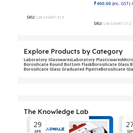
₹
400.00
(inc. GST)
/
Add To Cart
Add To Cart
SKU:
LW-CHART-313
SKU:
LW-CHART-312
Explore Products by Category
Laboratory Glasswares
Laboratory Plasticwares
Micr
Borosilicate Round Bottom Flask
Borosilicate Glass 
Borosilicate Glass Graduated Pipette
Borosilicate Gl
The Knowledge Lab
29
2
APR
SEP