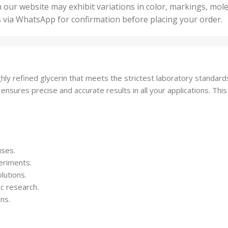
50 U
25 Units
 our website may exhibit variations in color, markings, mole
,
ts
,
s via WhatsApp for confirmation before placing your order.
500 
5 Units
nits
,
50 Units
Units
,
500 Units
ts
,
hly refined glycerin that meets the strictest laboratory standards
750 Units
 ensures precise and accurate results in all your applications. This
uses.
eriments.
lutions.
ic research.
ons.