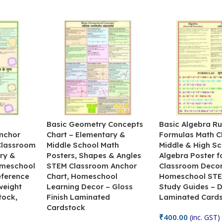
&
Basic Geometry Concepts
Basic Algebra Ru
nchor
Chart – Elementary &
Formulas Math C
 Classroom
Middle School Math
Middle & High Sc
ry &
Posters, Shapes & Angles
Algebra Poster f
omeschool
STEM Classroom Anchor
Classroom Decor
eference
Chart, Homeschool
Homeschool STE
weight
Learning Decor – Gloss
Study Guides – 
tock,
Finish Laminated
Laminated Card
Cardstock
₹
400.00
(inc. GST)