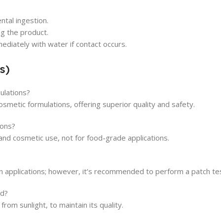
ntal ingestion.
g the product.
ediately with water if contact occurs.
s)
mulations?
osmetic formulations, offering superior quality and safety.
ions?
 and cosmetic use, not for food-grade applications.
in applications; however, it’s recommended to perform a patch test
ed?
from sunlight, to maintain its quality.