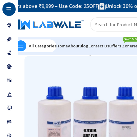
 above ₹9,999 – Use Code: 25OFF
Unlock 30% off when 
SAVE MO
All Categories
Home
About
Blog
Contact Us
Offers Zone
Ne
Home
Chemicals & Solutions
Glycerine Extra Pure (50