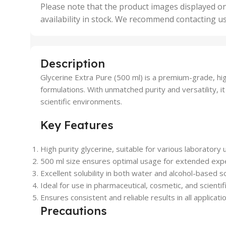
,
Please note that the product images displayed on
5 Uni
availability in stock. We recommend contacting u
,
50 U
,
500 
,
Description
6 Uni
Glycerine Extra Pure (500 ml) is a premium-grade, hig
formulations. With unmatched purity and versatility, it
scientific environments.
Key Features
High purity glycerine, suitable for various laboratory 
500 ml size ensures optimal usage for extended exp
Excellent solubility in both water and alcohol-based so
Ideal for use in pharmaceutical, cosmetic, and scientif
Ensures consistent and reliable results in all applicati
Precautions