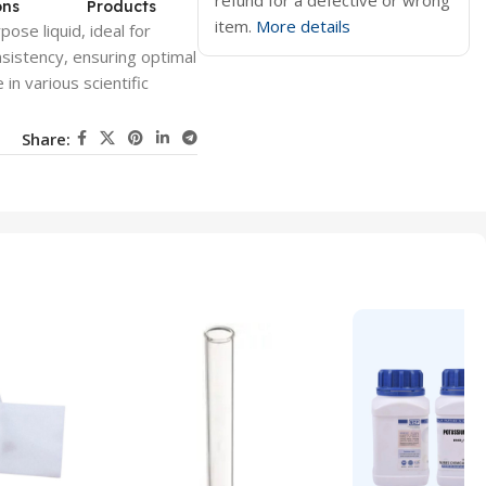
refund for a defective or wrong
ons
Products
item.
More details
pose liquid, ideal for
nsistency, ensuring optimal
in various scientific
Share: