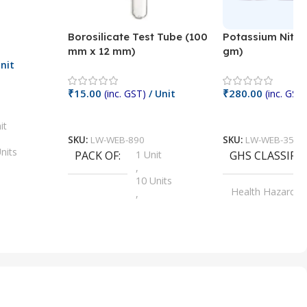
Borosilicate Test Tube (100
Potassium Nitra
mm x 12 mm)
gm)
nit
₹
15.00
₹
280.00
(inc. GST)
/ Unit
(inc. GST)
Add To Cart
Add To Cart
it
SKU:
LW-WEB-890
SKU:
LW-WEB-3512
nits
PACK OF
1 Unit
GHS CLASSIFI
,
Units
10 Units
Health Hazard
,
its
,
100 Units
Irritant
,
Units
,
20 Units
Oxidizer
,
nits
25 Units
,
its
5 Units
,