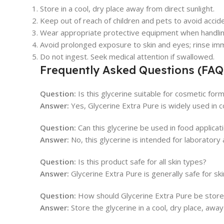
Store in a cool, dry place away from direct sunlight.
Keep out of reach of children and pets to avoid accide
Wear appropriate protective equipment when handlin
Avoid prolonged exposure to skin and eyes; rinse imm
Do not ingest. Seek medical attention if swallowed.
Frequently Asked Questions (FAQ
Question:
Is this glycerine suitable for cosmetic for
Answer:
Yes, Glycerine Extra Pure is widely used in c
Question:
Can this glycerine be used in food applicat
Answer:
No, this glycerine is intended for laboratory
Question:
Is this product safe for all skin types?
Answer:
Glycerine Extra Pure is generally safe for sk
Question:
How should Glycerine Extra Pure be stor
Answer:
Store the glycerine in a cool, dry place, away 