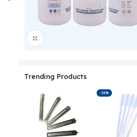
Click to enlarge
Trending Products
-56%