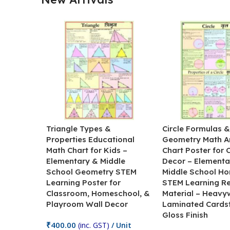
Triangle Types &
Circle Formulas 
Properties Educational
Geometry Math A
Math Chart for Kids –
Chart Poster for
Elementary & Middle
Decor – Elementa
School Geometry STEM
Middle School H
Learning Poster for
STEM Learning R
Classroom, Homeschool, &
Material – Heavy
Playroom Wall Decor
Laminated Cards
Gloss Finish
₹
400.00
(inc. GST)
/ Unit