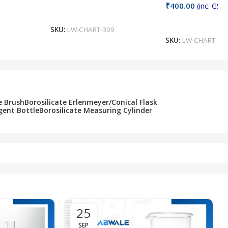
₹
400.00
(inc. GST)
Add To Cart
Add To Cart
SKU:
LW-CHART-309
SKU:
LW-CHART-30
e Brush
Borosilicate Erlenmeyer/Conical Flask
gent Bottle
Borosilicate Measuring Cylinder
25
SEP