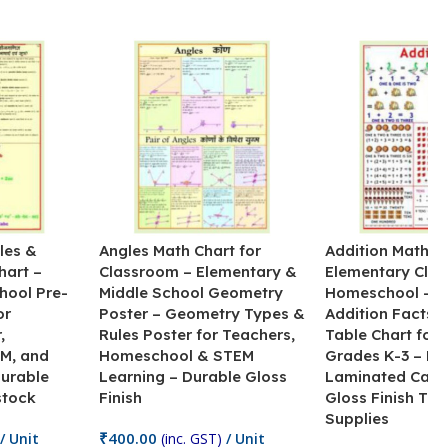
les &
Angles Math Chart for
Addition Math Po
hart –
Classroom – Elementary &
Elementary Cla
hool Pre-
Middle School Geometry
Homeschool – B
or
Poster – Geometry Types &
Addition Facts 
,
Rules Poster for Teachers,
Table Chart for 
M, and
Homeschool & STEM
Grades K-3 – H
Durable
Learning – Durable Gloss
Laminated Card
stock
Finish
Gloss Finish Te
Supplies
₹
400.00
/ Unit
(inc. GST)
/ Unit