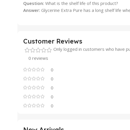
Question:
What is the shelf life of this product?
Answer:
Glycerine Extra Pure has a long shelf life wh
Customer Reviews
Only logged in customers who have pu
0 reviews
0
0
0
0
0
New Arrivals