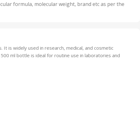
nits
50 Units
cular formula, molecular weight, brand etc as per the
,
Units
75 Units
. It is widely used in research, medical, and cosmetic
 500 ml bottle is ideal for routine use in laboratories and