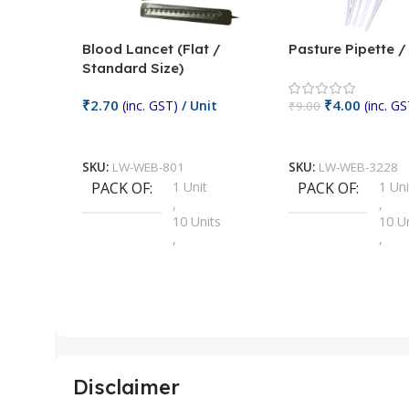
Blood Lancet (Flat /
Pasture Pipette 
Standard Size)
₹
2.70
₹
4.00
(inc. GST)
/ Unit
(inc. GS
₹
9.00
Add To Cart
Add To Cart
SKU:
LW-WEB-801
SKU:
LW-WEB-3228
PACK OF
1 Unit
PACK OF
1 Uni
,
,
10 Units
10 U
,
,
100 Units
100 
,
,
2 Units
2 Uni
,
,
25 Units
25 U
,
,
5 Units
250 
,
,
Disclaimer
50 Units
4 Uni