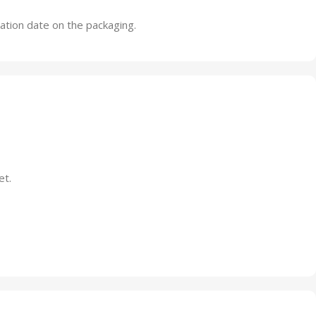
ration date on the packaging.
et.