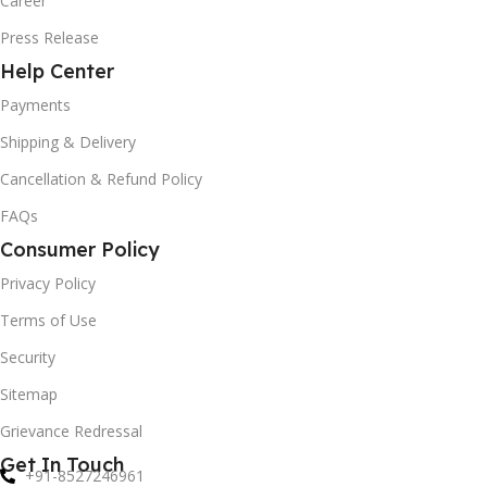
Career
Press Release
Help Center
Payments
Shipping & Delivery
Cancellation & Refund Policy
FAQs
Consumer Policy
Privacy Policy
Terms of Use
Security
Sitemap
Grievance Redressal
Get In Touch
+91-8527246961