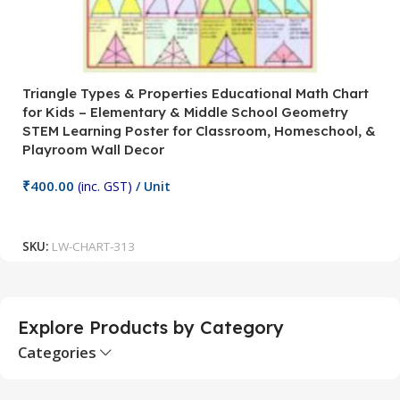
Triangle Types & Properties Educational Math Chart
C
for Kids – Elementary & Middle School Geometry
P
STEM Learning Poster for Classroom, Homeschool, &
S
Playroom Wall Decor
M
Fi
₹
400.00
(inc. GST)
/ Unit
₹
Add To Cart
SKU:
LW-CHART-313
S
Explore Products by Category
Categories