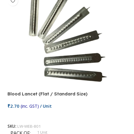
Blood Lancet (Flat / Standard Size)
P
₹
2.70
(inc. GST)
/ Unit
₹
9
Add To Cart
SKU:
LW-WEB-801
1 Unit
PACK OF
S