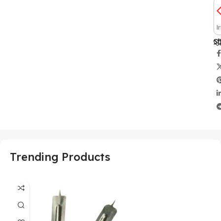
I
Sh
Trending Products