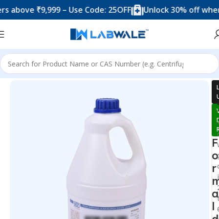
ove ₹9,999 – Use Code: 25OFF
Unlock 30% off when you
Home
Chemicals & Solutions
F
o
r
a
l