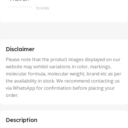
,
10 Units
,
100 Units
,
2 Units
,
25 Units
,
5 Units
Disclaimer
,
50 Units
Please note that the product images displayed on our
website may exhibit variations in color, markings,
molecular formula, molecular weight, brand etc as per
the availability in stock. We recommend contacting us
via WhatsApp for confirmation before placing your
order.
Description