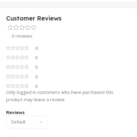
Customer Reviews
0 reviews
0
0
0
0
0
Only logged in customers who have purchased this
product may leave a review.
Reviews