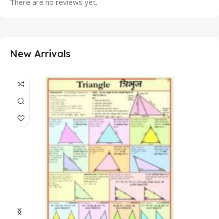
There are no reviews yet.
New Arrivals