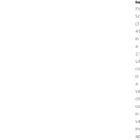
Re
De
F
So
(3
4
in
a
2.
Li
co
is
a
ve
ch
u
in
va
in
ap