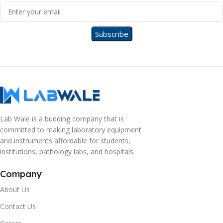
Lab Wale is a budding company that is
committed to making laboratory equipment
and instruments affordable for students,
institutions, pathology labs, and hospitals.
Company
About Us
Contact Us