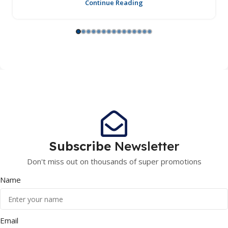
Continue Reading
Subscribe
Newsletter
Don't miss out on thousands of super promotions
Name
Email