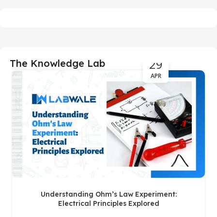
29
The Knowledge Lab
APR
Understanding Ohm’s Law Experiment:
Electrical Principles Explored