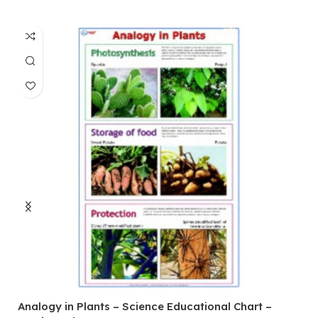
Analogy in Plants – Science Educational Chart –
A