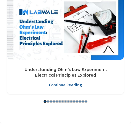
Understanding Ohm’s Law Experiment:
Electrical Principles Explored
Continue Reading