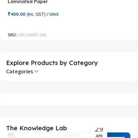
Laminated Paper
C
₹
400.00
₹
(inc. GST)
/ Unit
Add To Cart
SKU:
LW-CHART-290
S
Explore Products by Category
Categories
29
The Knowledge Lab
APR