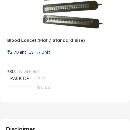
Blood Lancet (Flat / Standard Size)
P
₹
2.70
(inc. GST)
/ Unit
₹
9
Add To Cart
SKU:
LW-WEB-801
1 Unit
PACK OF
S
,
10 Units
,
100 Units
,
2 Units
,
25 Units
,
5 Units
Disclaimer