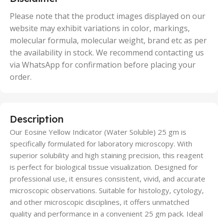
,
50 Units
Please note that the product images displayed on our
website may exhibit variations in color, markings,
molecular formula, molecular weight, brand etc as per
the availability in stock. We recommend contacting us
via WhatsApp for confirmation before placing your
order.
Description
Our Eosine Yellow Indicator (Water Soluble) 25 gm is
specifically formulated for laboratory microscopy. With
superior solubility and high staining precision, this reagent
is perfect for biological tissue visualization. Designed for
professional use, it ensures consistent, vivid, and accurate
microscopic observations. Suitable for histology, cytology,
and other microscopic disciplines, it offers unmatched
quality and performance in a convenient 25 gm pack. Ideal