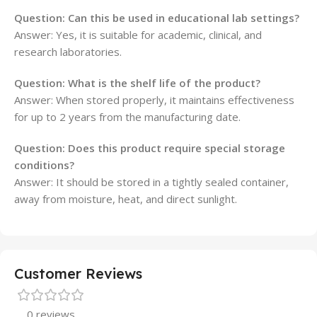
Question: Can this be used in educational lab settings?
Answer: Yes, it is suitable for academic, clinical, and
research laboratories.
Question: What is the shelf life of the product?
Answer: When stored properly, it maintains effectiveness
for up to 2 years from the manufacturing date.
Question: Does this product require special storage
conditions?
Answer: It should be stored in a tightly sealed container,
away from moisture, heat, and direct sunlight.
Customer Reviews
0 reviews