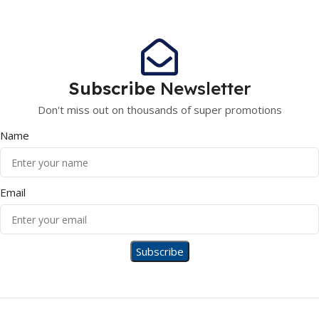
Subscribe
Newsletter
Don't miss out on thousands of super promotions
Name
Email