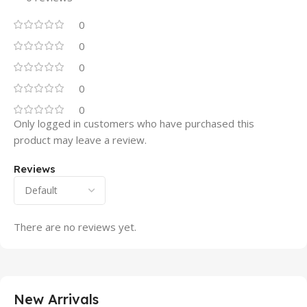
0
0
0
0
0
Only logged in customers who have purchased this
product may leave a review.
Reviews
There are no reviews yet.
New Arrivals