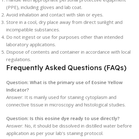
(PPE), including gloves and lab coat.
Avoid inhalation and contact with skin or eyes.
Store in a cool, dry place away from direct sunlight and
incompatible substances.
Do not ingest or use for purposes other than intended
laboratory applications.
Dispose of contents and container in accordance with local
regulations.
Frequently Asked Questions (FAQs)
Question: What is the primary use of Eosine Yellow
Indicator?
Answer: It is mainly used for staining cytoplasm and
connective tissue in microscopy and histological studies.
Question: Is this eosine dye ready to use directly?
Answer: No, it should be dissolved in distilled water before
application as per your lab’s staining protocol.