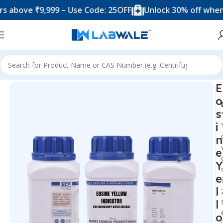
ve ₹9,999 – Use Code: 25OFF
Unlock 30% off when you 
Home
Chemicals & Solutions
E
o
s
i
n
e
Y
e
l
l
o