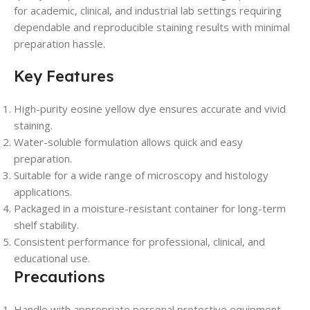
for academic, clinical, and industrial lab settings requiring
dependable and reproducible staining results with minimal
preparation hassle.
Key Features
High-purity eosine yellow dye ensures accurate and vivid
staining.
Water-soluble formulation allows quick and easy
preparation.
Suitable for a wide range of microscopy and histology
applications.
Packaged in a moisture-resistant container for long-term
shelf stability.
Consistent performance for professional, clinical, and
educational use.
Precautions
Handle with appropriate personal protective equipment