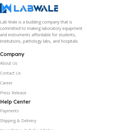
Lab Wale is a budding company that is
committed to making laboratory equipment
and instruments affordable for students,
institutions, pathology labs, and hospitals.
Company
About Us
Contact Us
Career
Press Release
Help Center
Payments
Shipping & Delivery