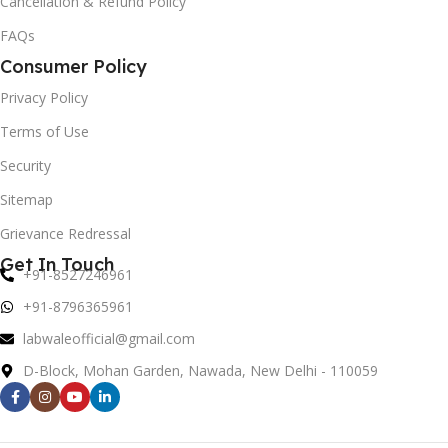
Cancellation & Refund Policy
FAQs
Consumer Policy
Privacy Policy
Terms of Use
Security
Sitemap
Grievance Redressal
Get In Touch
+91-8527246961
+91-8796365961
labwaleofficial@gmail.com
D-Block, Mohan Garden, Nawada, New Delhi - 110059