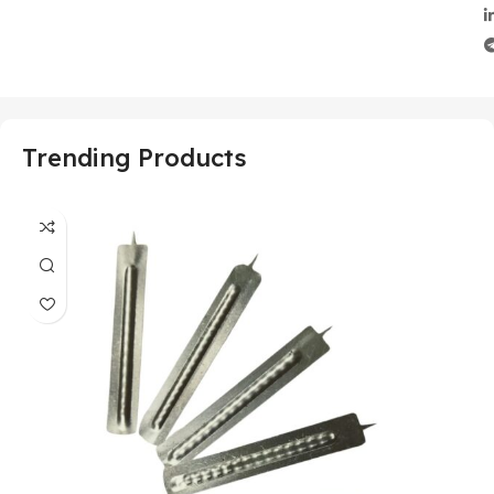
Trending Products