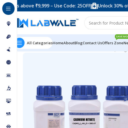
 above ₹9,999 – Use Code: 25OFF
Unlock 30% off when 
SAVE MO
All Categories
Home
About
Blog
Contact Us
Offers Zone
Ne
Home
Chemicals & Solutions
Cadmium Nitrate (250 g