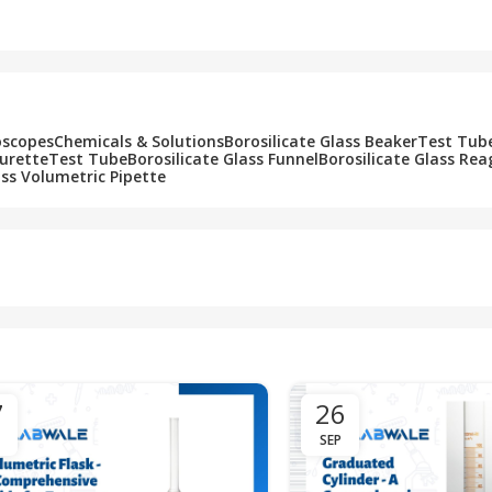
Add To Cart
Add To Cart
oscopes
Chemicals & Solutions
Borosilicate Glass Beaker
Test Tub
Burette
Test Tube
Borosilicate Glass Funnel
Borosilicate Glass Rea
ass Volumetric Pipette
7
26
SEP