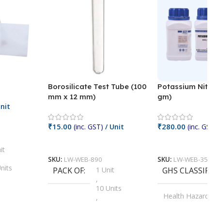
Borosilicate Test Tube (100
Potassium Nitra
mm x 12 mm)
gm)
nit
₹
15.00
₹
280.00
(inc. GST)
/ Unit
(inc. GST)
Add To Cart
Add To Cart
it
SKU:
LW-WEB-890
SKU:
LW-WEB-3512
nits
PACK OF
1 Unit
GHS CLASSIFI
,
Units
10 Units
Health Hazard
,
its
,
100 Units
Irritant
,