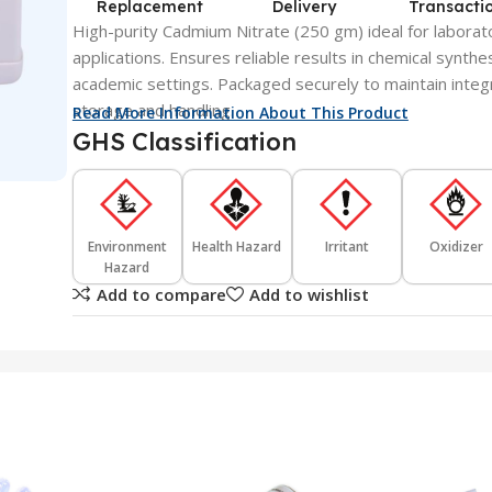
Replacement
Delivery
Transacti
High-purity Cadmium Nitrate (250 gm) ideal for laborato
applications. Ensures reliable results in chemical synthe
academic settings. Packaged securely to maintain integri
storage and handling.
Read More Information About This Product
GHS Classification
Environment
Health Hazard
Irritant
Oxidizer
Hazard
Add to compare
Add to wishlist