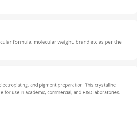
Units
,
20 Units
Oxidizer
,
nits
25 Units
,
its
5 Units
,
nits
50 Units
cular formula, molecular weight, brand etc as per the
,
Units
75 Units
ectroplating, and pigment preparation. This crystalline
le for use in academic, commercial, and R&D laboratories.