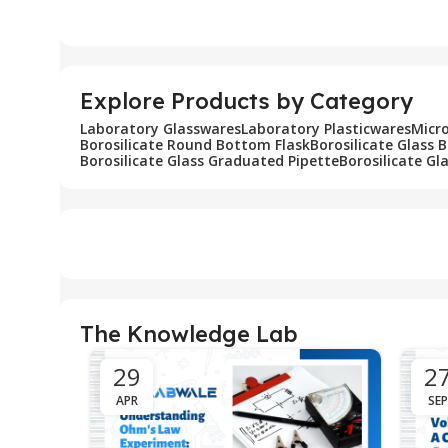
Add To Cart
Add To Cart
Explore Products by Category
Laboratory Glasswares
Laboratory Plasticwares
Micr
Borosilicate Round Bottom Flask
Borosilicate Glass 
Borosilicate Glass Graduated Pipette
Borosilicate Gl
The Knowledge Lab
29
2
APR
SEP