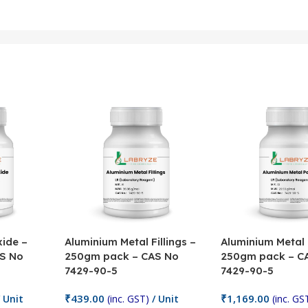
ide –
Aluminium Metal Fillings –
Aluminium Metal
S No
250gm pack – CAS No
250gm pack – C
7429-90-5
7429-90-5
₹
439.00
₹
1,169.00
 Unit
(inc. GST)
/ Unit
(inc. GS