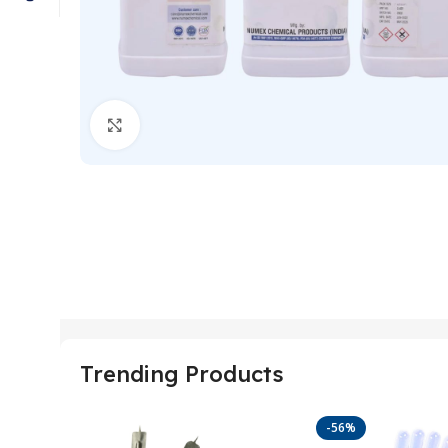
Click to enlarge
Trending Products
-56%