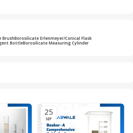
Add To Cart
e Brush
Borosilicate Erlenmeyer/Conical Flask
gent Bottle
Borosilicate Measuring Cylinder
25
SEP