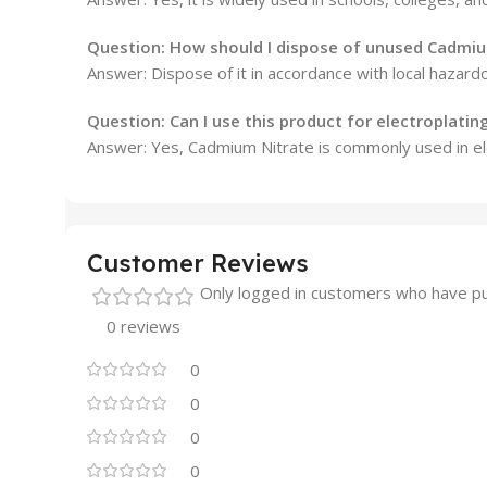
Question: How should I dispose of unused Cadmiu
Answer: Dispose of it in accordance with local hazard
Question: Can I use this product for electroplatin
Answer: Yes, Cadmium Nitrate is commonly used in elec
Customer Reviews
Only logged in customers who have pu
0 reviews
0
0
0
0