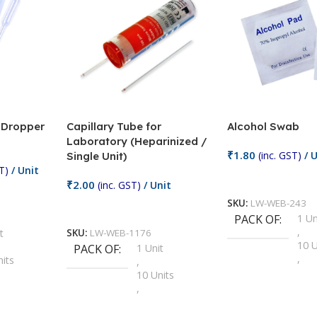
/ Dropper
Capillary Tube for
Alcohol Swab
Laboratory (Heparinized /
₹
1.80
(inc. GST)
/ U
Single Unit)
T)
/ Unit
Add To Cart
₹
2.00
(inc. GST)
/ Unit
SKU:
LW-WEB-243
Add To Cart
PACK OF
1 Un
,
t
SKU:
LW-WEB-1176
10 U
PACK OF
1 Unit
,
nits
,
100 
10 Units
,
Units
,
2 Un
100 Units
,
ts
,