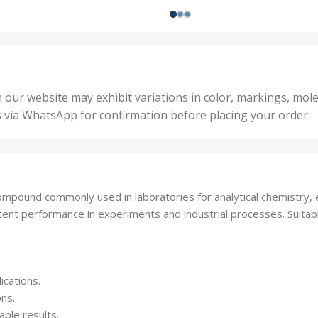
200 
1000 Units
,
nits
,
25 U
2 Units
,
Units
,
5 Un
200 Units
,
ts
,
50 U
25 Units
 our website may exhibit variations in color, markings, mole
,
ts
,
s via WhatsApp for confirmation before placing your order.
500 
5 Units
nits
,
50 Units
Units
,
500 Units
ts
,
mpound commonly used in laboratories for analytical chemistry, el
750 Units
stent performance in experiments and industrial processes. Suitab
ications.
ons.
able results.