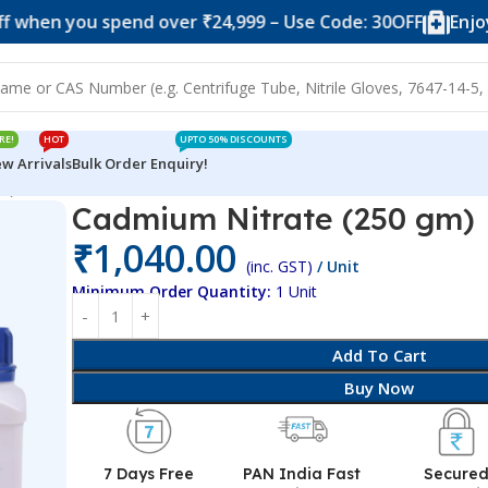
you spend over ₹24,999 – Use Code: 30OFF
Enjoy 10% o
RE!
HOT
UPTO 50% DISCOUNTS
w Arrivals
Bulk Order Enquiry!
m)
Cadmium Nitrate (250 gm)
₹
1,040.00
(inc. GST)
/ Unit
Minimum Order Quantity:
1 Unit
Add To Cart
Buy Now
7 Days Free
PAN India Fast
Secure