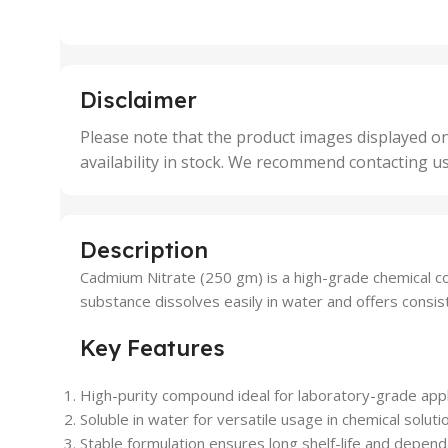
,
,
25 Units
25 U
,
,
5 Units
250 
,
,
Disclaimer
50 Units
4 Uni
,
Please note that the product images displayed on
5 Uni
availability in stock. We recommend contacting u
,
50 U
,
500 
,
Description
6 Uni
Cadmium Nitrate (250 gm) is a high-grade chemical co
substance dissolves easily in water and offers consi
Key Features
High-purity compound ideal for laboratory-grade appl
Soluble in water for versatile usage in chemical soluti
Stable formulation ensures long shelf-life and depend