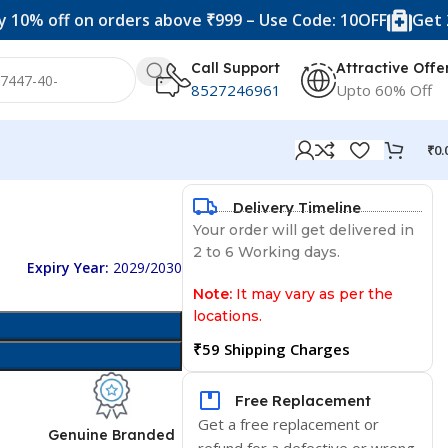
ff on orders above ₹999 – Use Code: 10OFF
Get 20% off 
Call Support
Attractive Offe
8527246961
Upto 60% Off
₹
0.
Delivery Timeline
Your order will get delivered in
2 to 6 Working days.
Expiry Year:
2029/2030
Note:
It may vary as per the
locations.
₹59 Shipping Charges
Free Replacement
Get a free replacement or
d
Genuine Branded