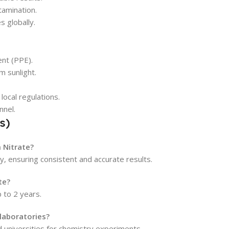
tamination.
s globally.
nt (PPE).
m sunlight.
local regulations.
nnel.
s)
 Nitrate?
y, ensuring consistent and accurate results.
te?
p to 2 years.
 laboratories?
nd universities for chemistry experiments.