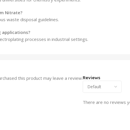
m Nitrate?
ous waste disposal guidelines.
g applications?
troplating processes in industrial settings.
Reviews
rchased this product may leave a review.
There are no reviews y