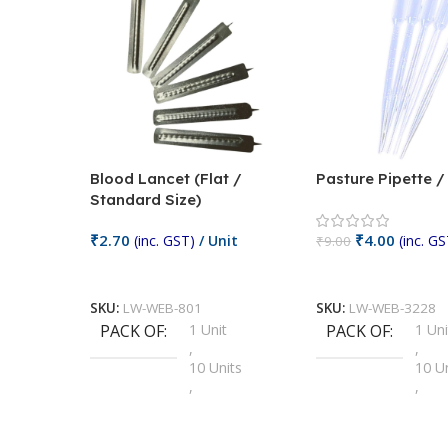
Blood Lancet (Flat /
Pasture Pipette 
Standard Size)
₹
2.70
₹
4.00
(inc. GST)
/ Unit
(inc. GS
₹
9.00
Add To Cart
Add To Cart
SKU:
LW-WEB-801
SKU:
LW-WEB-3228
PACK OF
1 Unit
PACK OF
1 Uni
,
,
10 Units
10 U
,
,
100 Units
100 
,
,
2 Units
2 Uni