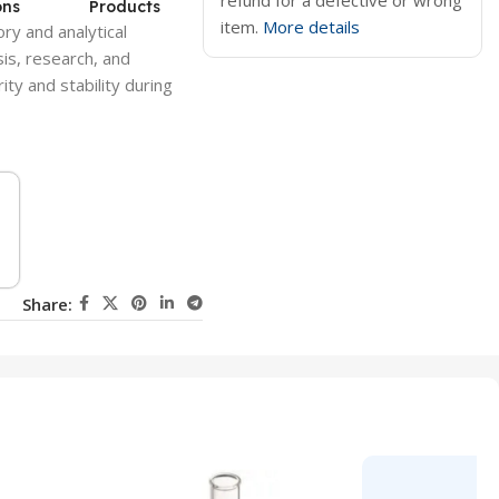
refund for a defective or wrong
ons
Products
item.
More details
ry and analytical
sis, research, and
ty and stability during
Share: