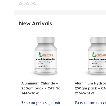
0
New Arrivals
Aluminium Chloride –
Aluminium Hydrox
250gm pack – CAS No
250gm pack – CA
7446-70-0
21645-51-2
₹
539.00
₹
439.00
(inc. GST)
/ Unit
(inc. GST)
/