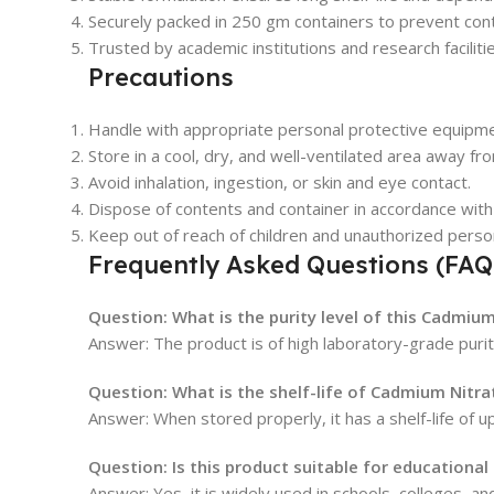
Securely packed in 250 gm containers to prevent con
Trusted by academic institutions and research facilitie
Precautions
Handle with appropriate personal protective equipme
Store in a cool, dry, and well-ventilated area away fro
Avoid inhalation, ingestion, or skin and eye contact.
Dispose of contents and container in accordance with 
Keep out of reach of children and unauthorized perso
Frequently Asked Questions (FAQ
Question: What is the purity level of this Cadmium
Answer: The product is of high laboratory-grade purit
Question: What is the shelf-life of Cadmium Nitra
Answer: When stored properly, it has a shelf-life of u
Question: Is this product suitable for educational
Answer: Yes, it is widely used in schools, colleges, a