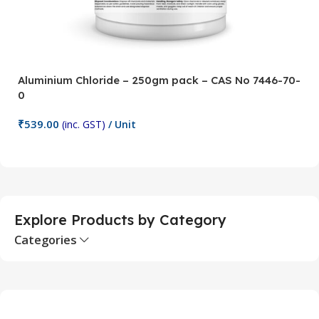
Aluminium Chloride – 250gm pack – CAS No 7446-70-
A
0
5
₹
539.00
₹
(inc. GST)
/ Unit
Add To Cart
Explore Products by Category
Categories