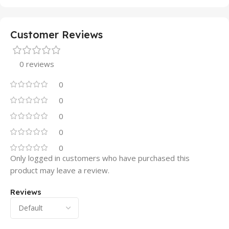
Customer Reviews
0 reviews
0
0
0
0
0
Only logged in customers who have purchased this
product may leave a review.
Reviews