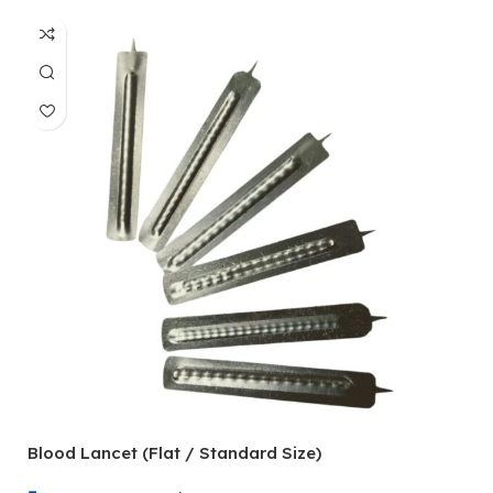
Blood Lancet (Flat / Standard Size)
P