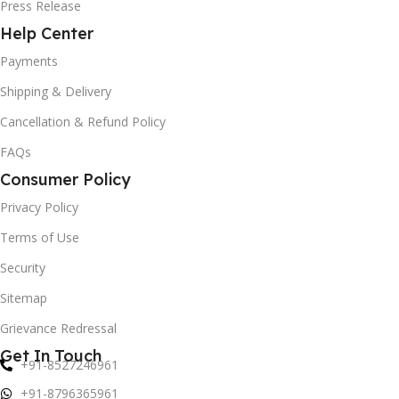
Press Release
Help Center
Payments
Shipping & Delivery
Cancellation & Refund Policy
FAQs
Consumer Policy
Privacy Policy
Terms of Use
Security
Sitemap
Grievance Redressal
Get In Touch
+91-8527246961
+91-8796365961