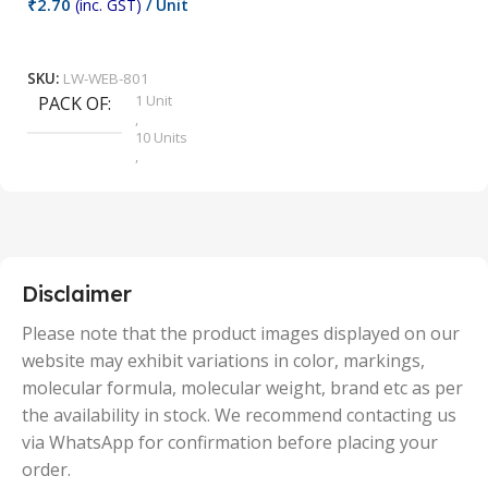
₹
2.70
(inc. GST)
/ Unit
₹
9
Add To Cart
SKU:
LW-WEB-801
1 Unit
PACK OF
S
,
10 Units
,
100 Units
,
2 Units
,
25 Units
,
5 Units
Disclaimer
,
50 Units
Please note that the product images displayed on our
website may exhibit variations in color, markings,
molecular formula, molecular weight, brand etc as per
the availability in stock. We recommend contacting us
via WhatsApp for confirmation before placing your
order.