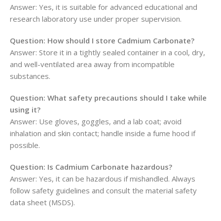
Answer: Yes, it is suitable for advanced educational and
research laboratory use under proper supervision.
Question: How should I store Cadmium Carbonate?
Answer: Store it in a tightly sealed container in a cool, dry,
and well-ventilated area away from incompatible
substances.
Question: What safety precautions should I take while
using it?
Answer: Use gloves, goggles, and a lab coat; avoid
inhalation and skin contact; handle inside a fume hood if
possible.
Question: Is Cadmium Carbonate hazardous?
Answer: Yes, it can be hazardous if mishandled. Always
follow safety guidelines and consult the material safety
data sheet (MSDS).