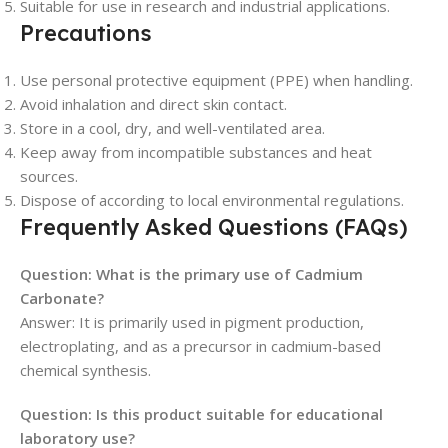
Suitable for use in research and industrial applications.
Precautions
Use personal protective equipment (PPE) when handling.
Avoid inhalation and direct skin contact.
Store in a cool, dry, and well-ventilated area.
Keep away from incompatible substances and heat
sources.
Dispose of according to local environmental regulations.
Frequently Asked Questions (FAQs)
Question: What is the primary use of Cadmium
Carbonate?
Answer: It is primarily used in pigment production,
electroplating, and as a precursor in cadmium-based
chemical synthesis.
Question: Is this product suitable for educational
laboratory use?