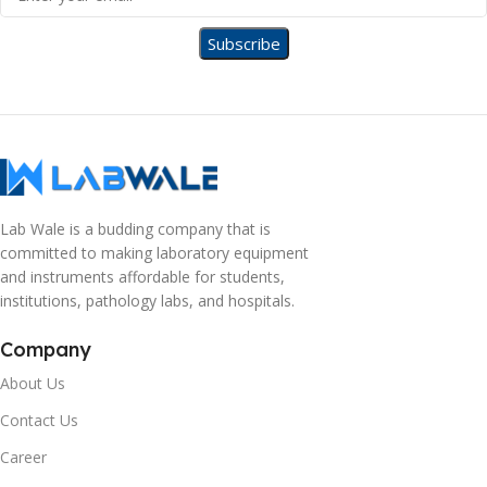
Lab Wale is a budding company that is
committed to making laboratory equipment
and instruments affordable for students,
institutions, pathology labs, and hospitals.
Company
About Us
Contact Us
Career