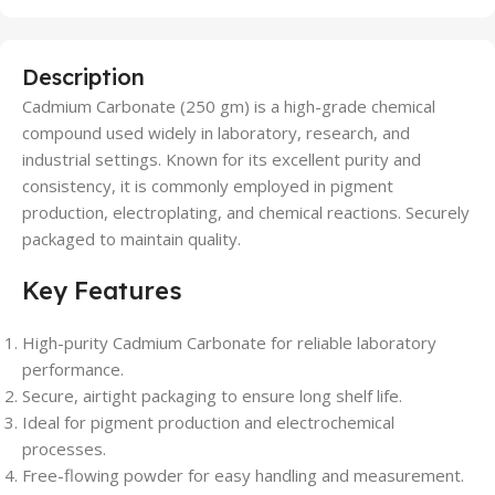
Description
Cadmium Carbonate (250 gm) is a high-grade chemical
compound used widely in laboratory, research, and
industrial settings. Known for its excellent purity and
consistency, it is commonly employed in pigment
production, electroplating, and chemical reactions. Securely
packaged to maintain quality.
Key Features
High-purity Cadmium Carbonate for reliable laboratory
performance.
Secure, airtight packaging to ensure long shelf life.
Ideal for pigment production and electrochemical
processes.
Free-flowing powder for easy handling and measurement.