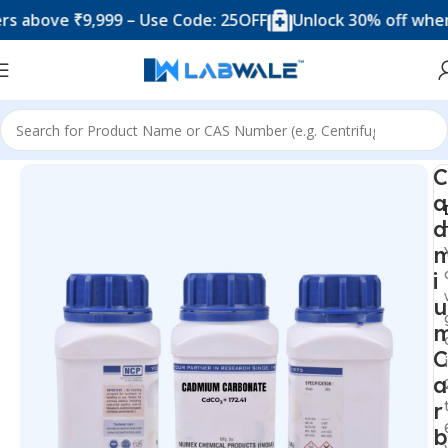
ove ₹9,999 – Use Code: 25OFF
Unlock 30% off when you
Home
Chemicals & Solutions
C
a
d
i
u
C
a
r
b