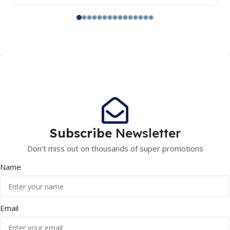
Subscribe
Newsletter
Don't miss out on thousands of super promotions
Name
Email