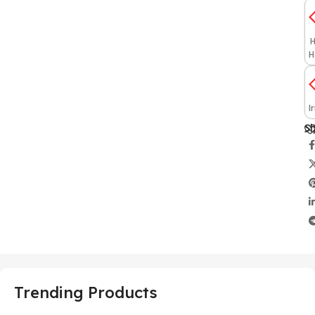
H
H
I
Sh
Trending Products