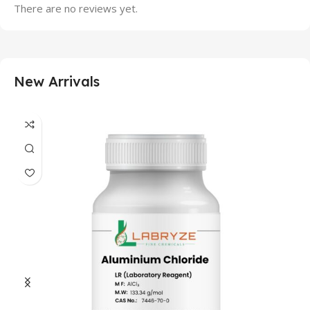
There are no reviews yet.
New Arrivals