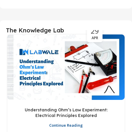
29
The Knowledge Lab
APR
Understanding Ohm’s Law Experiment:
Electrical Principles Explored
Continue Reading