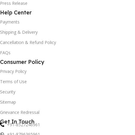
Press Release
Help Center
Payments
Shipping & Delivery
Cancellation & Refund Policy
FAQs
Consumer Policy
Privacy Policy
Terms of Use
Security
Sitemap
Grievance Redressal
Get In Touch
+91-8527246961
+91-8796365961