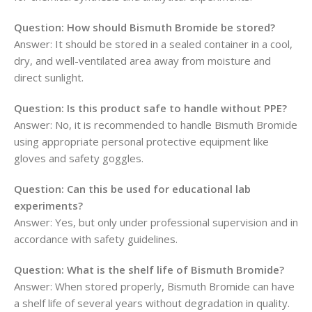
Question: How should Bismuth Bromide be stored?
Answer: It should be stored in a sealed container in a cool,
dry, and well-ventilated area away from moisture and
direct sunlight.
Question: Is this product safe to handle without PPE?
Answer: No, it is recommended to handle Bismuth Bromide
using appropriate personal protective equipment like
gloves and safety goggles.
Question: Can this be used for educational lab
experiments?
Answer: Yes, but only under professional supervision and in
accordance with safety guidelines.
Question: What is the shelf life of Bismuth Bromide?
Answer: When stored properly, Bismuth Bromide can have
a shelf life of several years without degradation in quality.