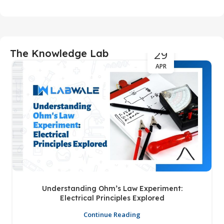
29
The Knowledge Lab
APR
Understanding Ohm’s Law Experiment:
Electrical Principles Explored
Continue Reading