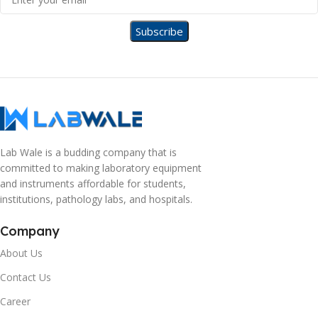
Lab Wale is a budding company that is
committed to making laboratory equipment
and instruments affordable for students,
institutions, pathology labs, and hospitals.
Company
About Us
Contact Us
Career