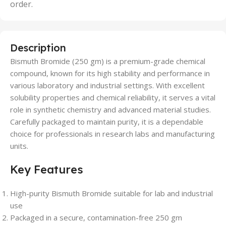
order.
Description
Bismuth Bromide (250 gm) is a premium-grade chemical
compound, known for its high stability and performance in
various laboratory and industrial settings. With excellent
solubility properties and chemical reliability, it serves a vital
role in synthetic chemistry and advanced material studies.
Carefully packaged to maintain purity, it is a dependable
choice for professionals in research labs and manufacturing
units.
Key Features
High-purity Bismuth Bromide suitable for lab and industrial
use
Packaged in a secure, contamination-free 250 gm