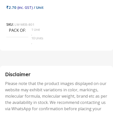
₹
2.70
(inc. GST)
/ Unit
₹
9
Add To Cart
SKU:
LW-WEB-801
1 Unit
PACK OF
S
,
10 Units
,
100 Units
,
2 Units
,
25 Units
,
5 Units
Disclaimer
,
50 Units
Please note that the product images displayed on our
website may exhibit variations in color, markings,
molecular formula, molecular weight, brand etc as per
the availability in stock. We recommend contacting us
via WhatsApp for confirmation before placing your