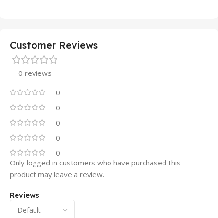
Customer Reviews
0 reviews
0
0
0
0
0
Only logged in customers who have purchased this
product may leave a review.
Reviews