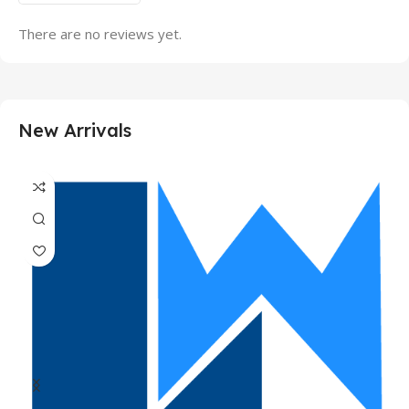
There are no reviews yet.
New Arrivals