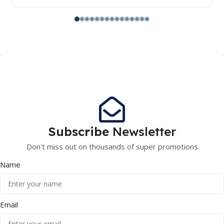
Subscribe
Newsletter
Don't miss out on thousands of super promotions
Name
Email