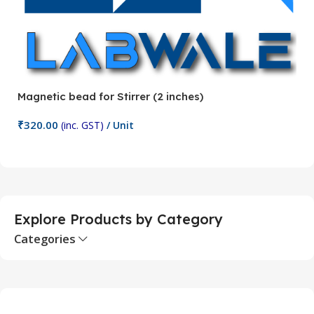
Magnetic bead for Stirrer (2 inches)
Ma
₹
320.00
₹
(inc. GST)
/ Unit
Add To Cart
Explore Products by Category
Categories