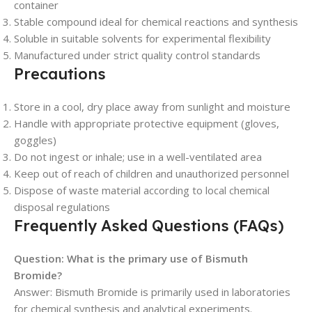
container
Stable compound ideal for chemical reactions and synthesis
Soluble in suitable solvents for experimental flexibility
Manufactured under strict quality control standards
Precautions
Store in a cool, dry place away from sunlight and moisture
Handle with appropriate protective equipment (gloves,
goggles)
Do not ingest or inhale; use in a well-ventilated area
Keep out of reach of children and unauthorized personnel
Dispose of waste material according to local chemical
disposal regulations
Frequently Asked Questions (FAQs)
Question: What is the primary use of Bismuth
Bromide?
Answer: Bismuth Bromide is primarily used in laboratories
for chemical synthesis and analytical experiments.