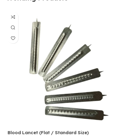
Blood Lancet (Flat / Standard Size)
P