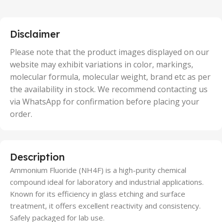
,
25 Units
,
5 Units
Disclaimer
,
50 Units
Please note that the product images displayed on our
website may exhibit variations in color, markings,
molecular formula, molecular weight, brand etc as per
the availability in stock. We recommend contacting us
via WhatsApp for confirmation before placing your
order.
Description
Ammonium Fluoride (NH4F) is a high-purity chemical
compound ideal for laboratory and industrial applications.
Known for its efficiency in glass etching and surface
treatment, it offers excellent reactivity and consistency.
Safely packaged for lab use.