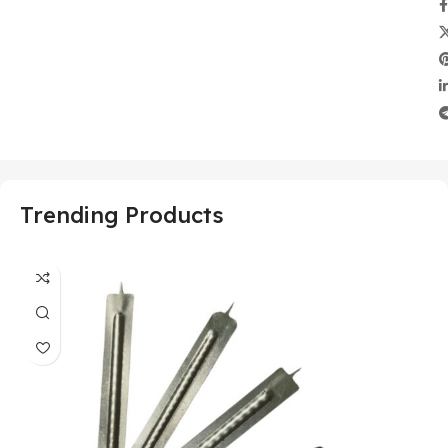
Trending Products