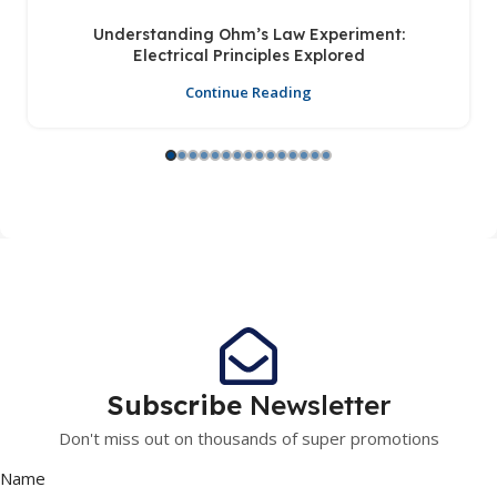
Understanding Ohm’s Law Experiment:
Electrical Principles Explored
Continue Reading
Subscribe
Newsletter
Don't miss out on thousands of super promotions
Name