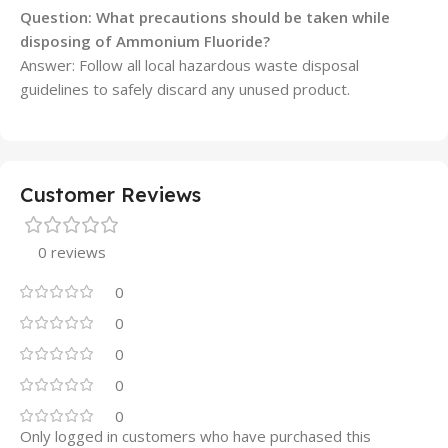
Question: What precautions should be taken while
disposing of Ammonium Fluoride?
Answer: Follow all local hazardous waste disposal
guidelines to safely discard any unused product.
Customer Reviews
0 reviews
0
0
0
0
0
Only logged in customers who have purchased this