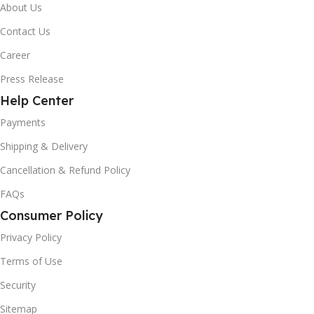
About Us
Contact Us
Career
Press Release
Help Center
Payments
Shipping & Delivery
Cancellation & Refund Policy
FAQs
Consumer Policy
Privacy Policy
Terms of Use
Security
Sitemap