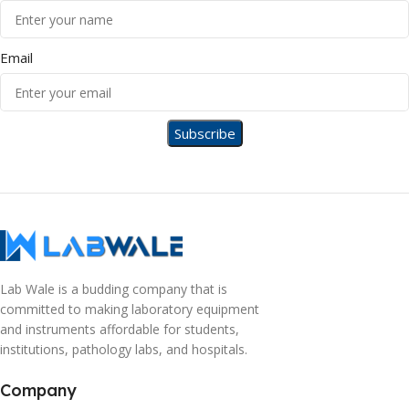
Email
Lab Wale is a budding company that is
committed to making laboratory equipment
and instruments affordable for students,
institutions, pathology labs, and hospitals.
Company