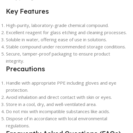
Key Features
High-purity, laboratory-grade chemical compound.
Excellent reagent for glass etching and cleaning processes.
Soluble in water, offering ease of use in solutions.
Stable compound under recommended storage conditions.
Secure, tamper-proof packaging to ensure product
integrity.
Precautions
Handle with appropriate PPE including gloves and eye
protection.
Avoid inhalation and direct contact with skin or eyes.
Store in a cool, dry, and well-ventilated area.
Do not mix with incompatible substances like acids.
Dispose of in accordance with local environmental
regulations.