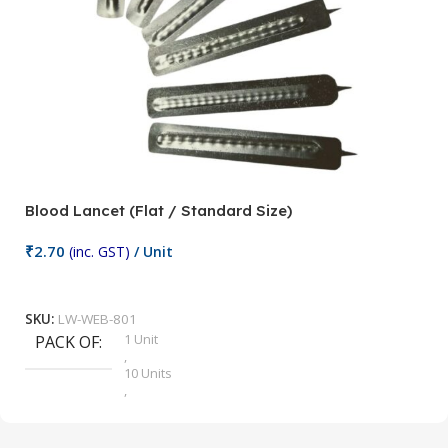
Blood Lancet (Flat / Standard Size)
P
₹
2.70
(inc. GST)
/ Unit
₹
9
Add To Cart
SKU:
LW-WEB-801
1 Unit
PACK OF
S
,
10 Units
,
100 Units
,
2 Units