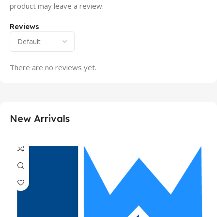
product may leave a review.
Reviews
There are no reviews yet.
New Arrivals