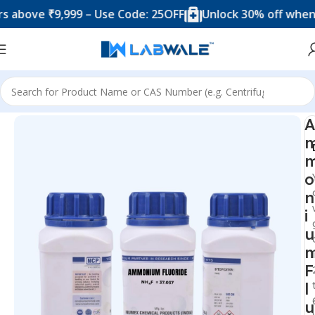
ove ₹9,999 – Use Code: 25OFF
Unlock 30% off when you 
Home
Chemicals & Solutions
A
o
n
i
u
F
l
u