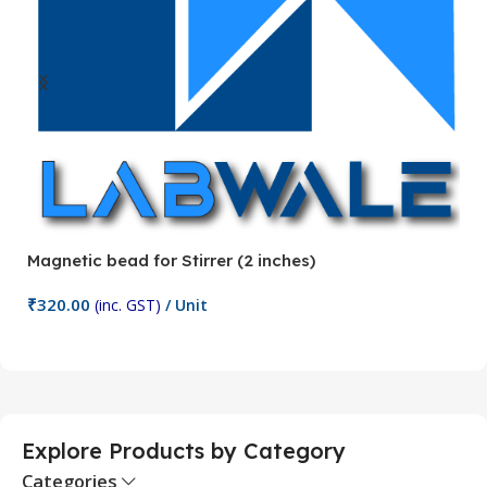
Magnetic bead for Stirrer (2 inches)
Ma
₹
320.00
₹
(inc. GST)
/ Unit
Add To Cart
Explore Products by Category
Categories