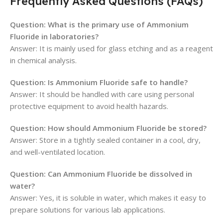
Frequently Asked Questions (FAQs)
Question: What is the primary use of Ammonium
Fluoride in laboratories?
Answer: It is mainly used for glass etching and as a reagent
in chemical analysis.
Question: Is Ammonium Fluoride safe to handle?
Answer: It should be handled with care using personal
protective equipment to avoid health hazards.
Question: How should Ammonium Fluoride be stored?
Answer: Store in a tightly sealed container in a cool, dry,
and well-ventilated location.
Question: Can Ammonium Fluoride be dissolved in
water?
Answer: Yes, it is soluble in water, which makes it easy to
prepare solutions for various lab applications.