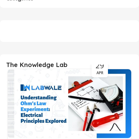
29
The Knowledge Lab
APR