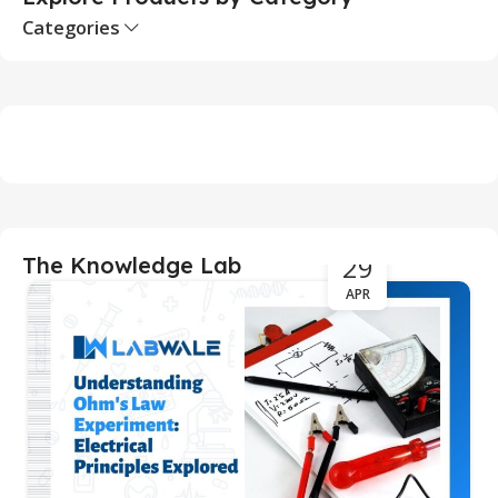
Categories
29
The Knowledge Lab
APR