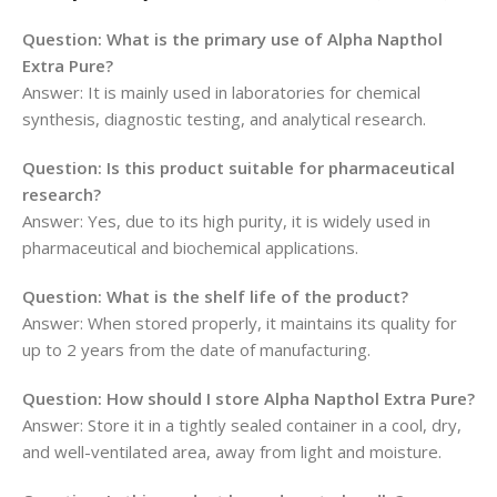
Question: What is the primary use of Alpha Napthol
Extra Pure?
Answer: It is mainly used in laboratories for chemical
synthesis, diagnostic testing, and analytical research.
Question: Is this product suitable for pharmaceutical
research?
Answer: Yes, due to its high purity, it is widely used in
pharmaceutical and biochemical applications.
Question: What is the shelf life of the product?
Answer: When stored properly, it maintains its quality for
up to 2 years from the date of manufacturing.
Question: How should I store Alpha Napthol Extra Pure?
Answer: Store it in a tightly sealed container in a cool, dry,
and well-ventilated area, away from light and moisture.