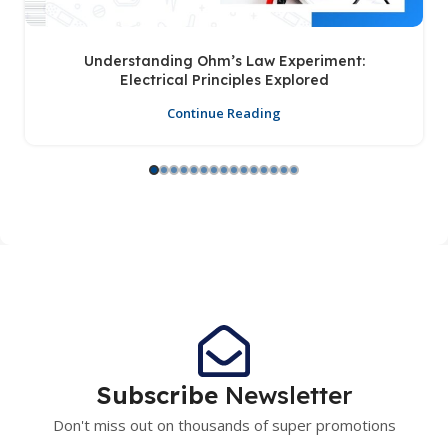
Understanding Ohm’s Law Experiment:
Electrical Principles Explored
Continue Reading
Subscribe
Newsletter
Don't miss out on thousands of super promotions