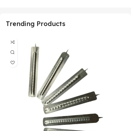
Trending Products