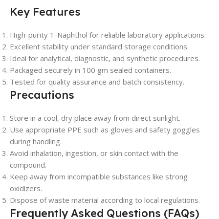
Key Features
High-purity 1-Naphthol for reliable laboratory applications.
Excellent stability under standard storage conditions.
Ideal for analytical, diagnostic, and synthetic procedures.
Packaged securely in 100 gm sealed containers.
Tested for quality assurance and batch consistency.
Precautions
Store in a cool, dry place away from direct sunlight.
Use appropriate PPE such as gloves and safety goggles
during handling.
Avoid inhalation, ingestion, or skin contact with the
compound.
Keep away from incompatible substances like strong
oxidizers.
Dispose of waste material according to local regulations.
Frequently Asked Questions (FAQs)