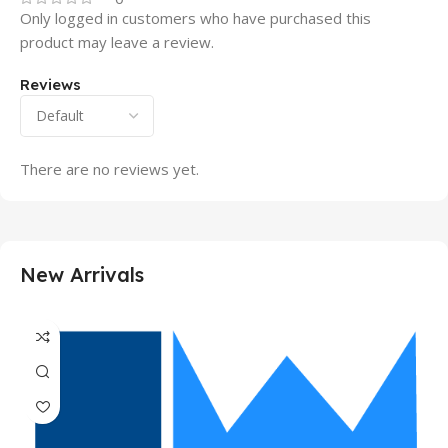
Only logged in customers who have purchased this
product may leave a review.
Reviews
There are no reviews yet.
New Arrivals