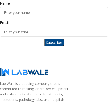
Name
Email
Lab Wale is a budding company that is
committed to making laboratory equipment
and instruments affordable for students,
institutions, pathology labs, and hospitals.