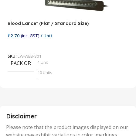
Blood Lancet (Flat / Standard Size)
P
₹
2.70
(inc. GST)
/ Unit
₹
9
Add To Cart
SKU:
LW-WEB-801
1 Unit
PACK OF
S
,
10 Units
,
100 Units
,
2 Units
,
25 Units
,
5 Units
Disclaimer
,
50 Units
Please note that the product images displayed on our
website may exhibit variations in color, markings,