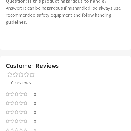
Question: Is this product hazardous to handle?
Answer: It can be hazardous if mishandled, so always use
recommended safety equipment and follow handling
guidelines.
Customer Reviews
0 reviews
0
0
0
0
0