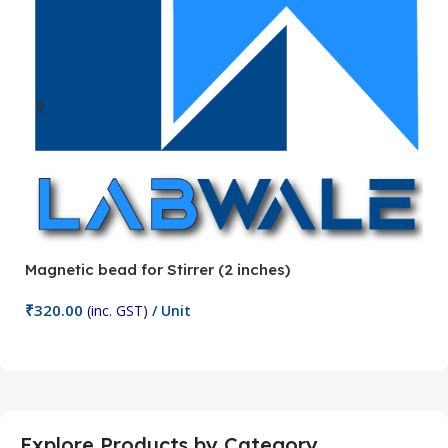
Magnetic bead for Stirrer (2 inches)
Ma
₹
320.00
₹
(inc. GST)
/ Unit
Add To Cart
Explore Products by Category