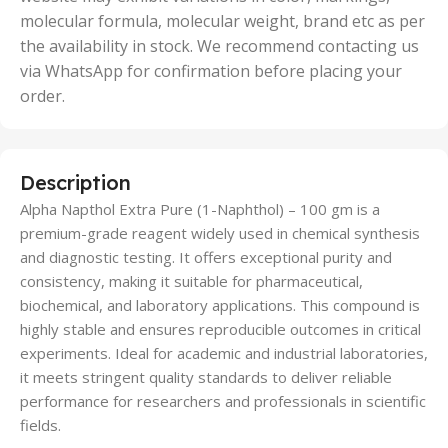
molecular formula, molecular weight, brand etc as per
the availability in stock. We recommend contacting us
via WhatsApp for confirmation before placing your
order.
Description
Alpha Napthol Extra Pure (1-Naphthol) – 100 gm is a
premium-grade reagent widely used in chemical synthesis
and diagnostic testing. It offers exceptional purity and
consistency, making it suitable for pharmaceutical,
biochemical, and laboratory applications. This compound is
highly stable and ensures reproducible outcomes in critical
experiments. Ideal for academic and industrial laboratories,
it meets stringent quality standards to deliver reliable
performance for researchers and professionals in scientific
fields.