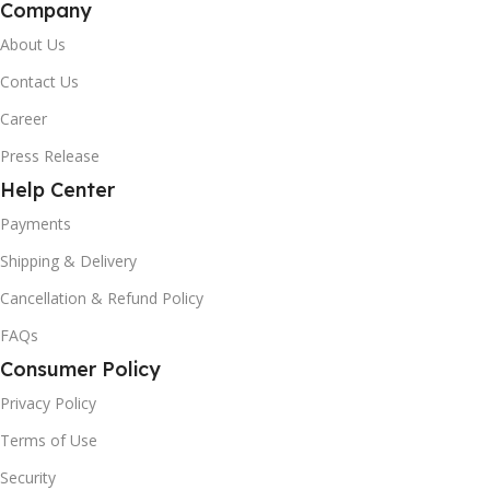
Company
About Us
Contact Us
Career
Press Release
Help Center
Payments
Shipping & Delivery
Cancellation & Refund Policy
FAQs
Consumer Policy
Privacy Policy
Terms of Use
Security