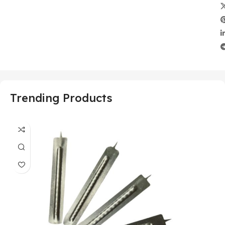
Trending Products