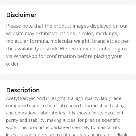
25 Units
,
5 Units
Disclaimer
,
50 Units
Please note that the product images displayed on our
website may exhibit variations in color, markings,
molecular formula, molecular weight, brand etc as per
the availability in stock. We recommend contacting us
via WhatsApp for confirmation before placing your
order.
Description
Acetyl Salicylic Acid (100 gm) is a high-quality, lab-grade
compound used in chemical research, formulation testing,
and educational laboratories. It is known for its excellent
purity and stability, making it ideal for precise scientific
work. This product is packaged securely to maintain its
integrity and meets stringent quality standards for reliable