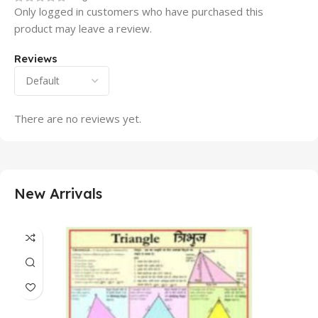
Only logged in customers who have purchased this
product may leave a review.
Reviews
There are no reviews yet.
New Arrivals