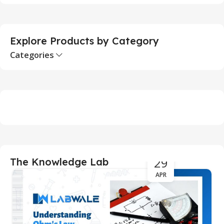
S
Explore Products by Category
Categories
29
The Knowledge Lab
APR