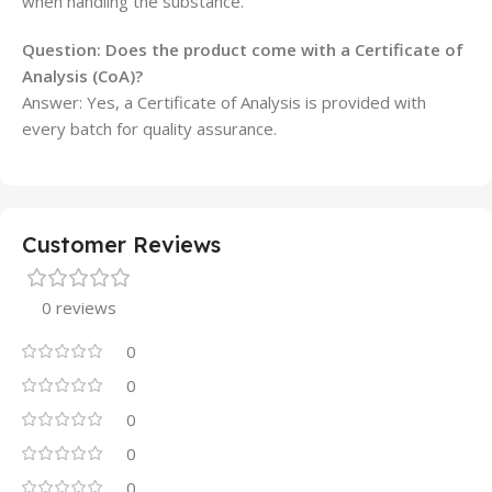
when handling the substance.
Question: Does the product come with a Certificate of
Analysis (CoA)?
Answer: Yes, a Certificate of Analysis is provided with
every batch for quality assurance.
Customer Reviews
0 reviews
0
0
0
0
0