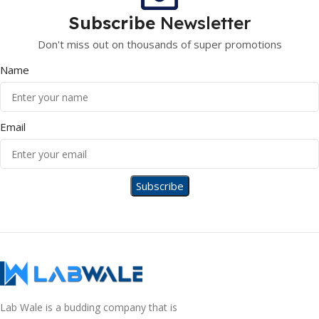
Subscribe
Newsletter
Don't miss out on thousands of super promotions
Name
Email
Lab Wale is a budding company that is