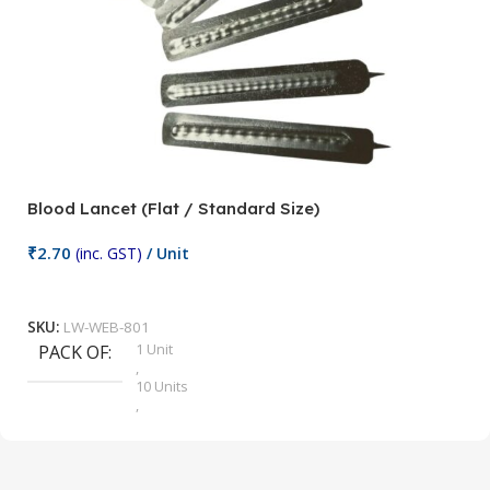
Blood Lancet (Flat / Standard Size)
P
₹
2.70
(inc. GST)
/ Unit
₹
9
Add To Cart
SKU:
LW-WEB-801
1 Unit
PACK OF
S
,
10 Units
,
100 Units
,
2 Units
,