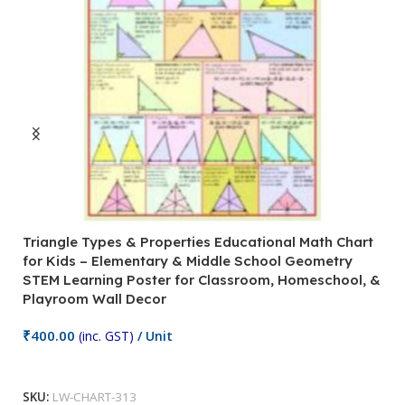
Triangle Types & Properties Educational Math Chart
C
for Kids – Elementary & Middle School Geometry
P
STEM Learning Poster for Classroom, Homeschool, &
S
Playroom Wall Decor
M
Fi
₹
400.00
(inc. GST)
/ Unit
₹
Add To Cart
SKU:
LW-CHART-313