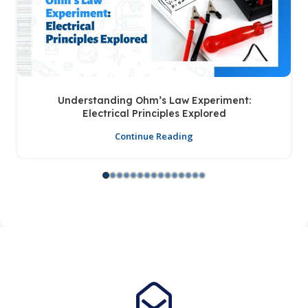
Understanding Ohm’s Law Experiment:
Electrical Principles Explored
Continue Reading