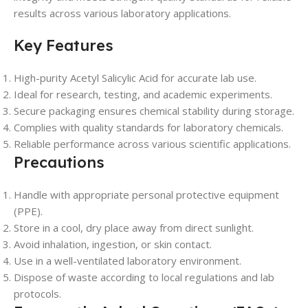
results across various laboratory applications.
Key Features
High-purity Acetyl Salicylic Acid for accurate lab use.
Ideal for research, testing, and academic experiments.
Secure packaging ensures chemical stability during storage.
Complies with quality standards for laboratory chemicals.
Reliable performance across various scientific applications.
Precautions
Handle with appropriate personal protective equipment
(PPE).
Store in a cool, dry place away from direct sunlight.
Avoid inhalation, ingestion, or skin contact.
Use in a well-ventilated laboratory environment.
Dispose of waste according to local regulations and lab
protocols.