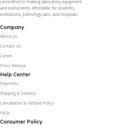
committed to making laboratory equipment
and instruments affordable for students,
institutions, pathology labs, and hospitals.
Company
About Us
Contact Us
Career
Press Release
Help Center
Payments
Shipping & Delivery
Cancellation & Refund Policy
FAQs
Consumer Policy