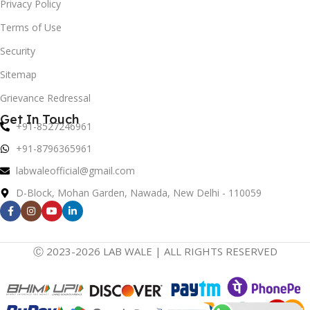
Privacy Policy
Terms of Use
Security
Sitemap
Grievance Redressal
Get In Touch
+91-8527246961
+91-8796365961
labwaleofficial@gmail.com
D-Block, Mohan Garden, Nawada, New Delhi - 110059
Ⓒ 2023-2026 LAB WALE | ALL RIGHTS RESERVED