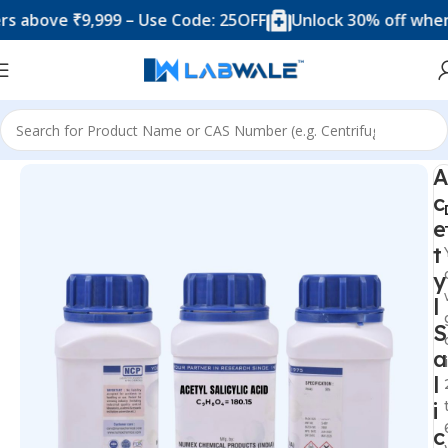
ove ₹9,999 – Use Code: 25OFF
Unlock 30% off when you 
Home
Chemicals & Solutions
A
c
e
t
y
l
S
a
l
i
c