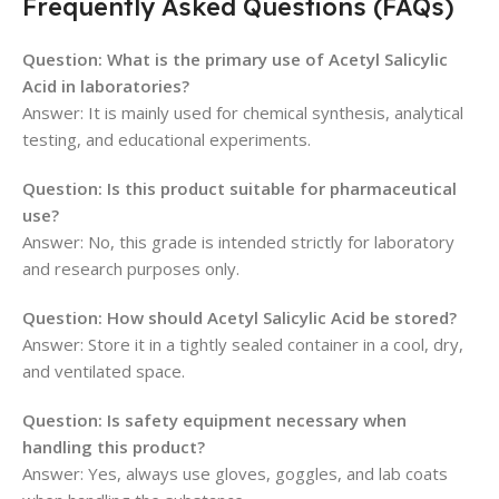
Frequently Asked Questions (FAQs)
Question: What is the primary use of Acetyl Salicylic
Acid in laboratories?
Answer: It is mainly used for chemical synthesis, analytical
testing, and educational experiments.
Question: Is this product suitable for pharmaceutical
use?
Answer: No, this grade is intended strictly for laboratory
and research purposes only.
Question: How should Acetyl Salicylic Acid be stored?
Answer: Store it in a tightly sealed container in a cool, dry,
and ventilated space.
Question: Is safety equipment necessary when
handling this product?
Answer: Yes, always use gloves, goggles, and lab coats