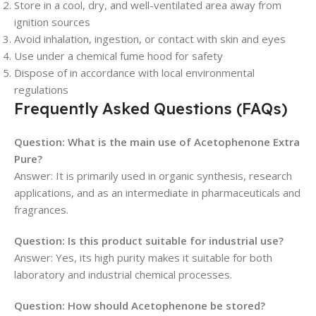
Store in a cool, dry, and well-ventilated area away from
ignition sources
Avoid inhalation, ingestion, or contact with skin and eyes
Use under a chemical fume hood for safety
Dispose of in accordance with local environmental
regulations
Frequently Asked Questions (FAQs)
Question: What is the main use of Acetophenone Extra
Pure?
Answer: It is primarily used in organic synthesis, research
applications, and as an intermediate in pharmaceuticals and
fragrances.
Question: Is this product suitable for industrial use?
Answer: Yes, its high purity makes it suitable for both
laboratory and industrial chemical processes.
Question: How should Acetophenone be stored?