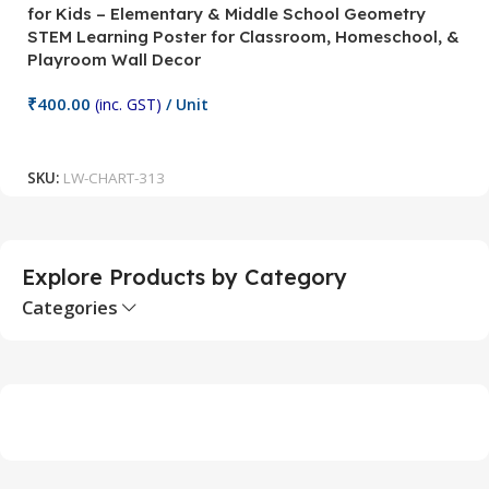
for Kids – Elementary & Middle School Geometry
P
STEM Learning Poster for Classroom, Homeschool, &
S
Playroom Wall Decor
M
Fi
₹
400.00
(inc. GST)
/ Unit
₹
Add To Cart
SKU:
LW-CHART-313
S
Explore Products by Category
Categories