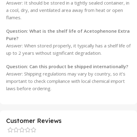
Answer: It should be stored in a tightly sealed container, in
a cool, dry, and ventilated area away from heat or open
flames.
Question: What is the shelf life of Acetophenone Extra
Pure?
Answer: When stored properly, it typically has a shelf life of
up to 2 years without significant degradation.
Question: Can this product be shipped internationally?
Answer: Shipping regulations may vary by country, so it’s
important to check compliance with local chemical import
laws before ordering.
Customer Reviews