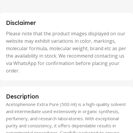
2 Units
,
25 Units
,
5 Units
Disclaimer
,
50 Units
Please note that the product images displayed on our
website may exhibit variations in color, markings,
molecular formula, molecular weight, brand etc as per
the availability in stock. We recommend contacting us
via WhatsApp for confirmation before placing your
order.
Description
Acetophenone Extra Pure (500 ml) is a high-quality solvent
and intermediate used extensively in organic synthesis,
perfumery, and research laboratories. With exceptional
purity and consistency, it offers dependable results in
experimental procedures. Carefully packaged to ensure