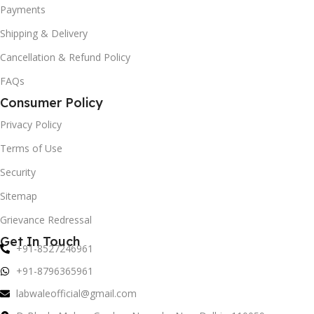
Payments
Shipping & Delivery
Cancellation & Refund Policy
FAQs
Consumer Policy
Privacy Policy
Terms of Use
Security
Sitemap
Grievance Redressal
Get In Touch
+91-8527246961
+91-8796365961
labwaleofficial@gmail.com