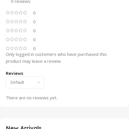
0 reviews
0
0
0
0
0
Only logged in customers who have purchased this
product may leave a review.
Reviews
There are no reviews yet.
New Arrivals