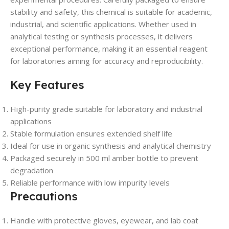
stability and safety, this chemical is suitable for academic,
industrial, and scientific applications. Whether used in
analytical testing or synthesis processes, it delivers
exceptional performance, making it an essential reagent
for laboratories aiming for accuracy and reproducibility.
Key Features
High-purity grade suitable for laboratory and industrial
applications
Stable formulation ensures extended shelf life
Ideal for use in organic synthesis and analytical chemistry
Packaged securely in 500 ml amber bottle to prevent
degradation
Reliable performance with low impurity levels
Precautions
Handle with protective gloves, eyewear, and lab coat