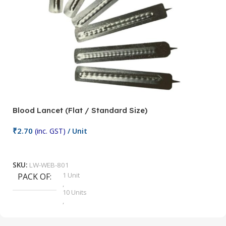
Blood Lancet (Flat / Standard Size)
P
₹
2.70
(inc. GST)
/ Unit
₹
9
Add To Cart
SKU:
LW-WEB-801
1 Unit
PACK OF
S
,
10 Units
,
100 Units
,