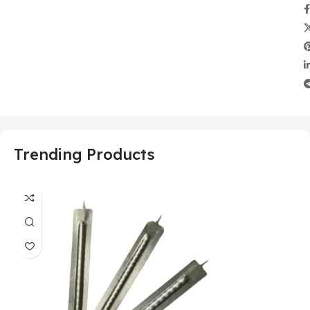
Trending Products