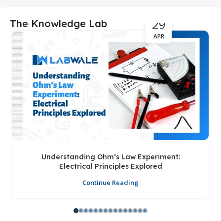
29
The Knowledge Lab
APR
Understanding Ohm’s Law Experiment:
Electrical Principles Explored
Continue Reading