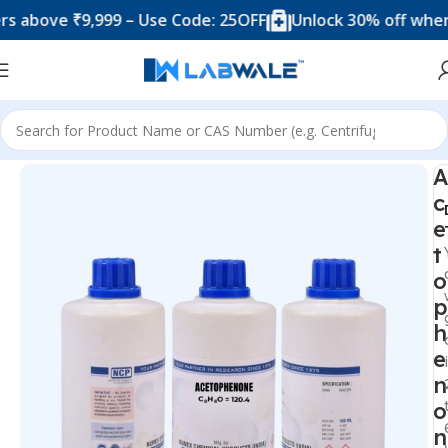
ve ₹9,999 – Use Code: 25OFF
Unlock 30% off when you 
Home
Chemicals & Solutions
A
c
e
t
o
p
h
e
n
o
n