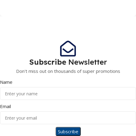
Subscribe
Newsletter
Don't miss out on thousands of super promotions
Name
Email