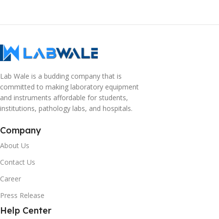
Lab Wale is a budding company that is
committed to making laboratory equipment
and instruments affordable for students,
institutions, pathology labs, and hospitals.
Company
About Us
Contact Us
Career
Press Release
Help Center