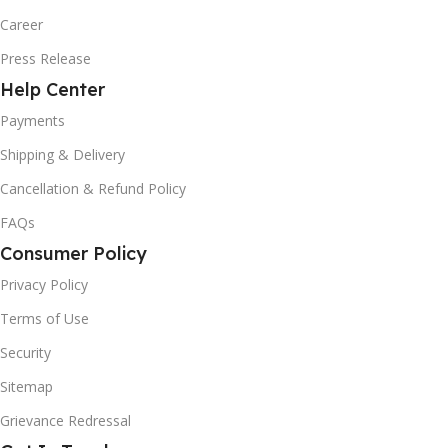
Career
Press Release
Help Center
Payments
Shipping & Delivery
Cancellation & Refund Policy
FAQs
Consumer Policy
Privacy Policy
Terms of Use
Security
Sitemap
Grievance Redressal