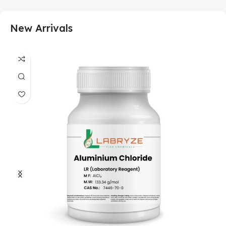
New Arrivals