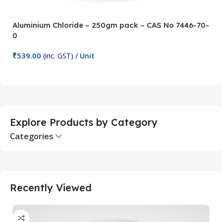
Aluminium Chloride – 250gm pack – CAS No 7446-70-
A
0
5
₹
539.00
₹
(inc. GST)
/ Unit
Add To Cart
Explore Products by Category
Categories
Recently Viewed