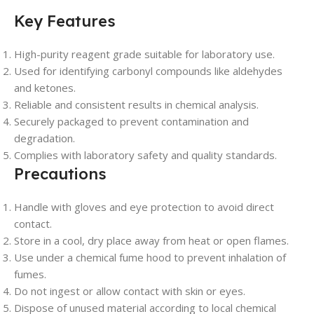
Key Features
High-purity reagent grade suitable for laboratory use.
Used for identifying carbonyl compounds like aldehydes
and ketones.
Reliable and consistent results in chemical analysis.
Securely packaged to prevent contamination and
degradation.
Complies with laboratory safety and quality standards.
Precautions
Handle with gloves and eye protection to avoid direct
contact.
Store in a cool, dry place away from heat or open flames.
Use under a chemical fume hood to prevent inhalation of
fumes.
Do not ingest or allow contact with skin or eyes.
Dispose of unused material according to local chemical