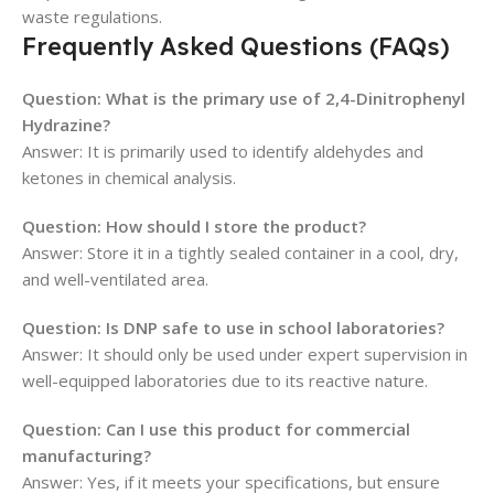
waste regulations.
Frequently Asked Questions (FAQs)
Question: What is the primary use of 2,4-Dinitrophenyl
Hydrazine?
Answer: It is primarily used to identify aldehydes and
ketones in chemical analysis.
Question: How should I store the product?
Answer: Store it in a tightly sealed container in a cool, dry,
and well-ventilated area.
Question: Is DNP safe to use in school laboratories?
Answer: It should only be used under expert supervision in
well-equipped laboratories due to its reactive nature.
Question: Can I use this product for commercial
manufacturing?
Answer: Yes, if it meets your specifications, but ensure