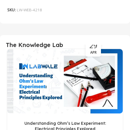
SKU:
LW-WEB-4218
29
The Knowledge Lab
APR
Understanding Ohm’s Law Experiment:
Electrical Principles Explored