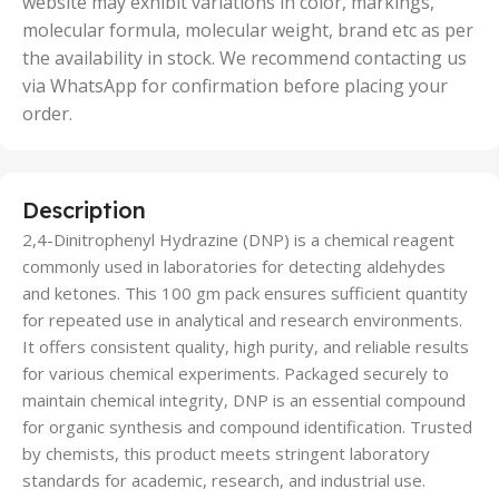
website may exhibit variations in color, markings,
molecular formula, molecular weight, brand etc as per
the availability in stock. We recommend contacting us
via WhatsApp for confirmation before placing your
order.
Description
2,4-Dinitrophenyl Hydrazine (DNP) is a chemical reagent
commonly used in laboratories for detecting aldehydes
and ketones. This 100 gm pack ensures sufficient quantity
for repeated use in analytical and research environments.
It offers consistent quality, high purity, and reliable results
for various chemical experiments. Packaged securely to
maintain chemical integrity, DNP is an essential compound
for organic synthesis and compound identification. Trusted
by chemists, this product meets stringent laboratory
standards for academic, research, and industrial use.