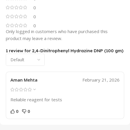
0
0
0
Only logged in customers who have purchased this
product may leave a review.
1 review for
2,4-Dinitrophenyl Hydrazine DNP (100 gm)
Aman Mehta
February 21, 2026
Reliable reagent for tests
0
0