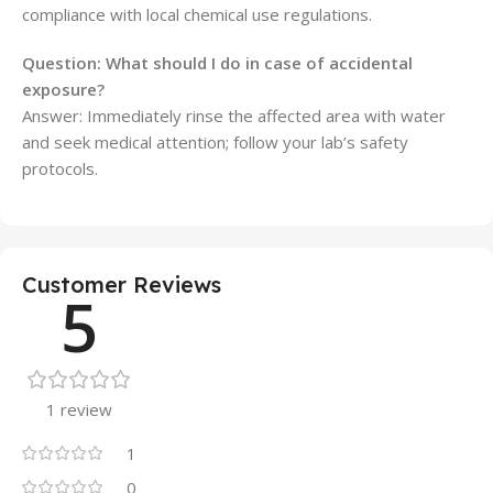
compliance with local chemical use regulations.
Question: What should I do in case of accidental
exposure?
Answer: Immediately rinse the affected area with water
and seek medical attention; follow your lab’s safety
protocols.
Customer Reviews
5
1 review
1
0