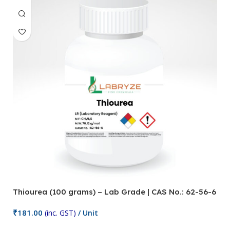
Thiourea (100 grams) – Lab Grade | CAS No.: 62-56-6
₹
181.00
(inc. GST)
/ Unit
Add To Cart