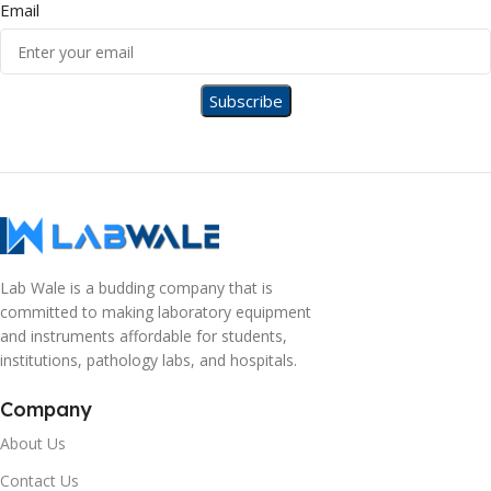
Email
Lab Wale is a budding company that is
committed to making laboratory equipment
and instruments affordable for students,
institutions, pathology labs, and hospitals.
Company
About Us
Contact Us