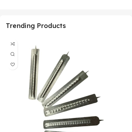
Trending Products