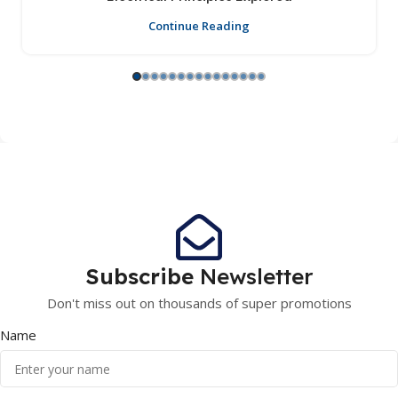
Continue Reading
Subscribe
Newsletter
Don't miss out on thousands of super promotions
Name