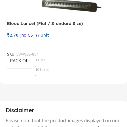
Blood Lancet (Flat / Standard Size)
P
₹
2.70
(inc. GST)
/ Unit
₹
9
Add To Cart
SKU:
LW-WEB-801
1 Unit
PACK OF
S
,
10 Units
,
100 Units
,
2 Units
,
25 Units
,
5 Units
Disclaimer
,
50 Units
Please note that the product images displayed on our