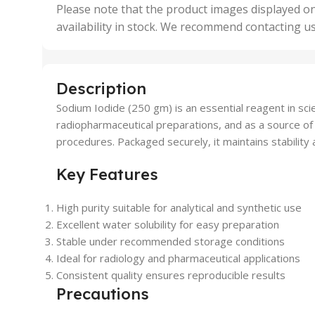
,
Please note that the product images displayed on
5 Uni
availability in stock. We recommend contacting u
,
50 U
,
500 
,
Description
6 Uni
Sodium Iodide (250 gm) is an essential reagent in scien
radiopharmaceutical preparations, and as a source of i
procedures. Packaged securely, it maintains stability a
Key Features
High purity suitable for analytical and synthetic use
Excellent water solubility for easy preparation
Stable under recommended storage conditions
Ideal for radiology and pharmaceutical applications
Consistent quality ensures reproducible results
Precautions