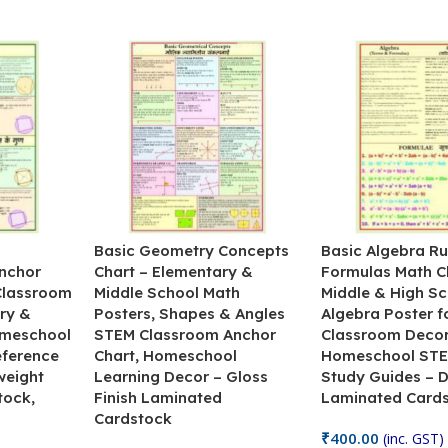
&
Basic Geometry Concepts
Basic Algebra Ru
nchor
Chart – Elementary &
Formulas Math C
 Classroom
Middle School Math
Middle & High Sc
ry &
Posters, Shapes & Angles
Algebra Poster f
omeschool
STEM Classroom Anchor
Classroom Decor
eference
Chart, Homeschool
Homeschool STE
weight
Learning Decor – Gloss
Study Guides – 
tock,
Finish Laminated
Laminated Card
Cardstock
₹
400.00
(inc. GST)