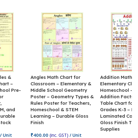
les &
Angles Math Chart for
Addition Math Po
hart –
Classroom – Elementary &
Elementary Cla
hool Pre-
Middle School Geometry
Homeschool – B
or
Poster – Geometry Types &
Addition Facts 
,
Rules Poster for Teachers,
Table Chart for 
M, and
Homeschool & STEM
Grades K-3 – H
Durable
Learning – Durable Gloss
Laminated Card
stock
Finish
Gloss Finish Te
Supplies
₹
400.00
/ Unit
(inc. GST)
/ Unit