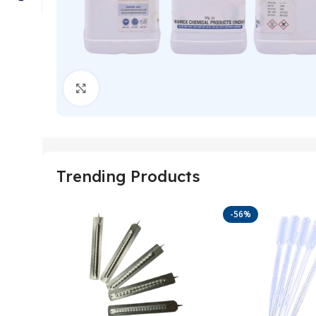
Click to enlarge
Trending Products
-56%