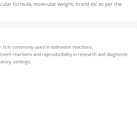
nits
50 Units
cular formula, molecular weight, brand etc as per the
,
Units
75 Units
. It is commonly used in iodination reactions,
cient reactions and reproducibility in research and diagnostic
ratory settings.