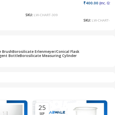
₹
400.00
(inc. GST)
Add To Cart
Add To Cart
SKU:
LW-CHART-309
SKU:
LW-CHART-30
e Brush
Borosilicate Erlenmeyer/Conical Flask
gent Bottle
Borosilicate Measuring Cylinder
25
SEP