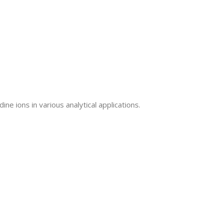
ne ions in various analytical applications.