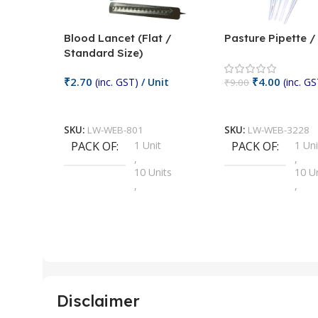
Blood Lancet (Flat /
Pasture Pipette 
Standard Size)
₹
2.70
₹
4.00
(inc. GST)
/ Unit
(inc. GS
₹
9.00
Add To Cart
Add To Cart
SKU:
LW-WEB-801
SKU:
LW-WEB-3228
PACK OF
1 Unit
PACK OF
1 Uni
,
,
10 Units
10 U
,
,
100 Units
100 
,
,
2 Units
2 Uni
,
,
25 Units
25 U
,
,
5 Units
250 
,
,
Disclaimer
50 Units
4 Uni