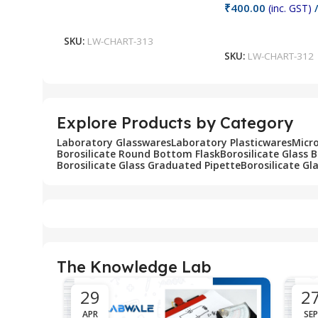
₹
400.00
(inc. GST)
/
Add To Cart
Add To Cart
SKU:
LW-CHART-313
SKU:
LW-CHART-312
Explore Products by Category
Laboratory Glasswares
Laboratory Plasticwares
Micr
Borosilicate Round Bottom Flask
Borosilicate Glass 
Borosilicate Glass Graduated Pipette
Borosilicate Gl
The Knowledge Lab
29
2
APR
SEP