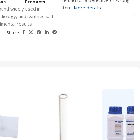
refund for a defective or wrong
ons
Products
item.
More details
ound widely used in
adiology, and synthesis. It
rimental results.
Share: