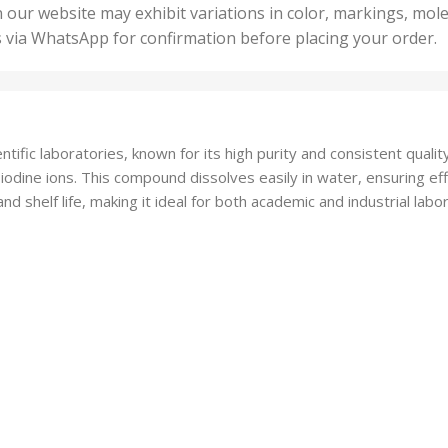
50 U
25 Units
 our website may exhibit variations in color, markings, mole
,
ts
,
s via WhatsApp for confirmation before placing your order.
500 
5 Units
nits
,
50 Units
Units
,
500 Units
ts
,
tific laboratories, known for its high purity and consistent quality
750 Units
odine ions. This compound dissolves easily in water, ensuring effi
nd shelf life, making it ideal for both academic and industrial labo