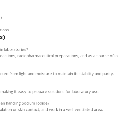
)
tions
s)
n laboratories?
eactions, radiopharmaceutical preparations, and as a source of iodi
cted from light and moisture to maintain its stability and purity.
 making it easy to prepare solutions for laboratory use.
en handling Sodium Iodide?
lation or skin contact, and work in a well-ventilated area.