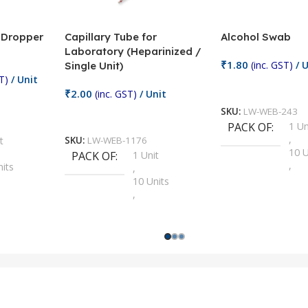
/ Dropper
Capillary Tube for
Alcohol Swab
Laboratory (Heparinized /
₹
1.80
(inc. GST)
/ U
Single Unit)
T)
/ Unit
Add To Cart
₹
2.00
(inc. GST)
/ Unit
SKU:
LW-WEB-243
Add To Cart
PACK OF
1 Un
,
t
SKU:
LW-WEB-1176
10 U
PACK OF
1 Unit
,
nits
,
100 
10 Units
,
Units
,
2 Un
100 Units
,
ts
,
200 
1000 Units
,
nits
,
25 U
2 Units
,
Units
,
5 Un
200 Units
,
ts
,