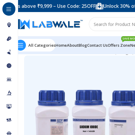
 above ₹9,999 – Use Code: 25OFF
Unlock 30% off when y
SAVE MO
All Categories
Home
About
Blog
Contact Us
Offers Zone
Ne
Home
Chemicals & Solutions
Sodium Iodide (250 gm)