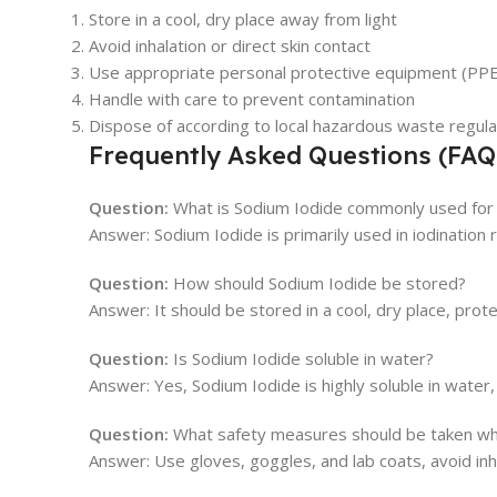
Store in a cool, dry place away from light
Avoid inhalation or direct skin contact
Use appropriate personal protective equipment (PPE
Handle with care to prevent contamination
Dispose of according to local hazardous waste regula
Frequently Asked Questions (FAQ
Question:
What is Sodium Iodide commonly used for i
Answer: Sodium Iodide is primarily used in iodination r
Question:
How should Sodium Iodide be stored?
Answer: It should be stored in a cool, dry place, prote
Question:
Is Sodium Iodide soluble in water?
Answer: Yes, Sodium Iodide is highly soluble in water,
Question:
What safety measures should be taken wh
Answer: Use gloves, goggles, and lab coats, avoid inha