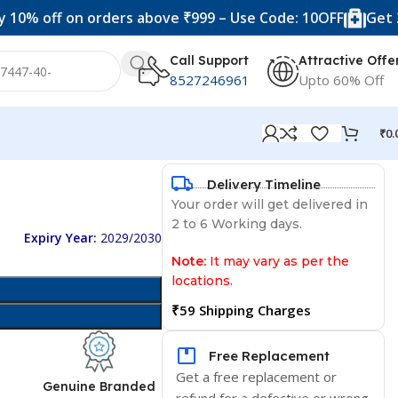
f on orders above ₹999 – Use Code: 10OFF
Get 20% off 
Call Support
Attractive Offe
8527246961
Upto 60% Off
₹
0.
Delivery Timeline
Your order will get delivered in
2 to 6 Working days.
Expiry Year:
2029/2030
Note:
It may vary as per the
locations.
₹59 Shipping Charges
Free Replacement
Get a free replacement or
d
Genuine Branded