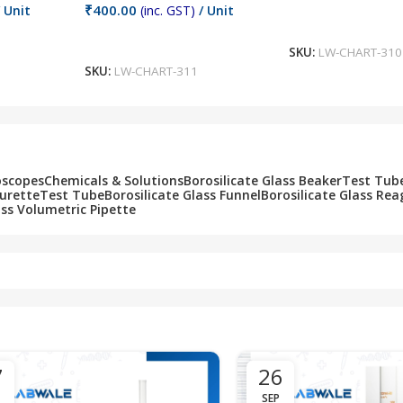
₹
400.00
 Unit
(inc. GST)
/ Unit
Add To Cart
Add To Cart
SKU:
LW-CHART-310
SKU:
LW-CHART-311
oscopes
Chemicals & Solutions
Borosilicate Glass Beaker
Test Tub
Burette
Test Tube
Borosilicate Glass Funnel
Borosilicate Glass Rea
ass Volumetric Pipette
7
26
SEP