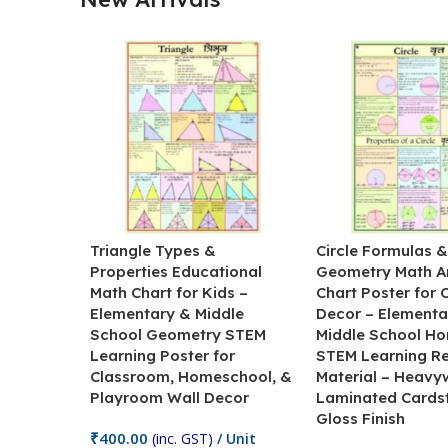
Triangle Types &
Circle Formulas 
Properties Educational
Geometry Math A
Math Chart for Kids –
Chart Poster for
Elementary & Middle
Decor – Elementa
School Geometry STEM
Middle School H
Learning Poster for
STEM Learning R
Classroom, Homeschool, &
Material – Heavy
Playroom Wall Decor
Laminated Cards
Gloss Finish
₹
400.00
(inc. GST)
/ Unit