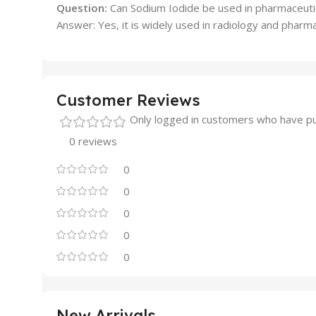
Question:
Can Sodium Iodide be used in pharmaceutic
Answer: Yes, it is widely used in radiology and pharmac
Customer Reviews
Only logged in customers who have pu
0 reviews
0
0
0
0
0
New Arrivals