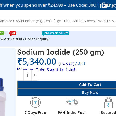
ou spend over ₹24,999 – Use Code: 30OFF
Enjoy 10% of
RE!
HOT
UPTO 50% DISCOUNTS
w Arrivals
Bulk Order Enquiry!
Sodium Iodide (250 gm)
₹
5,340.00
(inc. GST)
/ Unit
Minimum Order Quantity:
1 Unit
Add To Cart
Buy Now
7 Days Free
PAN India Fast
Secure