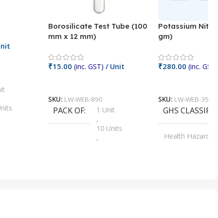
Borosilicate Test Tube (100
Potassium Nitra
mm x 12 mm)
gm)
nit
₹
15.00
₹
280.00
(inc. GST)
/ Unit
(inc. GST)
Add To Cart
Add To Cart
it
SKU:
LW-WEB-890
SKU:
LW-WEB-3512
nits
PACK OF
1 Unit
GHS CLASSIFI
,
Units
10 Units
Health Hazard
,
its
,
100 Units
Irritant
,
Units
,
20 Units
Oxidizer
,
nits
25 Units
,
its
5 Units
,