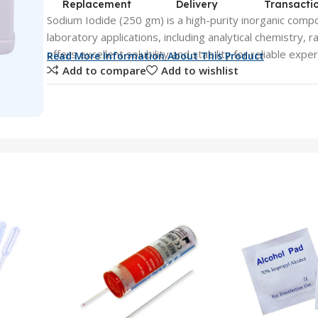
Replacement
Delivery
Transacti
Sodium Iodide (250 gm) is a high-purity inorganic comp
laboratory applications, including analytical chemistry, r
offers excellent solubility and stability for reliable expe
Read More Information About This Product
Add to compare
Add to wishlist