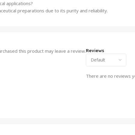
al applications?
eutical preparations due to its purity and reliability.
Reviews
rchased this product may leave a review.
There are no reviews y