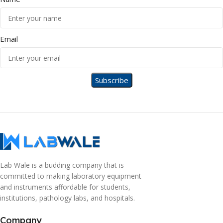
Email
Lab Wale is a budding company that is
committed to making laboratory equipment
and instruments affordable for students,
institutions, pathology labs, and hospitals.
Company