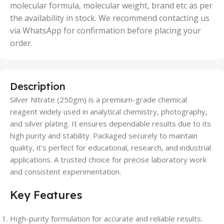
molecular formula, molecular weight, brand etc as per
the availability in stock. We recommend contacting us
via WhatsApp for confirmation before placing your
order.
Description
Silver Nitrate (250gm) is a premium-grade chemical
reagent widely used in analytical chemistry, photography,
and silver plating. It ensures dependable results due to its
high purity and stability. Packaged securely to maintain
quality, it’s perfect for educational, research, and industrial
applications. A trusted choice for precise laboratory work
and consistent experimentation.
Key Features
High-purity formulation for accurate and reliable results.