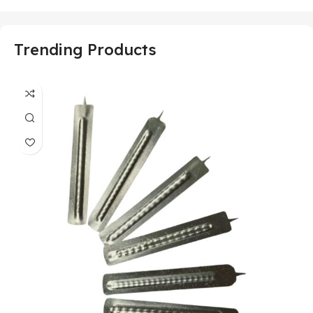
Trending Products