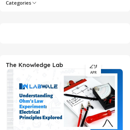
Categories
29
The Knowledge Lab
APR