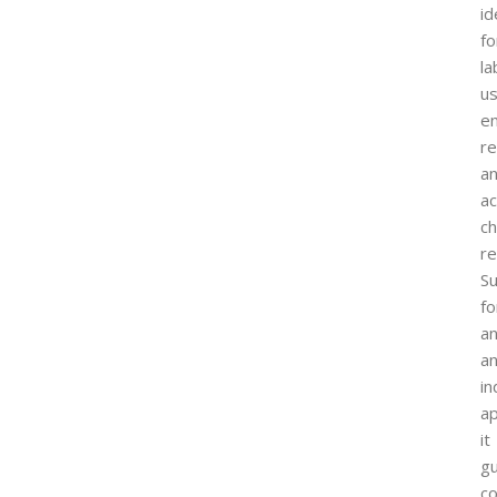
id
fo
la
us
en
re
a
ac
ch
re
Su
fo
an
a
in
ap
it
g
co