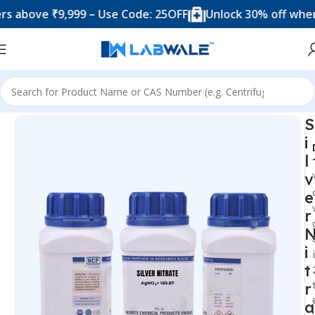
ove ₹9,999 – Use Code: 25OFF
Unlock 30% off when you 
Home
Silver Chems
S
i
l
v
e
r
i
t
r
a