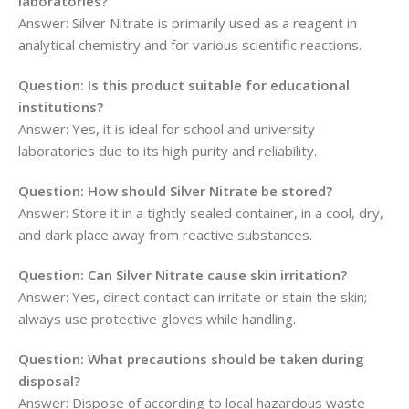
laboratories?
Answer: Silver Nitrate is primarily used as a reagent in
analytical chemistry and for various scientific reactions.
Question: Is this product suitable for educational
institutions?
Answer: Yes, it is ideal for school and university
laboratories due to its high purity and reliability.
Question: How should Silver Nitrate be stored?
Answer: Store it in a tightly sealed container, in a cool, dry,
and dark place away from reactive substances.
Question: Can Silver Nitrate cause skin irritation?
Answer: Yes, direct contact can irritate or stain the skin;
always use protective gloves while handling.
Question: What precautions should be taken during
disposal?
Answer: Dispose of according to local hazardous waste