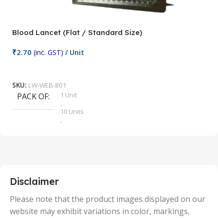
Blood Lancet (Flat / Standard Size)
P
₹
2.70
(inc. GST)
/ Unit
₹
9
Add To Cart
SKU:
LW-WEB-801
1 Unit
PACK OF
S
,
10 Units
,
100 Units
,
2 Units
,
25 Units
,
5 Units
Disclaimer
,
50 Units
Please note that the product images displayed on our
website may exhibit variations in color, markings,