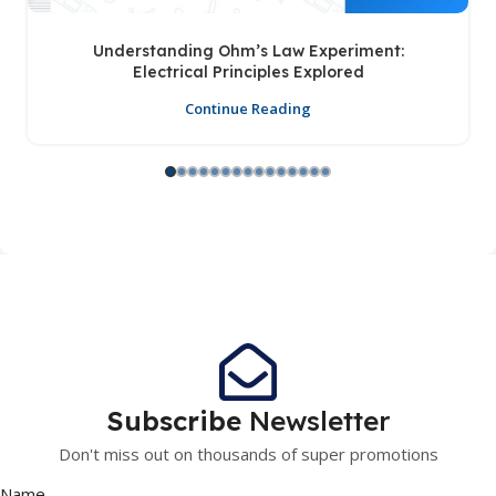
Understanding Ohm’s Law Experiment:
Electrical Principles Explored
Continue Reading
Subscribe
Newsletter
Don't miss out on thousands of super promotions
Name