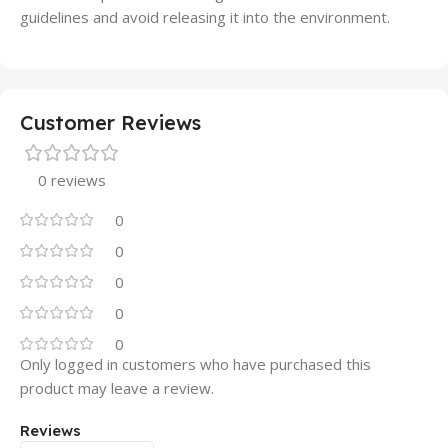
guidelines and avoid releasing it into the environment.
Customer Reviews
0 reviews
0
0
0
0
0
Only logged in customers who have purchased this
product may leave a review.
Reviews