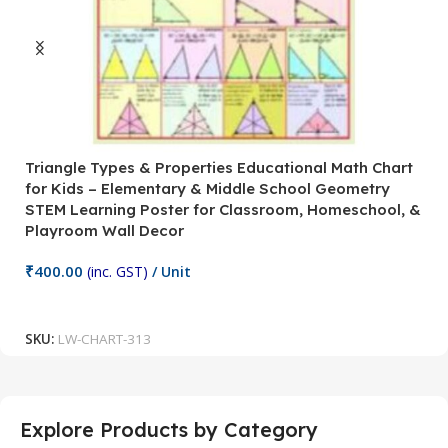
Triangle Types & Properties Educational Math Chart
C
for Kids – Elementary & Middle School Geometry
P
STEM Learning Poster for Classroom, Homeschool, &
S
Playroom Wall Decor
M
Fi
₹
400.00
(inc. GST)
/ Unit
₹
Add To Cart
SKU:
LW-CHART-313
S
Explore Products by Category