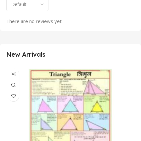
There are no reviews yet.
New Arrivals