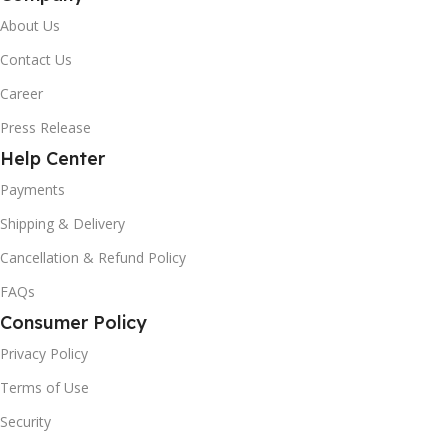
About Us
Contact Us
Career
Press Release
Help Center
Payments
Shipping & Delivery
Cancellation & Refund Policy
FAQs
Consumer Policy
Privacy Policy
Terms of Use
Security