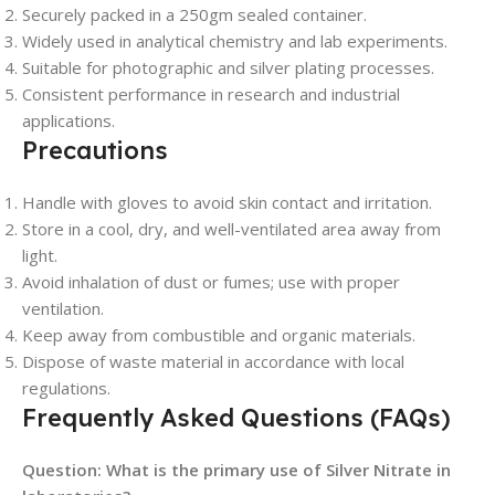
Securely packed in a 250gm sealed container.
Widely used in analytical chemistry and lab experiments.
Suitable for photographic and silver plating processes.
Consistent performance in research and industrial
applications.
Precautions
Handle with gloves to avoid skin contact and irritation.
Store in a cool, dry, and well-ventilated area away from
light.
Avoid inhalation of dust or fumes; use with proper
ventilation.
Keep away from combustible and organic materials.
Dispose of waste material in accordance with local
regulations.
Frequently Asked Questions (FAQs)
Question: What is the primary use of Silver Nitrate in