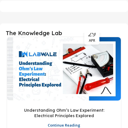
29
The Knowledge Lab
APR
Understanding Ohm’s Law Experiment:
Electrical Principles Explored
Continue Reading