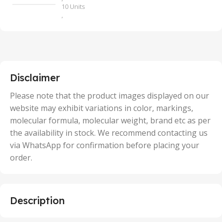
10 Units
,
100 Units
,
2 Units
,
25 Units
,
5 Units
Disclaimer
,
50 Units
Please note that the product images displayed on our
website may exhibit variations in color, markings,
molecular formula, molecular weight, brand etc as per
the availability in stock. We recommend contacting us
via WhatsApp for confirmation before placing your
order.
Description