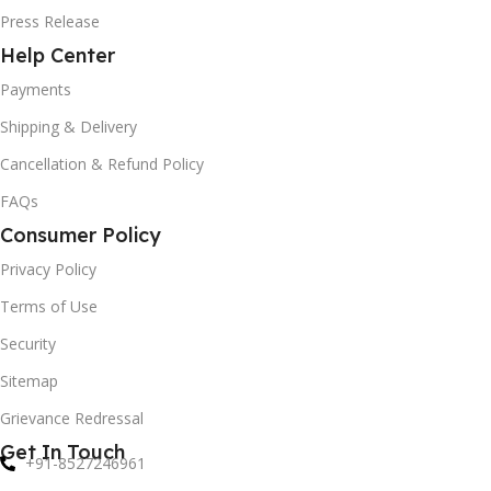
Press Release
Help Center
Payments
Shipping & Delivery
Cancellation & Refund Policy
FAQs
Consumer Policy
Privacy Policy
Terms of Use
Security
Sitemap
Grievance Redressal
Get In Touch
+91-8527246961