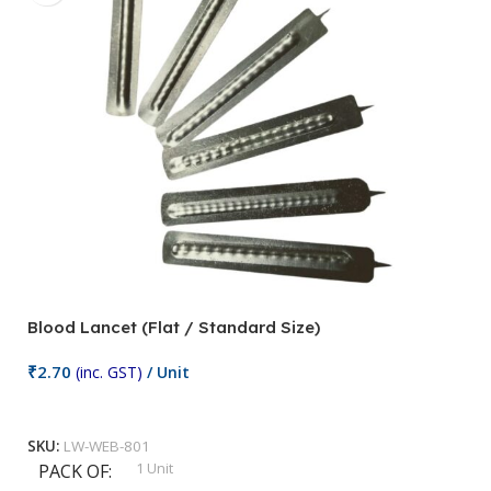
Blood Lancet (Flat / Standard Size)
P
₹
2.70
(inc. GST)
/ Unit
₹
9
Add To Cart
SKU:
LW-WEB-801
1 Unit
PACK OF
S
,