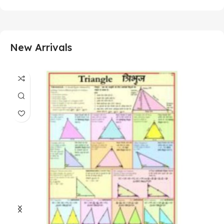
New Arrivals