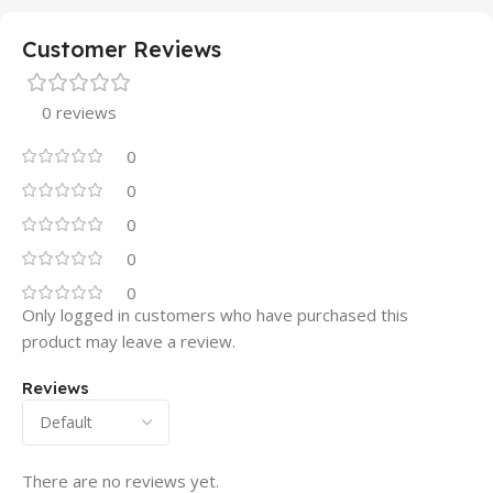
Customer Reviews
0 reviews
0
0
0
0
0
Only logged in customers who have purchased this
product may leave a review.
Reviews
There are no reviews yet.