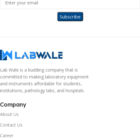
Lab Wale is a budding company that is
committed to making laboratory equipment
and instruments affordable for students,
institutions, pathology labs, and hospitals.
Company
About Us
Contact Us
Career