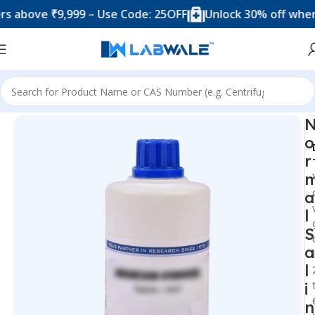
ove ₹9,999 – Use Code: 25OFF
Unlock 30% off when you
Home
Chemicals & Solutions
o
r
a
l
S
a
l
i
n