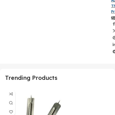
A
Th
P
Sh
Trending Products