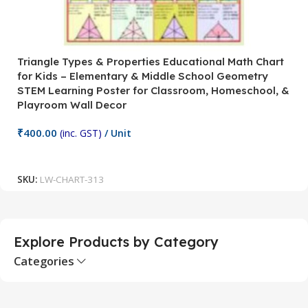
Triangle Types & Properties Educational Math Chart
C
for Kids – Elementary & Middle School Geometry
P
STEM Learning Poster for Classroom, Homeschool, &
S
Playroom Wall Decor
M
Fi
₹
400.00
(inc. GST)
/ Unit
₹
Add To Cart
SKU:
LW-CHART-313
S
Explore Products by Category
Categories