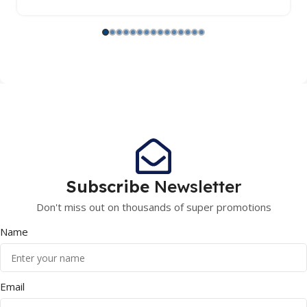
Subscribe
Newsletter
Don't miss out on thousands of super promotions
Name
Email