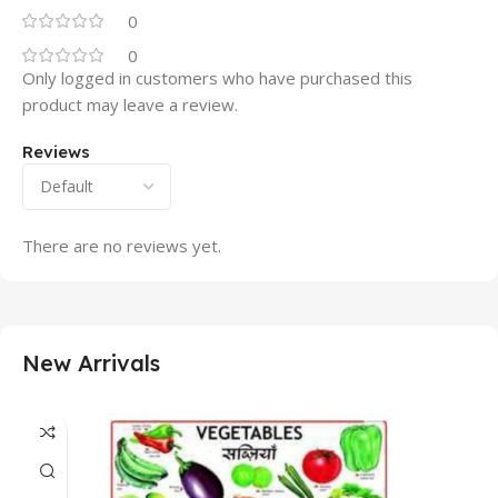
0
0
Only logged in customers who have purchased this
product may leave a review.
Reviews
There are no reviews yet.
New Arrivals