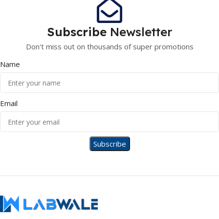
Subscribe
Newsletter
Don't miss out on thousands of super promotions
Name
Email