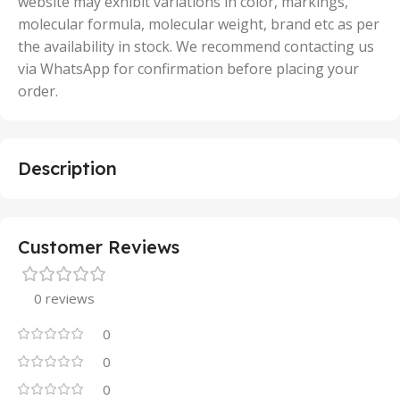
website may exhibit variations in color, markings,
molecular formula, molecular weight, brand etc as per
the availability in stock. We recommend contacting us
via WhatsApp for confirmation before placing your
order.
Description
Customer Reviews
0 reviews
0
0
0