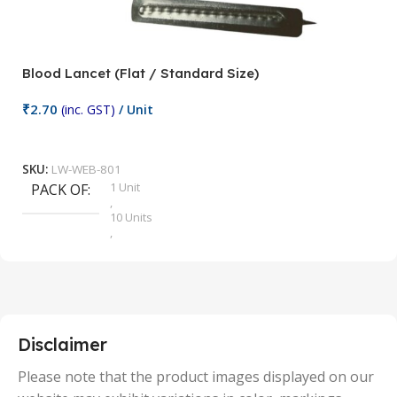
Blood Lancet (Flat / Standard Size)
P
₹
2.70
(inc. GST)
/ Unit
₹
9
Add To Cart
SKU:
LW-WEB-801
1 Unit
PACK OF
S
,
10 Units
,
100 Units
,
2 Units
,
25 Units
,
5 Units
Disclaimer
,
50 Units
Please note that the product images displayed on our