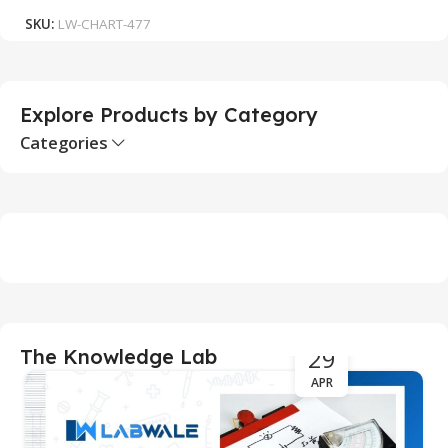
SKU:
LW-CHART-477
S
Explore Products by Category
Categories
29
The Knowledge Lab
APR