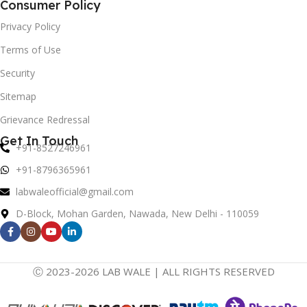
Consumer Policy
Privacy Policy
Terms of Use
Security
Sitemap
Grievance Redressal
Get In Touch
+91-8527246961
+91-8796365961
labwaleofficial@gmail.com
D-Block, Mohan Garden, Nawada, New Delhi - 110059
Ⓒ 2023-2026 LAB WALE | ALL RIGHTS RESERVED