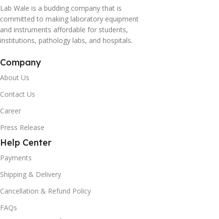
Lab Wale is a budding company that is
committed to making laboratory equipment
and instruments affordable for students,
institutions, pathology labs, and hospitals.
Company
About Us
Contact Us
Career
Press Release
Help Center
Payments
Shipping & Delivery
Cancellation & Refund Policy
FAQs