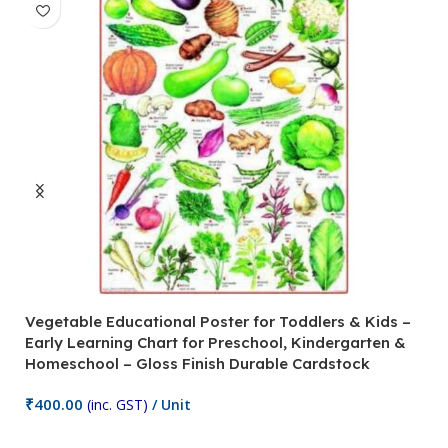
Vegetable Educational Poster for Toddlers & Kids –
V
Early Learning Chart for Preschool, Kindergarten &
P
Homeschool – Gloss Finish Durable Cardstock
C
C
₹
400.00
(inc. GST)
/ Unit
₹
Add To Cart