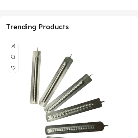
Trending Products