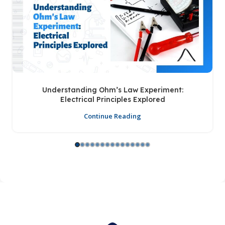
Understanding Ohm’s Law Experiment:
Electrical Principles Explored
Continue Reading