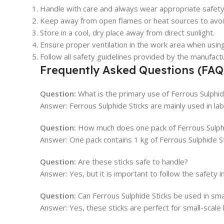
Handle with care and always wear appropriate safety
Keep away from open flames or heat sources to avoi
Store in a cool, dry place away from direct sunlight.
Ensure proper ventilation in the work area when usin
Follow all safety guidelines provided by the manufact
Frequently Asked Questions (FAQ
Question:
What is the primary use of Ferrous Sulphid
Answer: Ferrous Sulphide Sticks are mainly used in la
Question:
How much does one pack of Ferrous Sulphi
Answer: One pack contains 1 kg of Ferrous Sulphide Sti
Question:
Are these sticks safe to handle?
Answer: Yes, but it is important to follow the safety
Question:
Can Ferrous Sulphide Sticks be used in sm
Answer: Yes, these sticks are perfect for small-scal