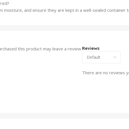
ored?
rom moisture, and ensure they are kept in a well-sealed container
Reviews
rchased this product may leave a review.
There are no reviews y