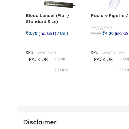
Blood Lancet (Flat /
Pasture Pipette 
Standard Size)
₹
2.70
₹
4.00
(inc. GST)
/ Unit
(inc. GS
₹
9.00
Add To Cart
Add To Cart
SKU:
LW-WEB-801
SKU:
LW-WEB-3228
PACK OF
1 Unit
PACK OF
1 Uni
,
,
10 Units
10 U
,
,
100 Units
100 
,
,
2 Units
2 Uni
,
,
25 Units
25 U
,
,
5 Units
250 
,
,
Disclaimer
50 Units
4 Uni