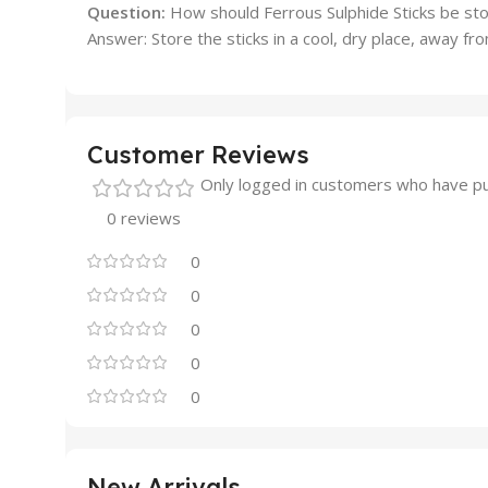
Question:
How should Ferrous Sulphide Sticks be st
Answer: Store the sticks in a cool, dry place, away f
Customer Reviews
Only logged in customers who have pu
0 reviews
0
0
0
0
0
New Arrivals