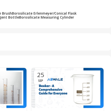
e Brush
Borosilicate Erlenmeyer/Conical Flask
gent Bottle
Borosilicate Measuring Cylinder
25
SEP