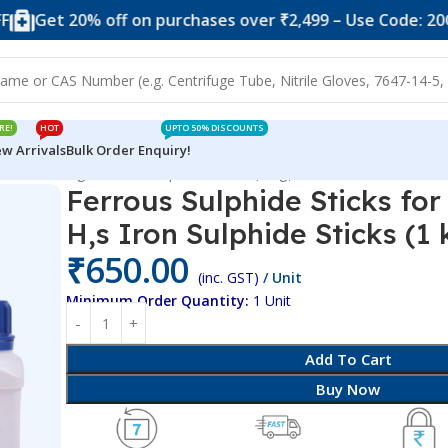
 20% off on purchases over ₹2,499 – Use Code: 20OFF
S
RE!
HOT
UPTO 50% DISCOUNTS
w Arrivals
Bulk Order Enquiry!
or Producing H,s Iron Sulphide Sticks (1 kg)
Ferrous Sulphide Sticks fo
H,s Iron Sulphide Sticks (1 
₹
650.00
(inc. GST)
/ Unit
Minimum Order Quantity:
1 Unit
Add To Cart
Buy Now