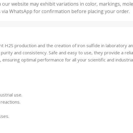
50 U
25 Units
 our website may exhibit variations in color, markings, mole
,
ts
,
s via WhatsApp for confirmation before placing your order.
500 
5 Units
nits
,
50 Units
Units
,
500 Units
ts
,
nt H2S production and the creation of iron sulfide in laboratory an
750 Units
 purity and consistency. Safe and easy to use, they provide a relia
 ensuring optimal performance for all your scientific and industri
.
ustrial use.
 reactions.
sses.