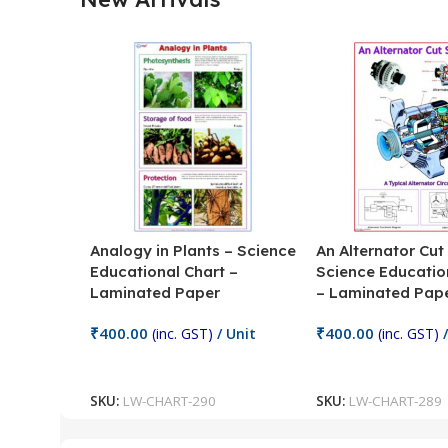
Analogy in Plants – Science
An Alternator Cut
Educational Chart –
Science Educatio
Laminated Paper
– Laminated Pap
₹
400.00
₹
400.00
(inc. GST)
/ Unit
(inc. GST)
/
Add To Cart
Add To Cart
SKU:
LW-CHART-290
SKU:
LW-CHART-289