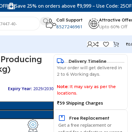
ave 25% on orders above ₹9,999 – Use Code: 25OFF
Unl
Call Support
Attractive Offe
8527246961
Upto 60% Off
₹
0.
r Producing
Delivery Timeline
kg)
Your order will get delivered in
2 to 6 Working days.
Note:
It may vary as per the
Expiry Year:
2029/2030
locations.
₹59 Shipping Charges
Free Replacement
Get a free replacement or