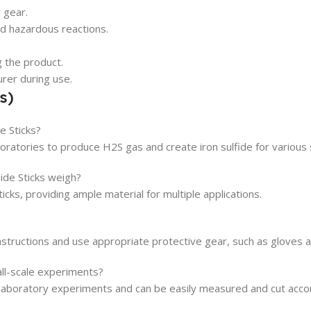
 gear.
d hazardous reactions.
g the product.
urer during use.
s)
e Sticks?
boratories to produce H2S gas and create iron sulfide for various 
de Sticks weigh?
cks, providing ample material for multiple applications.
 instructions and use appropriate protective gear, such as gloves 
all-scale experiments?
e laboratory experiments and can be easily measured and cut acco