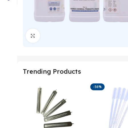
Click to enlarge
Trending Products
-56%