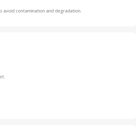
 to avoid contamination and degradation.
et.