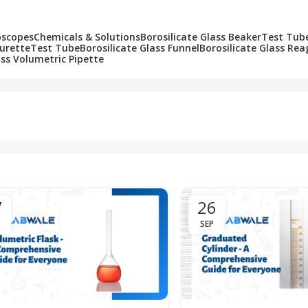
oscopes
Chemicals & Solutions
Borosilicate Glass Beaker
Test Tub
Burette
Test Tube
Borosilicate Glass Funnel
Borosilicate Glass Rea
ass Volumetric Pipette
7
26
SEP