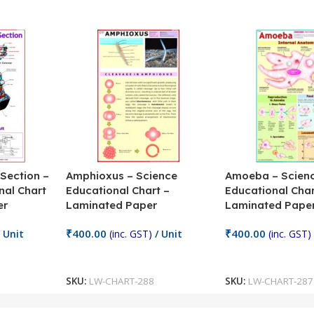
 Section –
Amphioxus – Science
Amoeba – Scien
nal Chart
Educational Chart –
Educational Char
er
Laminated Paper
Laminated Pape
₹
400.00
₹
400.00
 Unit
(inc. GST)
/ Unit
(inc. GST)
Add To Cart
Add To Cart
SKU:
LW-CHART-288
SKU:
LW-CHART-287