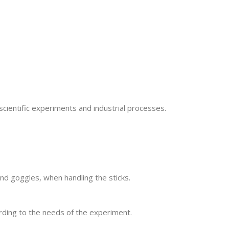
scientific experiments and industrial processes.
and goggles, when handling the sticks.
rding to the needs of the experiment.