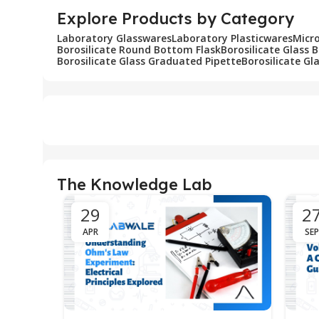
Explore Products by Category
Laboratory Glasswares
Laboratory Plasticwares
Micr
Borosilicate Round Bottom Flask
Borosilicate Glass 
Borosilicate Glass Graduated Pipette
Borosilicate Gl
The Knowledge Lab
29
2
APR
SEP