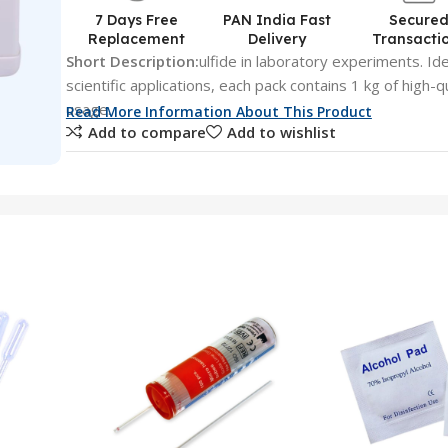
7 Days Free
PAN India Fast
Secure
Replacement
Delivery
Transacti
Short Description:
ulfide in laboratory experiments. Ide
scientific applications, each pack contains 1 kg of high-q
usage.
Read More Information About This Product
Add to compare
Add to wishlist