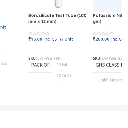
Borosilicate Test Tube (100
Potassium Nitra
mm x 12 mm)
gm)
nit
₹
15.00
₹
280.00
(inc. GST)
/ Unit
(inc. GST)
Add To Cart
Add To Cart
it
SKU:
LW-WEB-890
SKU:
LW-WEB-3512
nits
PACK OF
1 Unit
GHS CLASSIFI
,
Units
10 Units
Health Hazard
,
its
,
100 Units
Irritant
,
Units
,
20 Units
Oxidizer
,
nits
25 Units
,
its
5 Units
,