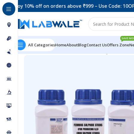
oy 10% off on orders above ₹999 – Use Code: 10OFF
Get
SAVE MO
All Categories
Home
About
Blog
Contact Us
Offers Zone
Ne
Home
Chemicals & Solutions
Ferrous Sulphide Sticks f