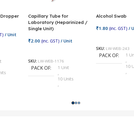
/ Dropper
Capillary Tube for
Alcohol Swab
Laboratory (Heparinized /
₹
1.80
(inc. GST)
/ U
Single Unit)
T)
/ Unit
Add To Cart
₹
2.00
(inc. GST)
/ Unit
SKU:
LW-WEB-243
Add To Cart
PACK OF
1 Un
,
t
SKU:
LW-WEB-1176
10 U
PACK OF
1 Unit
,
nits
,
100 
10 Units
,
Units
,
2 Un
100 Units
,
ts
,
200 
1000 Units
,
nits
,
25 U
2 Units
,
Units
,
5 Un
200 Units
,
ts
,