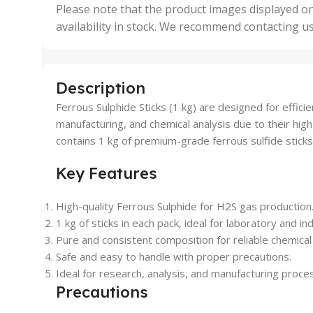
,
Please note that the product images displayed on
5 Uni
availability in stock. We recommend contacting u
,
50 U
,
500 
,
Description
6 Uni
Ferrous Sulphide Sticks (1 kg) are designed for efficie
manufacturing, and chemical analysis due to their high
contains 1 kg of premium-grade ferrous sulfide sticks,
Key Features
High-quality Ferrous Sulphide for H2S gas production
1 kg of sticks in each pack, ideal for laboratory and ind
Pure and consistent composition for reliable chemical
Safe and easy to handle with proper precautions.
Ideal for research, analysis, and manufacturing proce
Precautions