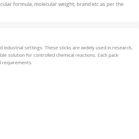
nits
50 Units
cular formula, molecular weight, brand etc as per the
,
Units
75 Units
d industrial settings. These sticks are widely used in research,
ble solution for controlled chemical reactions. Each pack
al requirements.