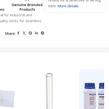
refund for a defective or wrong
d
Genuine Branded
item.
More details
ons
Products
al for industrial and
uality sticks for seamless
Share: