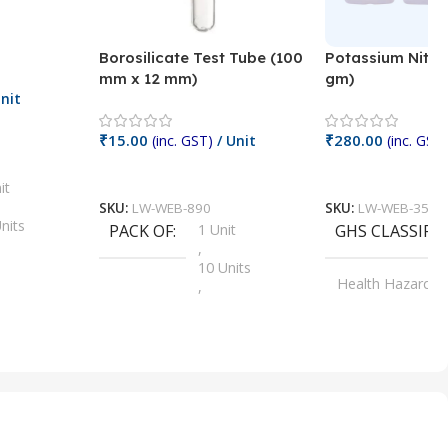
Borosilicate Test Tube (100
Potassium Nitra
mm x 12 mm)
gm)
nit
₹
15.00
₹
280.00
(inc. GST)
/ Unit
(inc. GST)
Add To Cart
Add To Cart
it
SKU:
LW-WEB-890
SKU:
LW-WEB-3512
nits
PACK OF
1 Unit
GHS CLASSIFI
,
Units
10 Units
Health Hazard
,
its
,
100 Units
Irritant
,
Units
,
20 Units
Oxidizer
,
nits
25 Units
,
its
5 Units
,