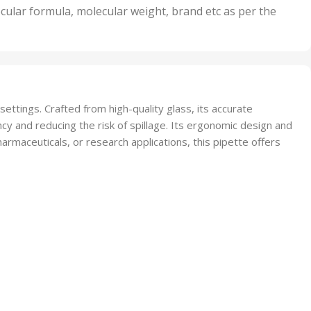
nits
50 Units
cular formula, molecular weight, brand etc as per the
,
Units
75 Units
settings. Crafted from high-quality glass, its accurate
cy and reducing the risk of spillage. Its ergonomic design and
harmaceuticals, or research applications, this pipette offers