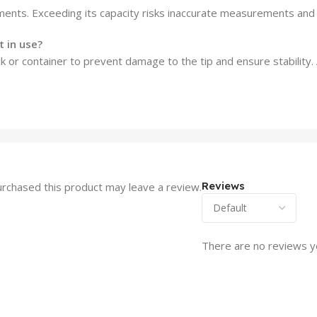
ents. Exceeding its capacity risks inaccurate measurements and 
 in use?
ck or container to prevent damage to the tip and ensure stability.
Reviews
rchased this product may leave a review.
There are no reviews y