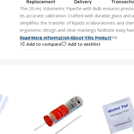
Replacement
Delivery
Transacti
The 20 mL Volumetric Pipette with Bulb ensures precis
its accurate calibration. Crafted with durable glass and a
simplifies the transfer of liquids in laboratories and ch
ergonomic design and clear markings facilitate easy han
dispensing, ensuring reliable results every time.
Read More Information About This Product
Add to compare
Add to wishlist