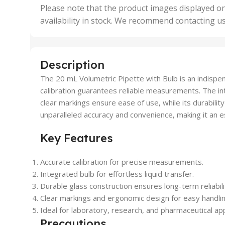
,
Please note that the product images displayed on
5 Uni
availability in stock. We recommend contacting u
,
50 U
,
500 
,
Description
6 Uni
The 20 mL Volumetric Pipette with Bulb is an indispensa
calibration guarantees reliable measurements. The inte
clear markings ensure ease of use, while its durability
unparalleled accuracy and convenience, making it an e
Key Features
Accurate calibration for precise measurements.
Integrated bulb for effortless liquid transfer.
Durable glass construction ensures long-term reliabili
Clear markings and ergonomic design for easy handlin
Ideal for laboratory, research, and pharmaceutical app
Precautions