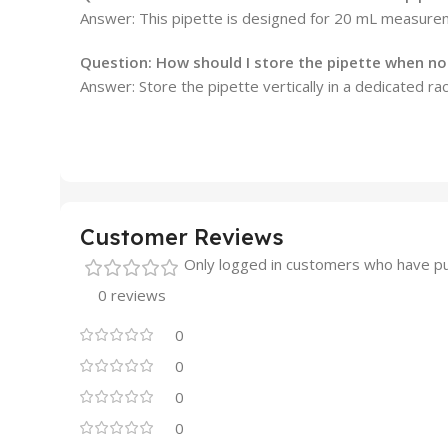
Answer: This pipette is designed for 20 mL measurem
Question: How should I store the pipette when not
Answer: Store the pipette vertically in a dedicated ra
Customer Reviews
Only logged in customers who have pu
0 reviews
0
0
0
0