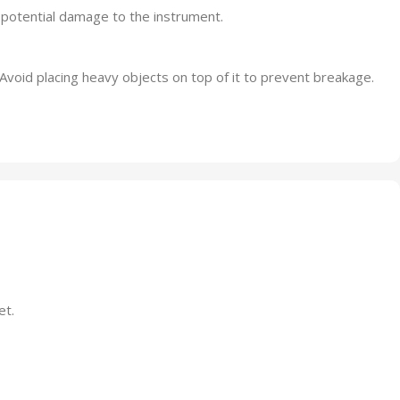
potential damage to the instrument.
 Avoid placing heavy objects on top of it to prevent breakage.
et.