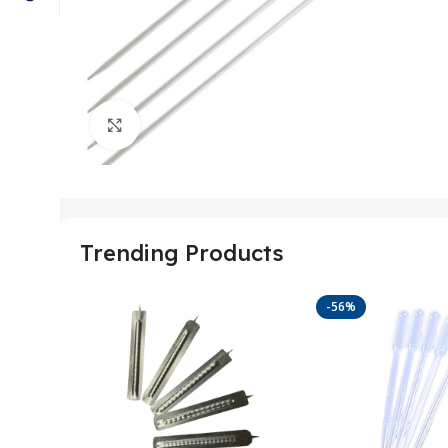
Click to enlarge
Trending Products
-56%