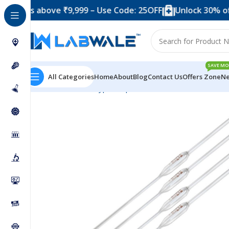
 above ₹9,999 – Use Code: 25OFF
Unlock 30% off when 
SAVE MO
All Categories
Home
About
Blog
Contact Us
Offers Zone
Ne
Home
Product Types
Pipettes
Borosilicate Glass Vo