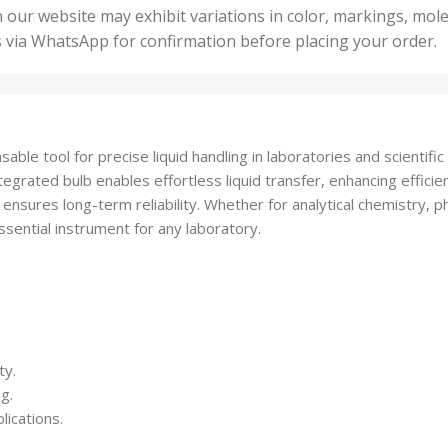
50 U
25 Units
 our website may exhibit variations in color, markings, mole
,
ts
,
s via WhatsApp for confirmation before placing your order.
500 
5 Units
nits
,
50 Units
Units
,
500 Units
ts
,
ble tool for precise liquid handling in laboratories and scientific 
750 Units
grated bulb enables effortless liquid transfer, enhancing efficien
 ensures long-term reliability. Whether for analytical chemistry, p
ssential instrument for any laboratory.
ty.
g.
lications.