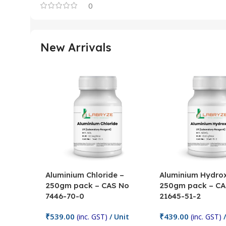
0
New Arrivals
Aluminium Chloride –
Aluminium Hydrox
250gm pack – CAS No
250gm pack – CA
7446-70-0
21645-51-2
₹
539.00
₹
439.00
(inc. GST)
/ Unit
(inc. GST)
/