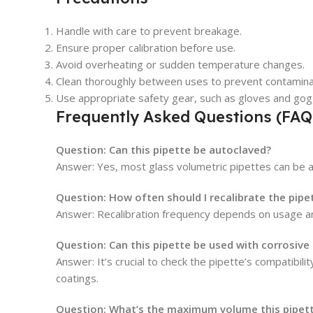
Handle with care to prevent breakage.
Ensure proper calibration before use.
Avoid overheating or sudden temperature changes.
Clean thoroughly between uses to prevent contamina
Use appropriate safety gear, such as gloves and gog
Frequently Asked Questions (FAQ
Question: Can this pipette be autoclaved?
Answer: Yes, most glass volumetric pipettes can be a
Question: How often should I recalibrate the pipe
Answer: Recalibration frequency depends on usage and 
Question: Can this pipette be used with corrosive
Answer: It’s crucial to check the pipette’s compatibi
coatings.
Question: What’s the maximum volume this pipett