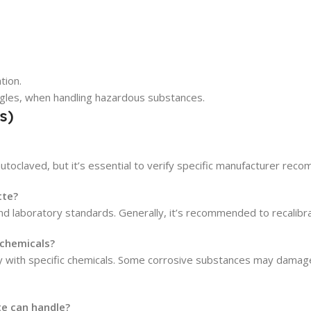
tion.
gles, when handling hazardous substances.
s)
utoclaved, but it’s essential to verify specific manufacturer rec
tte?
laboratory standards. Generally, it’s recommended to recalibrate 
 chemicals?
lity with specific chemicals. Some corrosive substances may damag
e can handle?