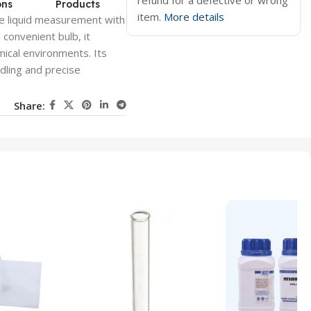
refund for a defective or wrong
ons
Products
item.
More details
e liquid measurement with
 convenient bulb, it
emical environments. Its
dling and precise
Share: