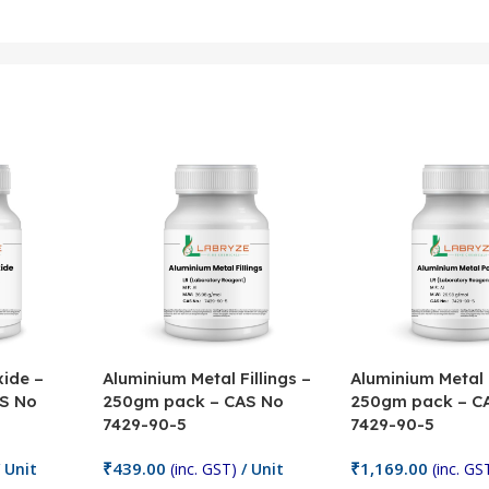
ide –
Aluminium Metal Fillings –
Aluminium Metal
S No
250gm pack – CAS No
250gm pack – C
7429-90-5
7429-90-5
₹
439.00
₹
1,169.00
 Unit
(inc. GST)
/ Unit
(inc. GS