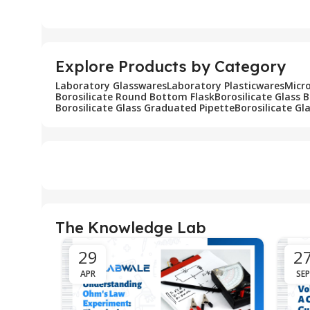
Add To Cart
Add To Cart
Explore Products by Category
Laboratory Glasswares
Laboratory Plasticwares
Micr
Borosilicate Round Bottom Flask
Borosilicate Glass 
Borosilicate Glass Graduated Pipette
Borosilicate Gl
The Knowledge Lab
29
2
APR
SEP