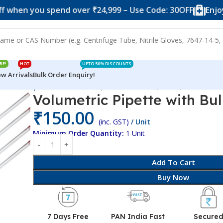
you spend over ₹24,999 – Use Code: 30OFF
Enjoy 10% of
RE!
HOT
UPTO 50% DISCOUNTS
w Arrivals
Bulk Order Enquiry!
lumetric Pipette
Volumetric Pipette with Bulb (20 ML)
Volumetric Pipette with Bu
₹
150.00
(inc. GST)
/ Unit
Minimum Order Quantity:
1 Unit
Add To Cart
Buy Now
7 Days Free
PAN India Fast
Secure