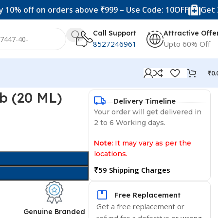
f on orders above ₹999 – Use Code: 10OFF
Get 20% off 
Call Support
Attractive Offe
8527246961
Upto 60% Off
₹
0.
lb (20 ML)
Delivery Timeline
Your order will get delivered in
2 to 6 Working days.
Note:
It may vary as per the
locations.
₹59 Shipping Charges
Free Replacement
Get a free replacement or
d
Genuine Branded