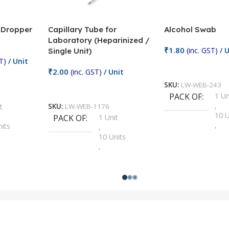
/ Dropper
Capillary Tube for
Alcohol Swab
Laboratory (Heparinized /
₹
1.80
(inc. GST)
/ U
Single Unit)
T)
/ Unit
Add To Cart
₹
2.00
(inc. GST)
/ Unit
SKU:
LW-WEB-243
Add To Cart
PACK OF
1 Un
,
t
SKU:
LW-WEB-1176
10 U
PACK OF
1 Unit
,
nits
,
100 
10 Units
,
Units
,
2 Un
100 Units
,
ts
,
200 
1000 Units
,
nits
,
25 U
2 Units
,
Units
,
5 Un
200 Units
,
ts
,