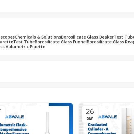
Add To Cart
Add To Cart
oscopes
Chemicals & Solutions
Borosilicate Glass Beaker
Test Tub
Burette
Test Tube
Borosilicate Glass Funnel
Borosilicate Glass Rea
ass Volumetric Pipette
7
26
SEP