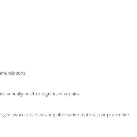
ommendations.
annually or after significant repairs.
e glassware, necessitating alternative materials or protective