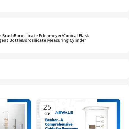
Add To Cart
e Brush
Borosilicate Erlenmeyer/Conical Flask
gent Bottle
Borosilicate Measuring Cylinder
25
SEP