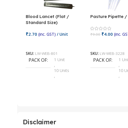
Blood Lancet (Flat /
Pasture Pipette 
Standard Size)
₹
2.70
₹
4.00
(inc. GST)
/ Unit
(inc. GS
₹
9.00
Add To Cart
Add To Cart
SKU:
LW-WEB-801
SKU:
LW-WEB-3228
PACK OF
1 Unit
PACK OF
1 Uni
,
,
10 Units
10 U
,
,
100 Units
100 
,
,
2 Units
2 Uni
,
,
25 Units
25 U
,
,
5 Units
250 
,
,
Disclaimer
50 Units
4 Uni