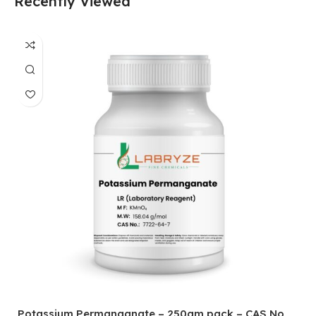
Recently Viewed
Potassium Permanganate – 250gm pack – CAS No
H