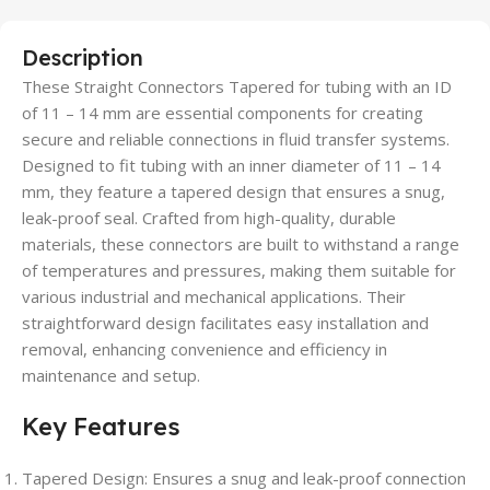
Description
These Straight Connectors Tapered for tubing with an ID
of 11 – 14 mm are essential components for creating
secure and reliable connections in fluid transfer systems.
Designed to fit tubing with an inner diameter of 11 – 14
mm, they feature a tapered design that ensures a snug,
leak-proof seal. Crafted from high-quality, durable
materials, these connectors are built to withstand a range
of temperatures and pressures, making them suitable for
various industrial and mechanical applications. Their
straightforward design facilitates easy installation and
removal, enhancing convenience and efficiency in
maintenance and setup.
Key Features
Tapered Design: Ensures a snug and leak-proof connection