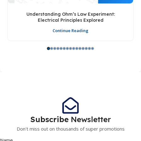
Understanding Ohm’s Law Experiment:
Electrical Principles Explored
Continue Reading
Subscribe
Newsletter
Don't miss out on thousands of super promotions
Name