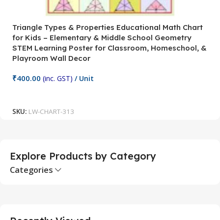
Triangle Types & Properties Educational Math Chart
C
for Kids – Elementary & Middle School Geometry
P
STEM Learning Poster for Classroom, Homeschool, &
S
Playroom Wall Decor
M
Fi
₹
400.00
(inc. GST)
/ Unit
₹
Add To Cart
SKU:
LW-CHART-313
S
Explore Products by Category
Categories