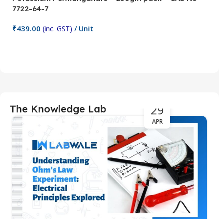
7722-64-7
0
₹
439.00
₹
(inc. GST)
/ Unit
Add To Cart
29
The Knowledge Lab
APR