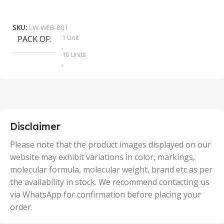
₹
9
Add To Cart
SKU:
LW-WEB-801
1 Unit
PACK OF
S
,
10 Units
,
100 Units
,
2 Units
,
25 Units
,
5 Units
Disclaimer
,
50 Units
Please note that the product images displayed on our
website may exhibit variations in color, markings,
molecular formula, molecular weight, brand etc as per
the availability in stock. We recommend contacting us
via WhatsApp for confirmation before placing your
order.