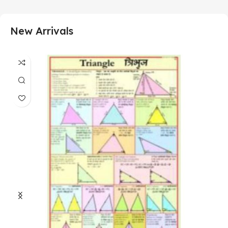
New Arrivals