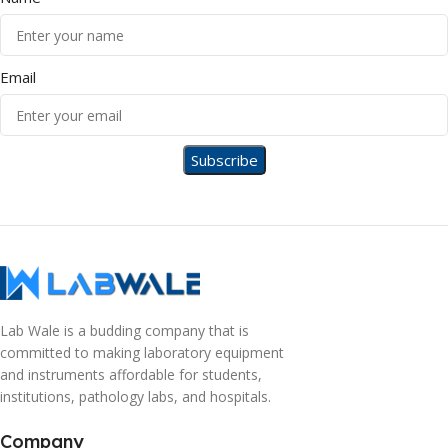
Email
Lab Wale is a budding company that is
committed to making laboratory equipment
and instruments affordable for students,
institutions, pathology labs, and hospitals.
Company