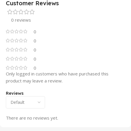
Customer Reviews
0 reviews
0
0
0
0
0
Only logged in customers who have purchased this
product may leave a review.
Reviews
There are no reviews yet.