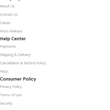
About Us
Contact Us
Career
Press Release
Help Center
Payments
Shipping & Delivery
Cancellation & Refund Policy
FAQs
Consumer Policy
Privacy Policy
Terms of Use
Security