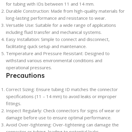
for tubing with IDs between 11 and 14 mm.
Durable Construction: Made from high-quality materials for
long-lasting performance and resistance to wear.
Versatile Use: Suitable for a wide range of applications
including fluid transfer and mechanical systems.
Easy Installation: Simple to connect and disconnect,
facilitating quick setup and maintenance.
Temperature and Pressure Resistant: Designed to
withstand various environmental conditions and
operational pressures.
Precautions
Correct Sizing: Ensure tubing ID matches the connector
specifications (11 – 14 mm) to avoid leaks or improper
fittings.
Inspect Regularly: Check connectors for signs of wear or
damage before use to ensure optimal performance.
Avoid Over-tightening: Over-tightening can damage the
connector or tubing, leading to potential leaks.