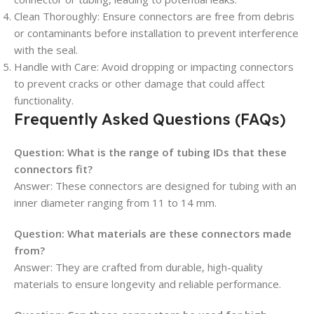
Clean Thoroughly: Ensure connectors are free from debris
or contaminants before installation to prevent interference
with the seal.
Handle with Care: Avoid dropping or impacting connectors
to prevent cracks or other damage that could affect
functionality.
Frequently Asked Questions (FAQs)
Question:
What is the range of tubing IDs that these
connectors fit?
Answer: These connectors are designed for tubing with an
inner diameter ranging from 11 to 14 mm.
Question:
What materials are these connectors made
from?
Answer: They are crafted from durable, high-quality
materials to ensure longevity and reliable performance.