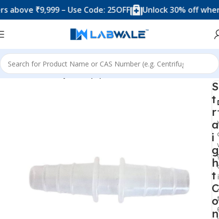
ve ₹9,999 – Use Code: 25OFF
Unlock 30% off when you s
Home
Chemistry Lab Equipments
S
t
r
a
i
g
h
t
C
o
n