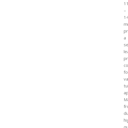
1
–
1
m
p
a
s
le
p
co
fo
va
tu
ap
M
f
du
hi
qu