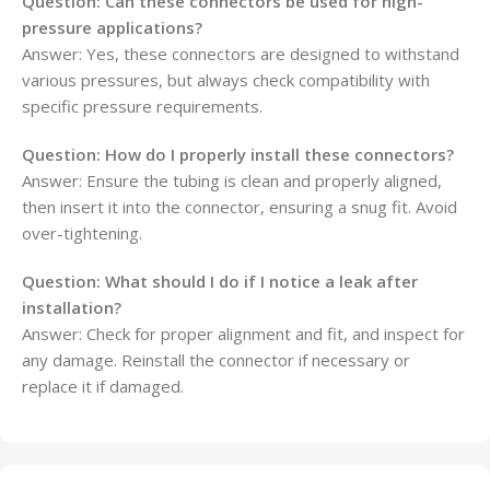
Question:
Can these connectors be used for high-
pressure applications?
Answer: Yes, these connectors are designed to withstand
various pressures, but always check compatibility with
specific pressure requirements.
Question:
How do I properly install these connectors?
Answer: Ensure the tubing is clean and properly aligned,
then insert it into the connector, ensuring a snug fit. Avoid
over-tightening.
Question:
What should I do if I notice a leak after
installation?
Answer: Check for proper alignment and fit, and inspect for
any damage. Reinstall the connector if necessary or
replace it if damaged.