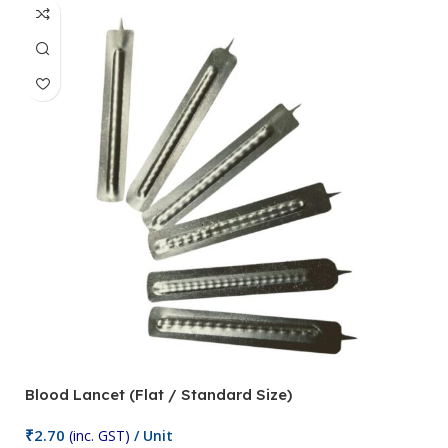
Blood Lancet (Flat / Standard Size)
P
₹
2.70
(inc. GST)
/ Unit