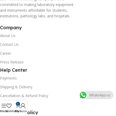
committed to making laboratory equipment
and instruments affordable for students,
institutions, pathology labs, and hospitals.
Company
About Us
Contact Us
Career
Press Release
Help Center
Payments
Shipping & Delivery
WhatsApp us
Cancellation & Refund Policy
FAQs
0
Menu
Wishlist
Cart
My account
Consumer Policy