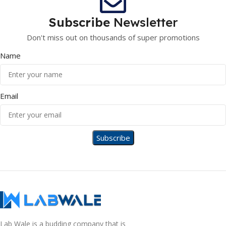
Subscribe
Newsletter
Don't miss out on thousands of super promotions
Name
Email
Lab Wale is a budding company that is