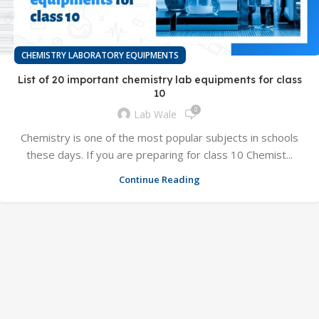
CHEMISTRY LABORATORY EQUIPMENTS
List of 20 important chemistry lab equipments for class
10
0
Lab Wale
Chemistry is one of the most popular subjects in schools
these days. If you are preparing for class 10 Chemist...
Continue Reading