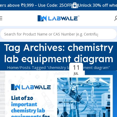
s above ₹9,999 – Use Code: 25OFF
Unlock 30% off when
Tag Archives: chemistry
lab equipment diagram
11
Home
Posts Tagged "chemistry lab equipment diagram"
JUL